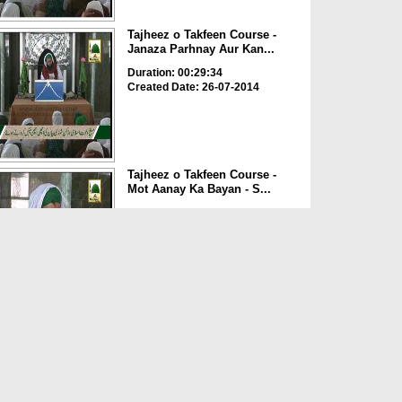
Tajheez o Takfeen Course -
Janaza Parhnay Aur Kan...
Duration: 00:29:34
Created Date: 26-07-2014
Tajheez o Takfeen Course -
Mot Aanay Ka Bayan - S...
Duration: 00:09:51
Created Date: 26-07-2014
Tajheez o Takfeen
Course(Ep:01) - Majlis e
Tajhee...
Duration: 00:29:09
Created Date: 26-07-2014