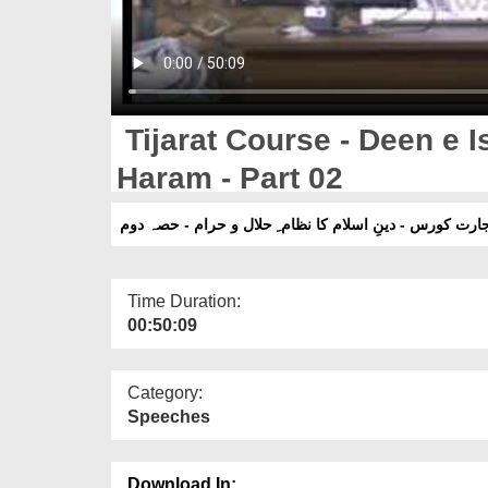
Tijarat Course - Deen e I
Haram - Part 02
تجارت کورس - دینِ اسلام کا نظام ِ حلال و حرام - حصہ د
Time Duration:
00:50:09
Category:
Speeches
Download In: