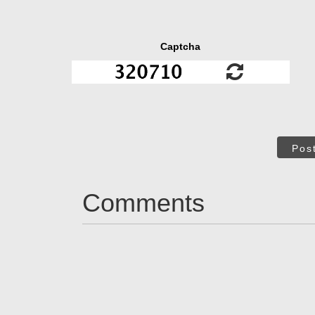
Captcha
Pos
Comments