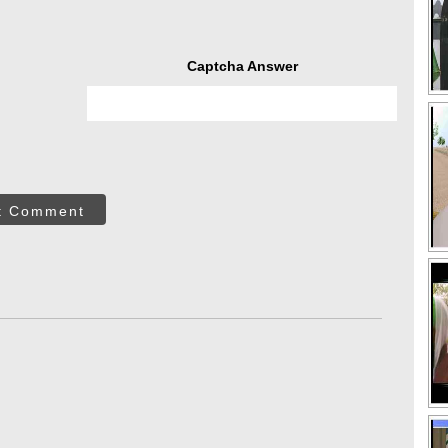
Captcha Answer
t Comment