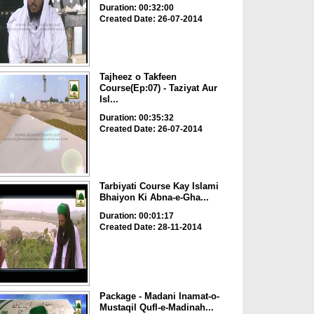
Duration: 00:32:00
Created Date: 26-07-2014
Tajheez o Takfeen
Course(Ep:07) - Taziyat Aur
Isl...
Duration: 00:35:32
Created Date: 26-07-2014
Tarbiyati Course Kay Islami
Bhaiyon Ki Abna-e-Gha...
Duration: 00:01:17
Created Date: 28-11-2014
Package - Madani Inamat-o-
Mustaqil Qufl-e-Madinah...