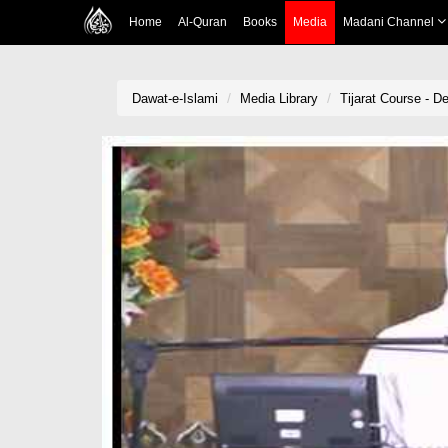
Home
Al-Quran
Books
Media
Madani Channel
Dawat-e-Islami
Media Library
Tijarat Course - D