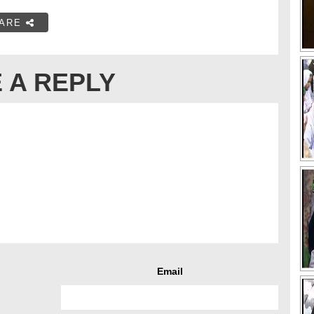
ARE
 A REPLY
Email