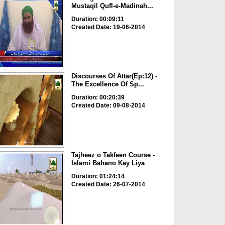
Mustaqil Qufl-e-Madinah...
Duration: 00:09:11
Created Date: 19-06-2014
Discourses Of Attar(Ep:12) -
The Excellence Of Sp...
Duration: 00:20:39
Created Date: 09-08-2014
Tajheez o Takfeen Course -
Islami Bahano Kay Liya
Duration: 01:24:14
Created Date: 26-07-2014