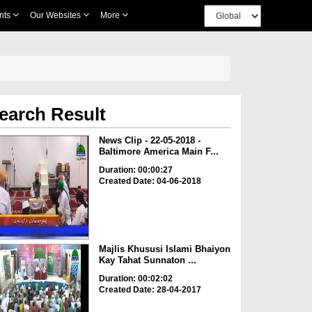
nts
Our Websites
More
earch Result
News Clip - 22-05-2018 -
Baltimore America Main F...
Duration: 00:00:27
Created Date: 04-06-2018
Majlis Khususi Islami Bhaiyon
Kay Tahat Sunnaton ...
Duration: 00:02:02
Created Date: 28-04-2017