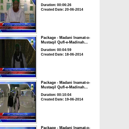
Duration: 00:06:26
Created Date: 20-06-2014
Package - Madani Inamat-o-
Mustaqil Qufl-e-Madinah...
Duration: 00:04:59
Created Date: 18-06-2014
Package - Madani Inamat-o-
Mustaqil Qufl-e-Madinah...
Duration: 00:10:04
Created Date: 19-06-2014
Package - Madani Inamat-o-