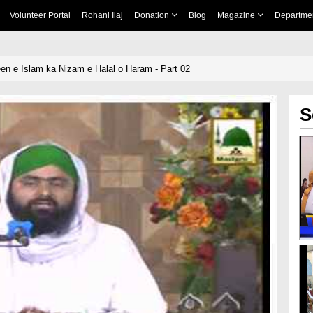
Volunteer Portal
Rohani Ilaj
Donation
Blog
Magazine
Departme
een e Islam ka Nizam e Halal o Haram - Part 02
S