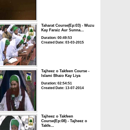
Taharat Course(Ep:03) - Wuzu
Kay Faraiz Aur Sunna...
Duration: 00:49:53
Created Date: 03-03-2015
Tajheez o Takfeen Course -
Islami Bhaio Kay Liya
Duration: 02:54:51
Created Date: 13-07-2014
Tajheez o Takfeen
Course(Ep:08) - Tajheez o
Takfe...