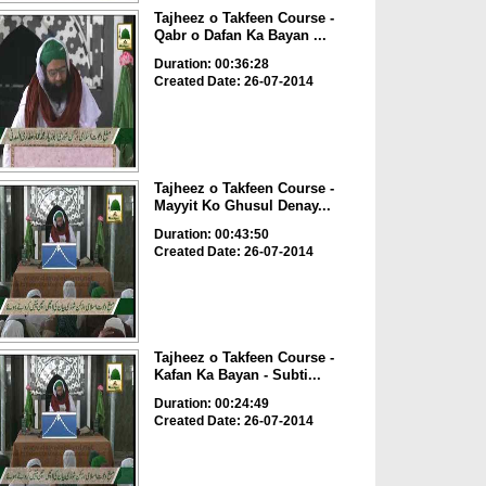
Tajheez o Takfeen Course -
Qabr o Dafan Ka Bayan ...
Duration: 00:36:28
Created Date: 26-07-2014
Tajheez o Takfeen Course -
Mayyit Ko Ghusul Denay...
Duration: 00:43:50
Created Date: 26-07-2014
Tajheez o Takfeen Course -
Kafan Ka Bayan - Subti...
Duration: 00:24:49
Created Date: 26-07-2014