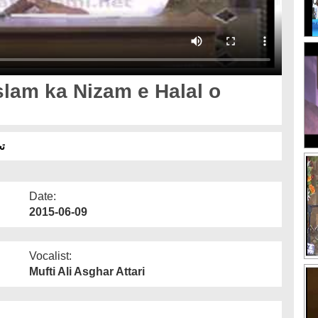
slam ka Nizam e Halal o
وم
Date:
2015-06-09
Vocalist:
Mufti Ali Asghar Attari