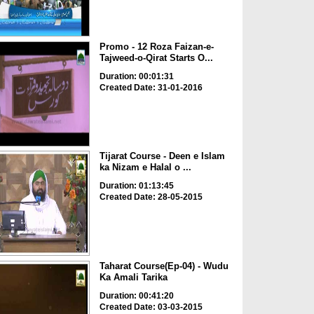
Promo - 12 Roza Faizan-e-
Tajweed-o-Qirat Starts O...
Duration: 00:01:31
Created Date: 31-01-2016
Tijarat Course - Deen e Islam
ka Nizam e Halal o ...
Duration: 01:13:45
Created Date: 28-05-2015
Taharat Course(Ep-04) - Wudu
Ka Amali Tarika
Duration: 00:41:20
Created Date: 03-03-2015