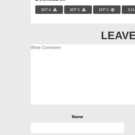
MP4
MP3
MP3
SH
LEAVE
Name