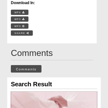
Download In:
MP4
MP3
MP3
SHARE
Comments
Comments
Search Result