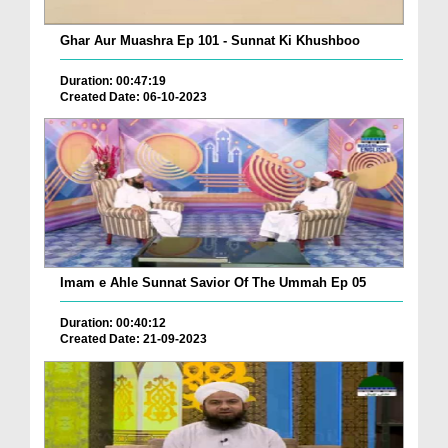
Ghar Aur Muashra Ep 101 - Sunnat Ki Khushboo
Duration: 00:47:19
Created Date: 06-10-2023
Imam e Ahle Sunnat Savior Of The Ummah Ep 05
Duration: 00:40:12
Created Date: 21-09-2023