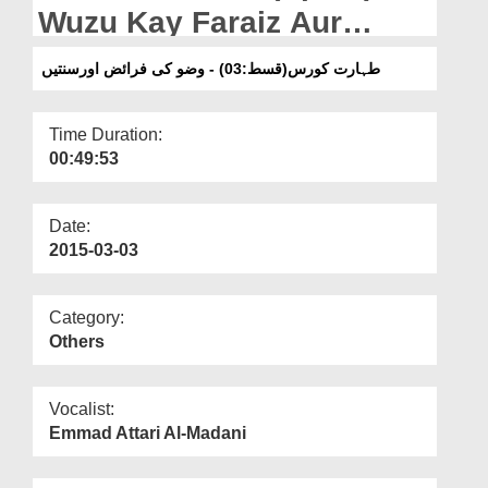
Departments
Wuzu Kay Faraiz Aur
Sunnatain
Our Websites
طہارت کورس(قسط:03) - وضو کی فرائض اورسنتیں
More
Time Duration:
00:49:53
Date:
2015-03-03
Category:
Others
Vocalist:
Emmad Attari Al-Madani