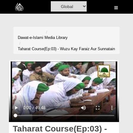
Home
Al-Quran
Books
Dawat-e-Islami
Media Library
Media
Taharat Course(Ep:03) - Wuzu Kay Faraiz Aur Sunnatain
Madani Channel
Volunteer Portal
Rohani Ilaj
Donation
Blog
Magazine
Taharat Course(Ep:03) -