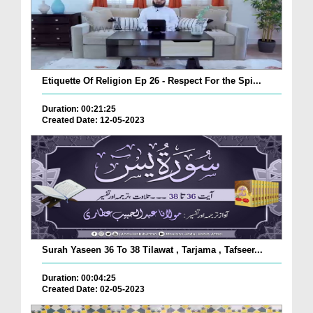
Etiquette Of Religion Ep 26 - Respect For the Spi...
Duration: 00:21:25
Created Date: 12-05-2023
Surah Yaseen 36 To 38 Tilawat , Tarjama , Tafseer...
Duration: 00:04:25
Created Date: 02-05-2023