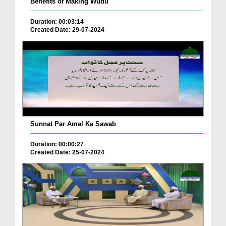
Benefits of Making Wudu
Duration: 00:03:14
Created Date: 29-07-2024
Sunnat Par Amal Ka Sawab
Duration: 00:00:27
Created Date: 25-07-2024