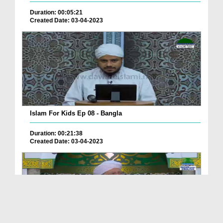
Duration: 00:05:21
Created Date: 03-04-2023
Islam For Kids Ep 08 - Bangla
Duration: 00:21:38
Created Date: 03-04-2023