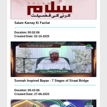
Salam Karnay Ki Fazilat
Duration: 00:02:06
Created Date: 02-10-2025
Sunnah Inspired Bayan - 7 Stages of Siraat Bridge
Duration: 00:43:06
Created Date: 27-08-2025