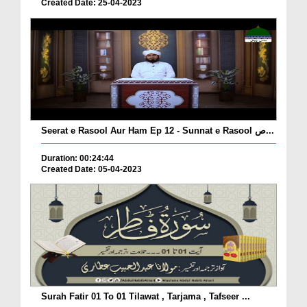
Created Date: 25-04-2023
Seerat e Rasool Aur Ham Ep 12 - Sunnat e Rasool ص...
Duration: 00:24:44
Created Date: 05-04-2023
Surah Fatir 01 To 01 Tilawat , Tarjama , Tafseer ...