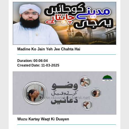
Madine Ko Jain Yeh Jee Chahta Hai
Duration: 00:06:04
Created Date: 11-03-2025
Wuzu Kartay Waqt Ki Duayen