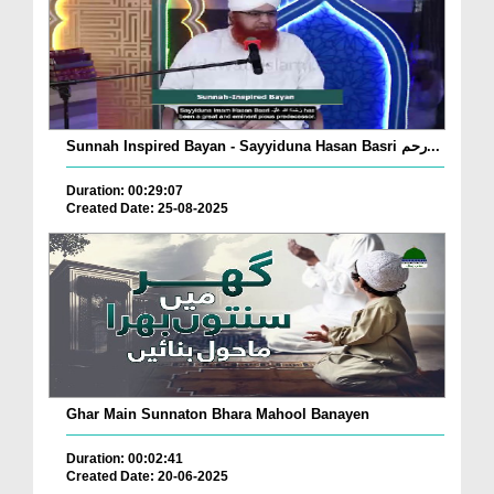
Sunnah Inspired Bayan - Sayyiduna Hasan Basri رحم...
Duration: 00:29:07
Created Date: 25-08-2025
Ghar Main Sunnaton Bhara Mahool Banayen
Duration: 00:02:41
Created Date: 20-06-2025