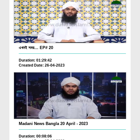
এখনই সময়… EP# 20
Duration: 01:29:42
Created Date: 26-04-2023
Madani News Bangla 20 April - 2023
Duration: 00:08:06