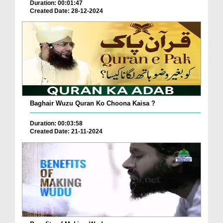
Duration: 00:01:47
Created Date: 28-12-2024
Baghair Wuzu Quran Ko Choona Kaisa ?
Duration: 00:03:58
Created Date: 21-11-2024