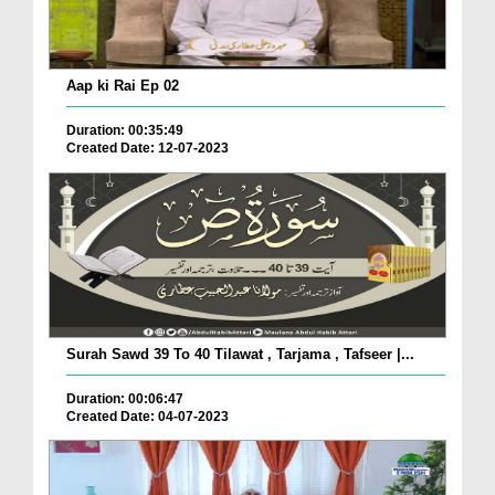
Aap ki Rai Ep 02
Duration: 00:35:49
Created Date: 12-07-2023
Surah Sawd 39 To 40 Tilawat , Tarjama , Tafseer |...
Duration: 00:06:47
Created Date: 04-07-2023