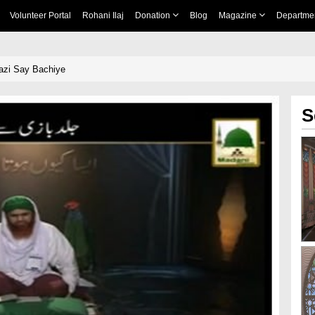
Volunteer Portal
Rohani Ilaj
Donation
Blog
Magazine
Departme
Bazi Say Bachiye
S