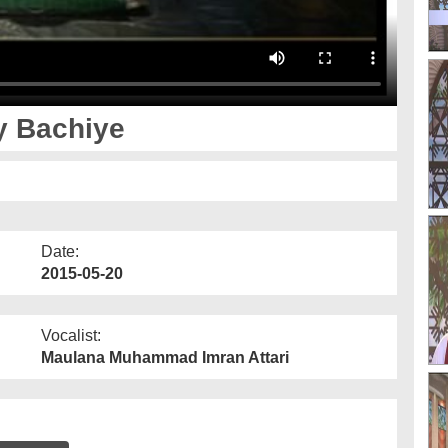
ay Bachiye
Date:
2015-05-20
Vocalist:
Maulana Muhammad Imran Attari