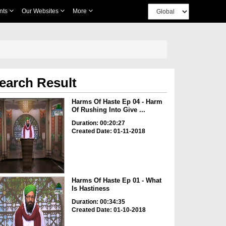
nts
Our Websites
More
earch Result
Harms Of Haste Ep 04 - Harm
Of Rushing Into Give ...
Duration: 00:20:27
Created Date: 01-11-2018
Harms Of Haste Ep 01 - What
Is Hastiness
Duration: 00:34:35
Created Date: 01-10-2018