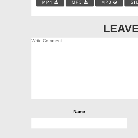
MP4
MP3
MP3
SH
LEAVE
Name