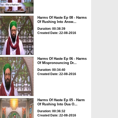
Harms Of Haste Ep 08 - Harms
Of Rushing Into Answ...
Duration: 00:38:39
Created Date: 22-08-2016
Harms Of Haste Ep 06 - Harms
Of Mispronouncing Dr...
Duration: 00:34:40
Created Date: 22-08-2016
Harms Of Haste Ep 05 - Harm
Of Rushing Into Dua O...
Duration: 00:36:32
Created Date: 22-08-2016