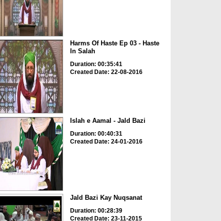
Harms Of Haste Ep 03 - Haste
In Salah
Duration: 00:35:41
Created Date: 22-08-2016
Islah e Aamal - Jald Bazi
Duration: 00:40:31
Created Date: 24-01-2016
Jald Bazi Kay Nuqsanat
Duration: 00:28:39
Created Date: 23-11-2015