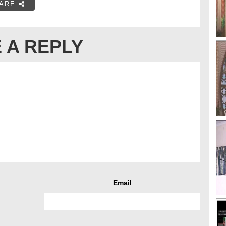
ARE
 A REPLY
Email