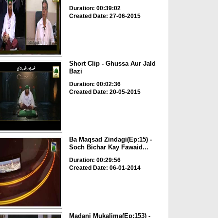
Duration: 00:39:02
Created Date: 27-06-2015
Short Clip - Ghussa Aur Jald
Bazi
Duration: 00:02:36
Created Date: 20-05-2015
Ba Maqsad Zindagi(Ep:15) -
Soch Bichar Kay Fawaid...
Duration: 00:29:56
Created Date: 06-01-2014
Madani Mukalima(Ep:153) -