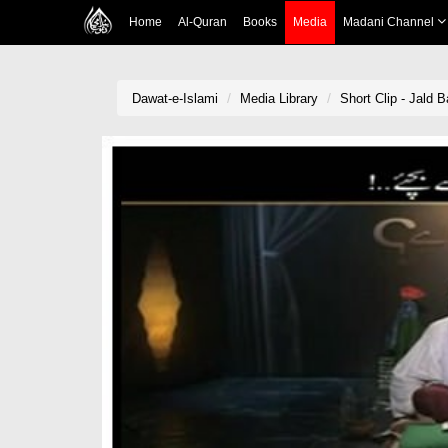
Home
Al-Quran
Books
Media
Madani Channel
Dawat-e-Islami
Media Library
Short Clip - Jald 