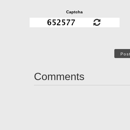
Captcha
Pos
Comments