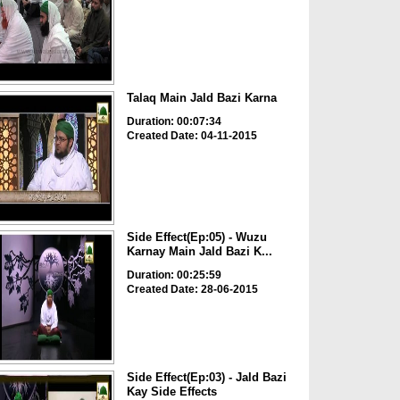
Talaq Main Jald Bazi Karna
Duration: 00:07:34
Created Date: 04-11-2015
Side Effect(Ep:05) - Wuzu
Karnay Main Jald Bazi K...
Duration: 00:25:59
Created Date: 28-06-2015
Side Effect(Ep:03) - Jald Bazi
Kay Side Effects