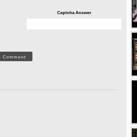
Captcha Answer
t Comment