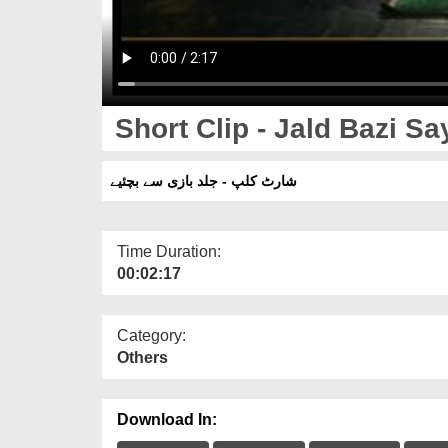
Short Clip - Jald Bazi S
شارٹ کلپ - جلد بازی سے بچئیے
Time Duration:
00:02:17
Category:
Others
Download In: