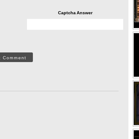
Captcha Answer
t Comment