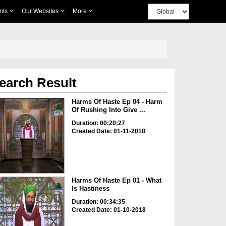
nts
Our Websites
More
earch Result
Harms Of Haste Ep 04 - Harm
Of Rushing Into Give ...
Duration: 00:20:27
Created Date: 01-11-2018
Harms Of Haste Ep 01 - What
Is Hastiness
Duration: 00:34:35
Created Date: 01-10-2018