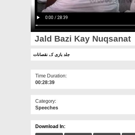
Jald Bazi Kay Nuqsanat
جلد بازی کے نقصانات
Time Duration:
00:28:39
Category:
Speeches
Download In: