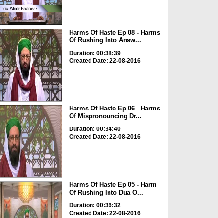
Harms Of Haste Ep 08 - Harms
Of Rushing Into Answ...
Duration: 00:38:39
Created Date: 22-08-2016
Harms Of Haste Ep 06 - Harms
Of Mispronouncing Dr...
Duration: 00:34:40
Created Date: 22-08-2016
Harms Of Haste Ep 05 - Harm
Of Rushing Into Dua O...
Duration: 00:36:32
Created Date: 22-08-2016