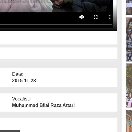
Date:
2015-11-23
Vocalist:
Muhammad Bilal Raza Attari