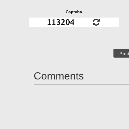
Captcha
Pos
Comments