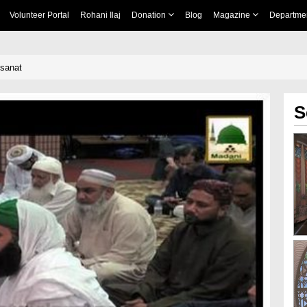
Volunteer Portal
Rohani Ilaj
Donation
Blog
Magazine
Departme
qsanat
S