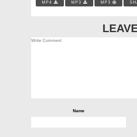
MP4
MP3
MP3
SH
LEAVE
Name