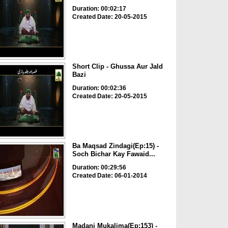
Duration: 00:02:17
Created Date: 20-05-2015
Short Clip - Ghussa Aur Jald
Bazi
Duration: 00:02:36
Created Date: 20-05-2015
Ba Maqsad Zindagi(Ep:15) -
Soch Bichar Kay Fawaid...
Duration: 00:29:56
Created Date: 06-01-2014
Madani Mukalima(Ep:153) -