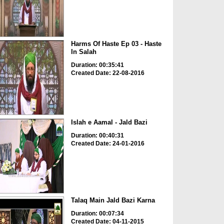
Harms Of Haste Ep 03 - Haste
In Salah
Duration: 00:35:41
Created Date: 22-08-2016
Islah e Aamal - Jald Bazi
Duration: 00:40:31
Created Date: 24-01-2016
Talaq Main Jald Bazi Karna
Duration: 00:07:34
Created Date: 04-11-2015