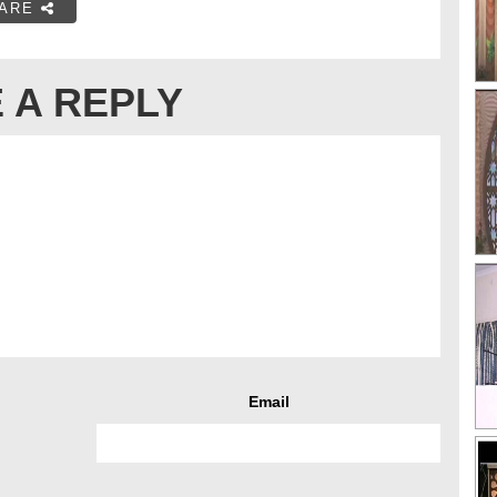
ARE
 A REPLY
Email