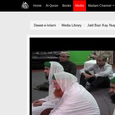
Home
Al-Quran
Books
Media
Madani Channel
Dawat-e-Islami
Media Library
Jald Bazi Kay Nu