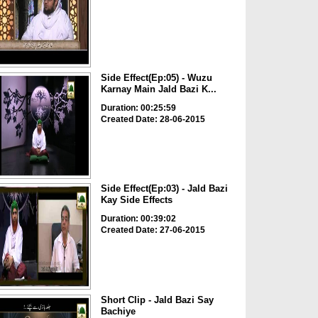
Side Effect(Ep:05) - Wuzu
Karnay Main Jald Bazi K...
Duration: 00:25:59
Created Date: 28-06-2015
Side Effect(Ep:03) - Jald Bazi
Kay Side Effects
Duration: 00:39:02
Created Date: 27-06-2015
Short Clip - Jald Bazi Say
Bachiye