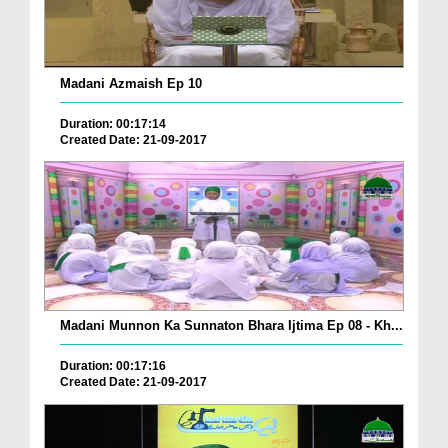
Madani Azmaish Ep 10
Duration: 00:17:14
Created Date: 21-09-2017
Madani Munnon Ka Sunnaton Bhara Ijtima Ep 08 - Kh...
Duration: 00:17:16
Created Date: 21-09-2017