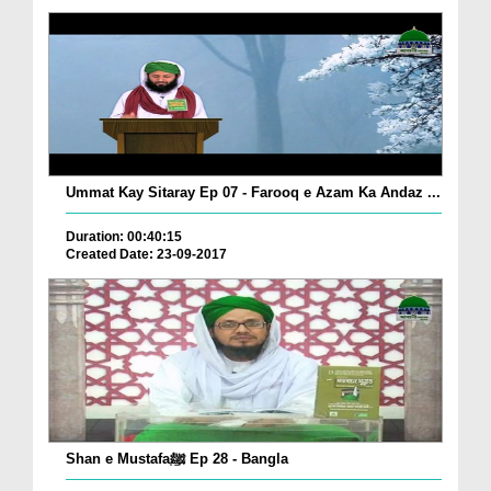
Ummat Kay Sitaray Ep 07 - Farooq e Azam Ka Andaz ...
Duration: 00:40:15
Created Date: 23-09-2017
Shan e Mustafaﷺ Ep 28 - Bangla