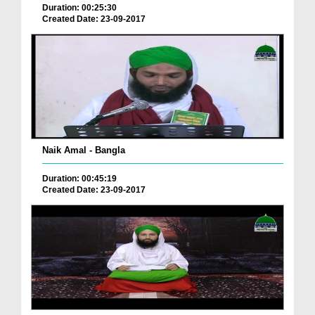
Duration: 00:25:30
Created Date: 23-09-2017
Naik Amal - Bangla
Duration: 00:45:19
Created Date: 23-09-2017