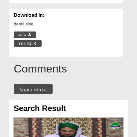
Download In:
detail else
MP4
SHARE
Comments
Comments
Search Result