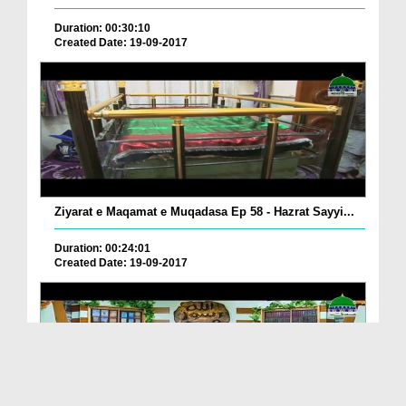
Duration: 00:30:10
Created Date: 19-09-2017
Ziyarat e Maqamat e Muqadasa Ep 58 - Hazrat Sayyi...
Duration: 00:24:01
Created Date: 19-09-2017