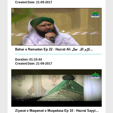
Created Date: 21-09-2017
Bahar e Ramadan Ep 22 - Hazrat Ali کرّم اللہ تعال...
Duration: 01:10:44
Created Date: 21-09-2017
Ziyarat e Maqamat e Muqadasa Ep 10 - Hazrat Sayyi...