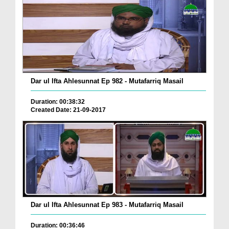
Dar ul Ifta Ahlesunnat Ep 982 - Mutafarriq Masail
Duration: 00:38:32
Created Date: 21-09-2017
Dar ul Ifta Ahlesunnat Ep 983 - Mutafarriq Masail
Duration: 00:36:46