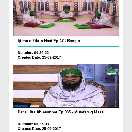
Ijtima e Zikr o Naat Ep 47 - Bangla
Duration: 00:36:22
Created Date: 25-09-2017
Dar ul Ifta Ahlesunnat Ep 985 - Mutafarriq Masail
Duration: 00:35:03
Created Date: 25-09-2017