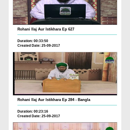
Rohani Ilaj Aur Istikhara Ep 627
Duration: 00:33:50
Created Date: 25-09-2017
Rohani Ilaj Aur Istikhara Ep 284 - Bangla
Duration: 00:23:16
Created Date: 25-09-2017