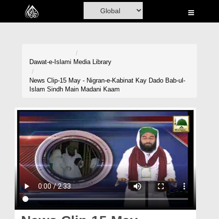
Home
Al-Quran
Books
Dawat-e-Islami
Media Library
Media
News Clip-15 May - Nigran-e-Kabinat Kay Dado Bab-ul-
Islam Sindh Main Madani Kaam
Madani Channel
Volunteer Portal
Rohani Ilaj
Donation
Blog
Magazine