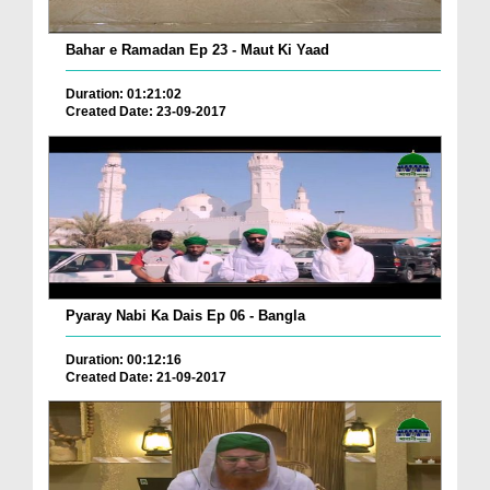
Bahar e Ramadan Ep 23 - Maut Ki Yaad
Duration: 01:21:02
Created Date: 23-09-2017
Pyaray Nabi Ka Dais Ep 06 - Bangla
Duration: 00:12:16
Created Date: 21-09-2017