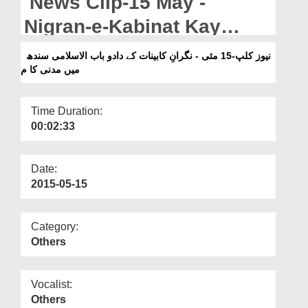
News Clip-15 May -
Departments
Nigran-e-Kabinat Kay
Our Websites
Dado Bab-ul-Islam Sindh
نیوز کلپ-15 مئی - نگرانِ کابینات کے دادو باب الاسلامی سندھ
More
میں مدنی کا م
Main Madani Kaam
Time Duration:
00:02:33
Date:
2015-05-15
Category:
Others
Vocalist:
Others