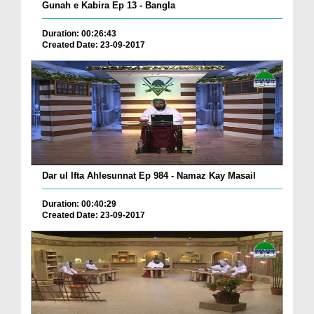
Gunah e Kabira Ep 13 - Bangla
Duration: 00:26:43
Created Date: 23-09-2017
Dar ul Ifta Ahlesunnat Ep 984 - Namaz Kay Masail
Duration: 00:40:29
Created Date: 23-09-2017