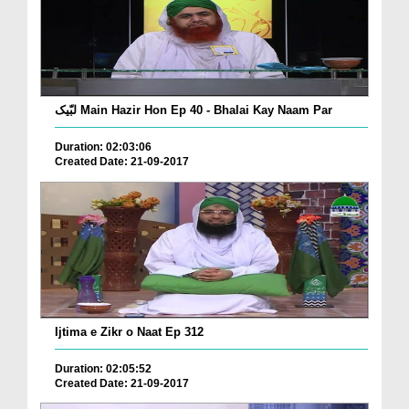
لبّیک Main Hazir Hon Ep 40 - Bhalai Kay Naam Par
Duration: 02:03:06
Created Date: 21-09-2017
Ijtima e Zikr o Naat Ep 312
Duration: 02:05:52
Created Date: 21-09-2017