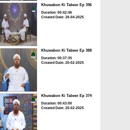
Khuwabon Ki Tabeer Ep 396
Duration: 00:42:46
Created Date: 26-04-2025
Khuwabon Ki Tabeer Ep 388
Duration: 00:37:35
Created Date: 20-02-2025
Khuwabon Ki Tabeer Ep 374
Duration: 00:43:00
Created Date: 20-02-2025