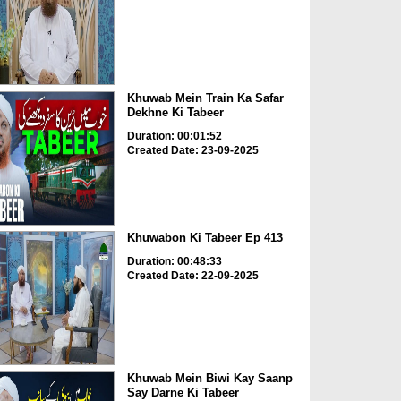
Khuwab Mein Train Ka Safar
Dekhne Ki Tabeer
Duration: 00:01:52
Created Date: 23-09-2025
Khuwabon Ki Tabeer Ep 413
Duration: 00:48:33
Created Date: 22-09-2025
Khuwab Mein Biwi Kay Saanp
Say Darne Ki Tabeer