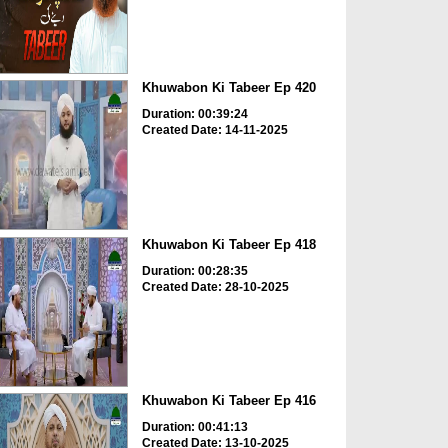
Khuwabon Ki Tabeer Ep 420
Duration: 00:39:24
Created Date: 14-11-2025
Khuwabon Ki Tabeer Ep 418
Duration: 00:28:35
Created Date: 28-10-2025
Khuwabon Ki Tabeer Ep 416
Duration: 00:41:13
Created Date: 13-10-2025