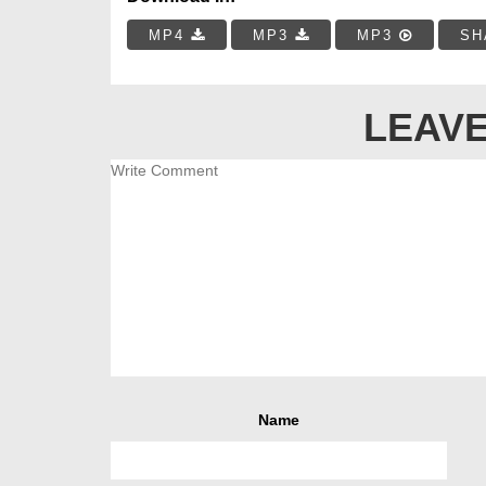
MP4
MP3
MP3
SH
LEAVE
Name