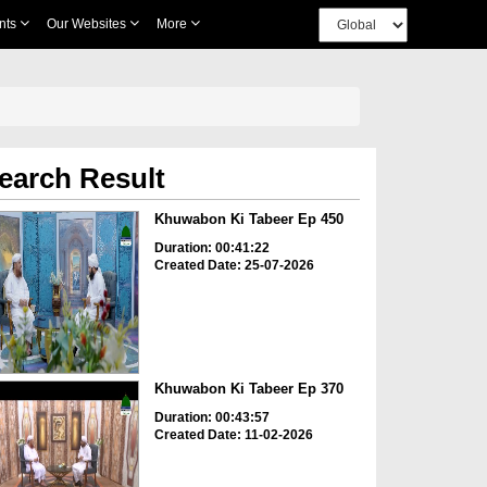
nts
Our Websites
More
earch Result
Khuwabon Ki Tabeer Ep 450
Duration: 00:41:22
Created Date: 25-07-2026
Khuwabon Ki Tabeer Ep 370
Duration: 00:43:57
Created Date: 11-02-2026