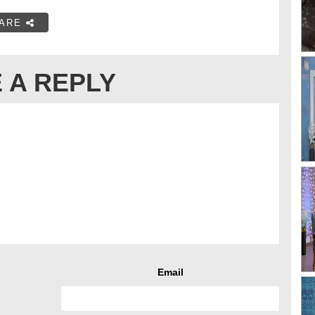
ARE
 A REPLY
Email