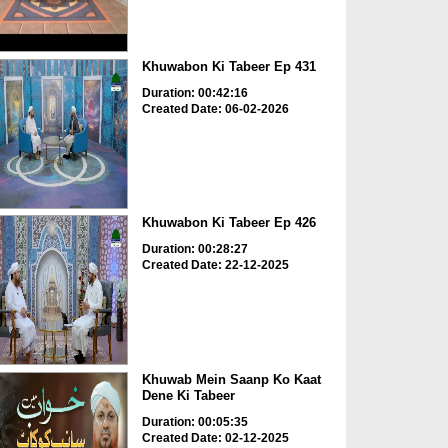
Khuwabon Ki Tabeer Ep 431
Duration: 00:42:16
Created Date: 06-02-2026
Khuwabon Ki Tabeer Ep 426
Duration: 00:28:27
Created Date: 22-12-2025
Khuwab Mein Saanp Ko Kaat
Dene Ki Tabeer
Duration: 00:05:35
Created Date: 02-12-2025