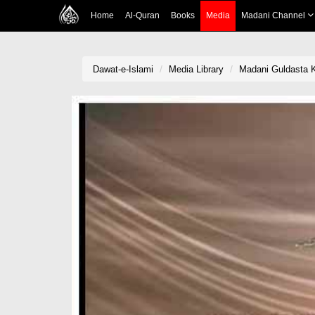
Home
Al-Quran
Books
Media
Madani Channel
Dawat-e-Islami
Media Library
Madani Guldasta 