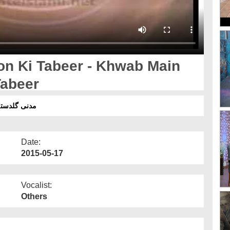
n Ki Tabeer - Khwab Main
Tabeer
ھنے کی تعبیر
Date:
2015-05-17
Vocalist:
Others