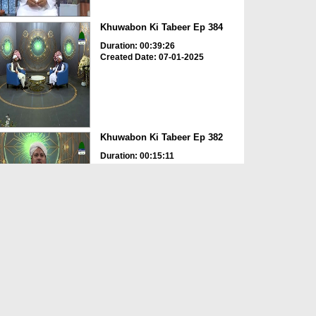
Khuwabon Ki Tabeer Ep 384
Duration: 00:39:26
Created Date: 07-01-2025
Khuwabon Ki Tabeer Ep 382
Duration: 00:15:11
Created Date: 23-12-2024
Jadu Hotay Hoye Dekhna
Duration: 00:00:43
Created Date: 12-12-2024