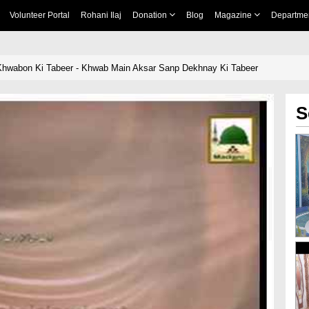
Volunteer Portal
Rohani Ilaj
Donation
Blog
Magazine
Departme
Khwabon Ki Tabeer - Khwab Main Aksar Sanp Dekhnay Ki Tabeer
S