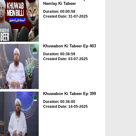
Hamlay Ki Tabeer
Duration: 00:00:58
Created Date: 31-07-2025
Khuwabon Ki Tabeer Ep 403
Duration: 00:36:59
Created Date: 03-07-2025
Khuwabon Ki Tabeer Ep 399
Duration: 00:36:00
Created Date: 14-05-2025