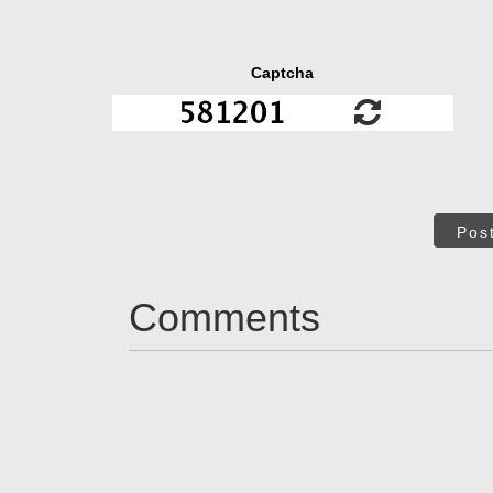
Captcha
Pos
Comments