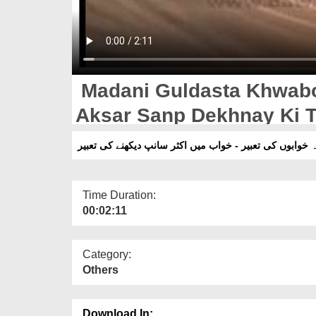
Madani Guldasta Khwabo
Aksar Sanp Dekhnay Ki 
مدنی گلدستہ خوابوں کی تعبیر - خواب میں اکثر سانپ دیک
Time Duration:
00:02:11
Category:
Others
Download In: