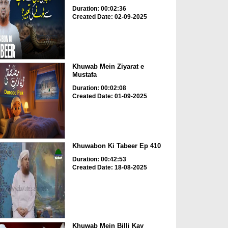
Duration: 00:02:36
Created Date: 02-09-2025
Khuwab Mein Ziyarat e
Mustafa
Duration: 00:02:08
Created Date: 01-09-2025
Khuwabon Ki Tabeer Ep 410
Duration: 00:42:53
Created Date: 18-08-2025
Khuwab Mein Billi Kay