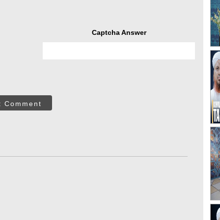
Captcha Answer
t Comment