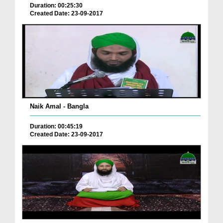
Duration: 00:25:30
Created Date: 23-09-2017
Naik Amal - Bangla
Duration: 00:45:19
Created Date: 23-09-2017