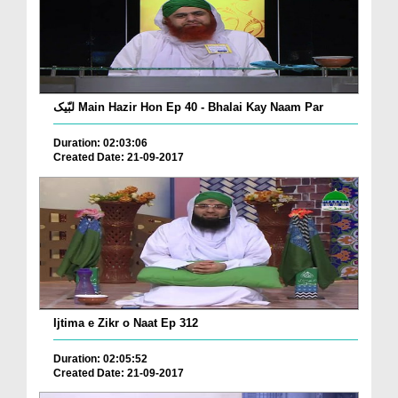
لبّیک Main Hazir Hon Ep 40 - Bhalai Kay Naam Par
Duration: 02:03:06
Created Date: 21-09-2017
Ijtima e Zikr o Naat Ep 312
Duration: 02:05:52
Created Date: 21-09-2017