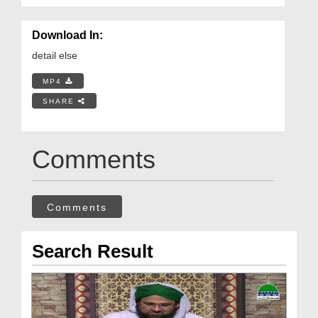
Download In:
detail else
MP4
SHARE
Comments
Comments
Search Result