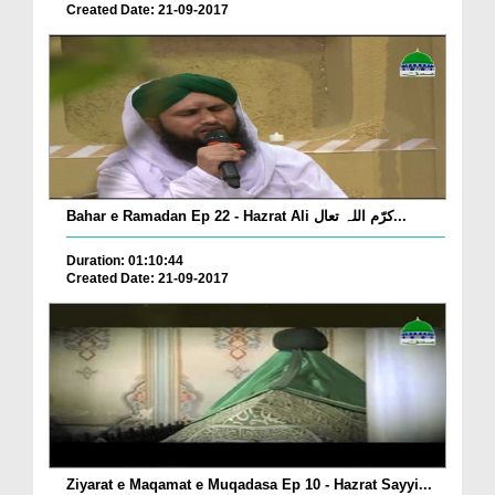
Created Date: 21-09-2017
Bahar e Ramadan Ep 22 - Hazrat Ali کرّم اللہ تعال...
Duration: 01:10:44
Created Date: 21-09-2017
Ziyarat e Maqamat e Muqadasa Ep 10 - Hazrat Sayyi...