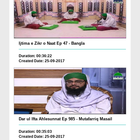
Ijtima e Zikr o Naat Ep 47 - Bangla
Duration: 00:36:22
Created Date: 25-09-2017
Dar ul Ifta Ahlesunnat Ep 985 - Mutafarriq Masail
Duration: 00:35:03
Created Date: 25-09-2017