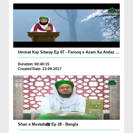
Ummat Kay Sitaray Ep 07 - Farooq e Azam Ka Andaz ...
Duration: 00:40:15
Created Date: 23-09-2017
Shan e Mustafaﷺ Ep 28 - Bangla