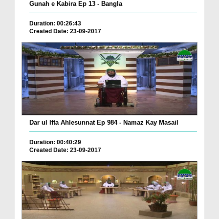
Gunah e Kabira Ep 13 - Bangla
Duration: 00:26:43
Created Date: 23-09-2017
Dar ul Ifta Ahlesunnat Ep 984 - Namaz Kay Masail
Duration: 00:40:29
Created Date: 23-09-2017