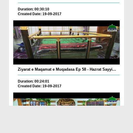
Duration: 00:30:10
Created Date: 19-09-2017
Ziyarat e Maqamat e Muqadasa Ep 58 - Hazrat Sayyi...
Duration: 00:24:01
Created Date: 19-09-2017