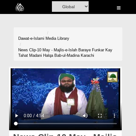
Home
Al-Quran
Books
Dawat-e-Islami
Media Library
Media
News Clip-10 May - Majlis-e-Islah Baraye Funkar Kay
Tahat Madani Halqa Bab-ul-Madina Karachi
Madani Channel
Volunteer Portal
Rohani Ilaj
Donation
Blog
Magazine