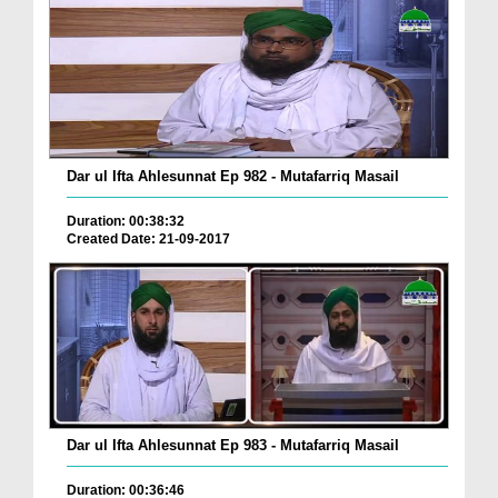
Dar ul Ifta Ahlesunnat Ep 982 - Mutafarriq Masail
Duration: 00:38:32
Created Date: 21-09-2017
Dar ul Ifta Ahlesunnat Ep 983 - Mutafarriq Masail
Duration: 00:36:46