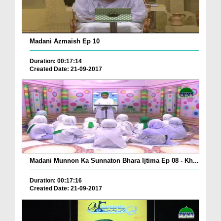
Madani Azmaish Ep 10
Duration: 00:17:14
Created Date: 21-09-2017
Madani Munnon Ka Sunnaton Bhara Ijtima Ep 08 - Kh...
Duration: 00:17:16
Created Date: 21-09-2017