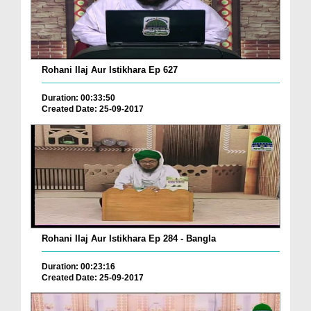
Rohani Ilaj Aur Istikhara Ep 627
Duration: 00:33:50
Created Date: 25-09-2017
Rohani Ilaj Aur Istikhara Ep 284 - Bangla
Duration: 00:23:16
Created Date: 25-09-2017