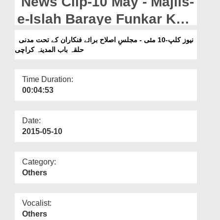
News Clip-10 May - Majlis-
Departments
e-Islah Baraye Funkar Kay
Our Websites
Tahat Madani Halqa Bab-
نیوز کلپ-10 مئی - مجلسِ اصلاح برائے فنکاران کے تحت مدنی
More
حلقہ باب المدینہ کراچی
ul-Madina Karachi
Time Duration:
00:04:53
Date:
2015-05-10
Category:
Others
Vocalist:
Others