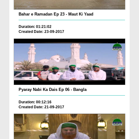
Bahar e Ramadan Ep 23 - Maut Ki Yaad
Duration: 01:21:02
Created Date: 23-09-2017
Pyaray Nabi Ka Dais Ep 06 - Bangla
Duration: 00:12:16
Created Date: 21-09-2017