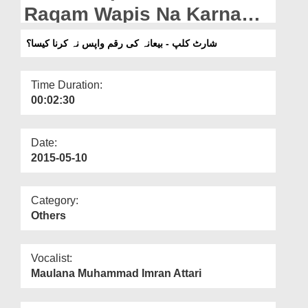
Departments
Raqam Wapis Na Karna
Kesa?
Our Websites
شارٹ کلپ - بیعانہ کی رقم واپس نہ کرنا کیسا؟
More
Time Duration:
00:02:30
Date:
2015-05-10
Category:
Others
Vocalist:
Maulana Muhammad Imran Attari