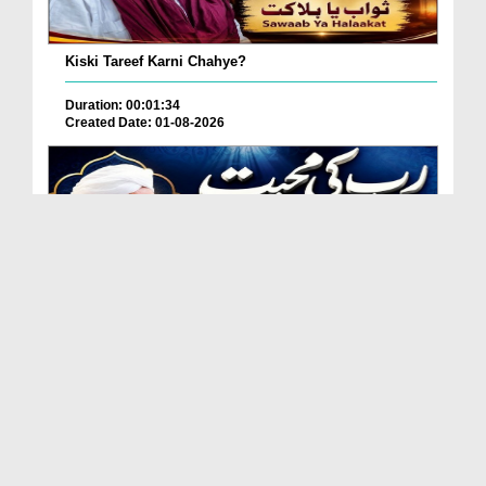
Kiski Tareef Karni Chahye?
Duration: 00:01:34
Created Date: 01-08-2026
Allah Se Mohabbat Kaise Karein?
Duration: 00:05:12
Created Date: 01-08-2026