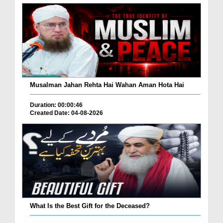
Musalman Jahan Rehta Hai Wahan Aman Hota Hai
Duration: 00:00:46
Created Date: 04-08-2026
What Is the Best Gift for the Deceased?