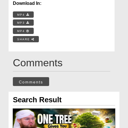
Download In:
MP4
MP3
MP4
SHARE
Comments
Comments
Search Result