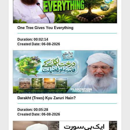
One Tree Gives You Everything
Duration: 00:02:14
Created Date: 06-08-2026
Darakht (Trees) Kyu Zaruri Hain?
Duration: 00:05:28
Created Date: 06-08-2026