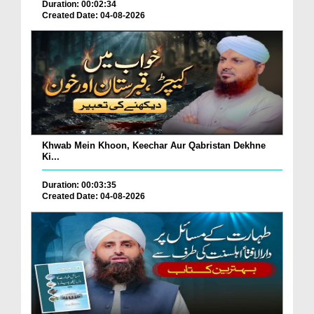
Duration: 00:02:34
Created Date: 04-08-2026
Khwab Mein Khoon, Keechar Aur Qabristan Dekhne
Ki...
Duration: 00:03:35
Created Date: 04-08-2026