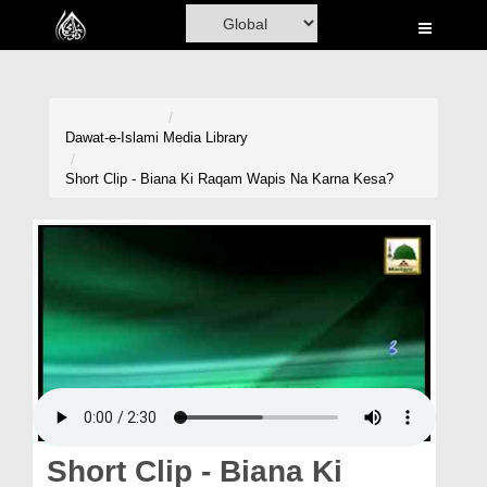
Home
Al-Quran
Books
Dawat-e-Islami
Media Library
Media
Short Clip - Biana Ki Raqam Wapis Na Karna Kesa?
Madani Channel
Volunteer Portal
Rohani Ilaj
Donation
Blog
Magazine
Short Clip - Biana Ki