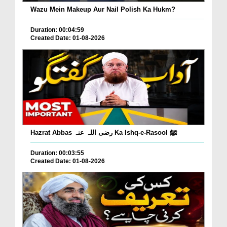
Wazu Mein Makeup Aur Nail Polish Ka Hukm?
Duration: 00:04:59
Created Date: 01-08-2026
Hazrat Abbas رضی اللہ عنہ Ka Ishq-e-Rasool ﷺ
Duration: 00:03:55
Created Date: 01-08-2026