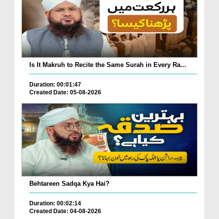
Is It Makruh to Recite the Same Surah in Every Ra...
Duration: 00:01:47
Created Date: 05-08-2026
Behtareen Sadqa Kya Hai?
Duration: 00:02:14
Created Date: 04-08-2026