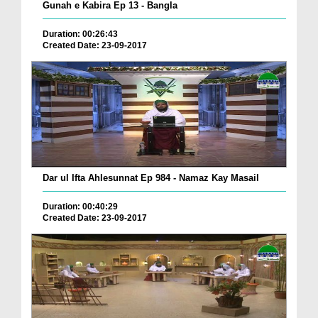
Gunah e Kabira Ep 13 - Bangla
Duration: 00:26:43
Created Date: 23-09-2017
Dar ul Ifta Ahlesunnat Ep 984 - Namaz Kay Masail
Duration: 00:40:29
Created Date: 23-09-2017