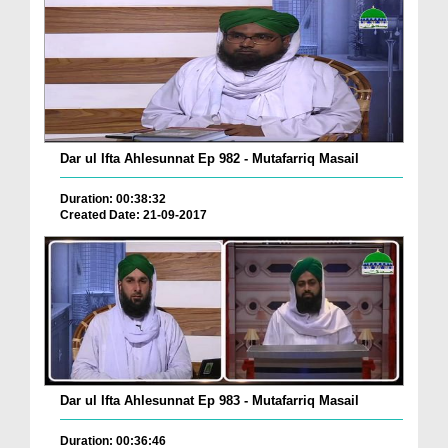
Dar ul Ifta Ahlesunnat Ep 982 - Mutafarriq Masail
Duration: 00:38:32
Created Date: 21-09-2017
Dar ul Ifta Ahlesunnat Ep 983 - Mutafarriq Masail
Duration: 00:36:46