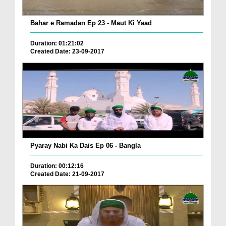
Bahar e Ramadan Ep 23 - Maut Ki Yaad
Duration: 01:21:02
Created Date: 23-09-2017
Pyaray Nabi Ka Dais Ep 06 - Bangla
Duration: 00:12:16
Created Date: 21-09-2017