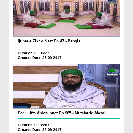
Ijtima e Zikr o Naat Ep 47 - Bangla
Duration: 00:36:22
Created Date: 25-09-2017
Dar ul Ifta Ahlesunnat Ep 985 - Mutafarriq Masail
Duration: 00:35:03
Created Date: 25-09-2017