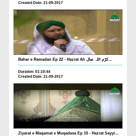
Created Date: 21-09-2017
Bahar e Ramadan Ep 22 - Hazrat Ali کرّم اللہ تعال...
Duration: 01:10:44
Created Date: 21-09-2017
Ziyarat e Maqamat e Muqadasa Ep 10 - Hazrat Sayyi...