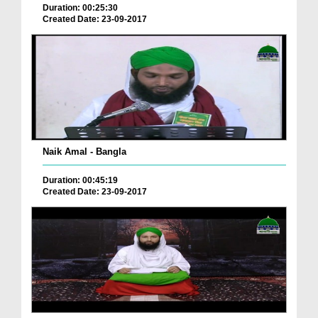
Duration: 00:25:30
Created Date: 23-09-2017
Naik Amal - Bangla
Duration: 00:45:19
Created Date: 23-09-2017