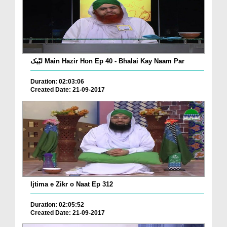
لبّیک Main Hazir Hon Ep 40 - Bhalai Kay Naam Par
Duration: 02:03:06
Created Date: 21-09-2017
Ijtima e Zikr o Naat Ep 312
Duration: 02:05:52
Created Date: 21-09-2017