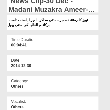
News Clip-30 Dec -
Departments
Madani Muzakra Ameer-e-
Our Websites
Ahlesunnat Kay Madani
نیوز کلپ-30 دسمبر - مدنی مذاکرہ امیر اہلسنت دامت
More
برکاتہم العالیہ کی مدنی پھول
Phool
Time Duration:
00:04:41
Date:
2014-12-30
Category:
Others
Vocalist:
Others