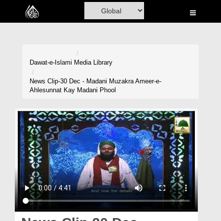
Home
Al-Quran
Books
Dawat-e-Islami
Media Library
Media
News Clip-30 Dec - Madani Muzakra Ameer-e-
Ahlesunnat Kay Madani Phool
Madani Channel
Volunteer Portal
Rohani Ilaj
Donation
Blog
Magazine