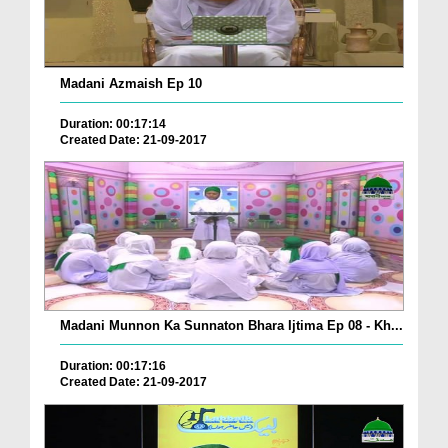
Madani Azmaish Ep 10
Duration: 00:17:14
Created Date: 21-09-2017
Madani Munnon Ka Sunnaton Bhara Ijtima Ep 08 - Kh...
Duration: 00:17:16
Created Date: 21-09-2017