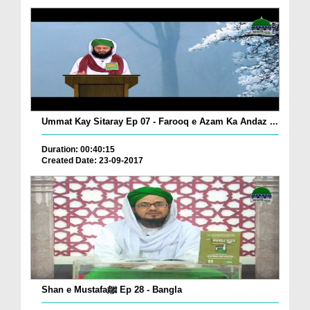
Ummat Kay Sitaray Ep 07 - Farooq e Azam Ka Andaz ...
Duration: 00:40:15
Created Date: 23-09-2017
Shan e Mustafaﷺ Ep 28 - Bangla