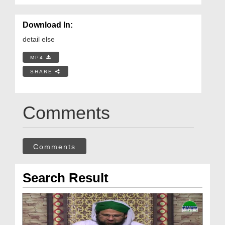
Download In:
detail else
MP4
SHARE
Comments
Comments
Search Result