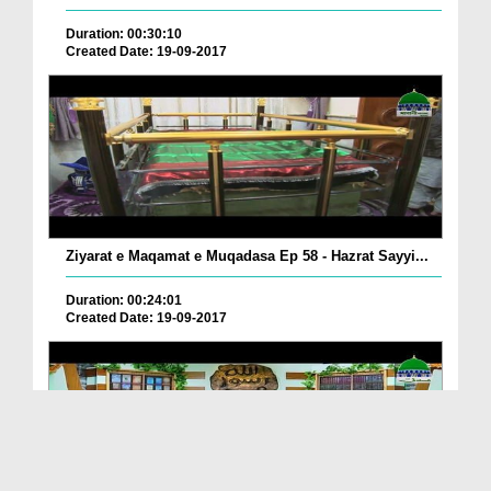
Duration: 00:30:10
Created Date: 19-09-2017
Ziyarat e Maqamat e Muqadasa Ep 58 - Hazrat Sayyi...
Duration: 00:24:01
Created Date: 19-09-2017