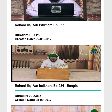
Rohani Ilaj Aur Istikhara Ep 627
Duration: 00:33:50
Created Date: 25-09-2017
Rohani Ilaj Aur Istikhara Ep 284 - Bangla
Duration: 00:23:16
Created Date: 25-09-2017