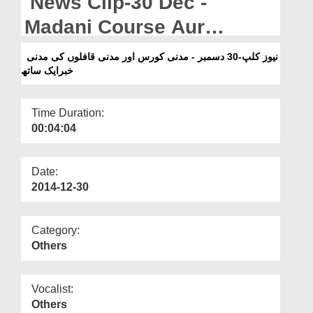
News Clip-30 Dec -
Departments
Madani Course Aur
Our Websites
Madani Qafilon Ki Madani
نیوز کلپ-30 دسمبر - مدنی کورس اور مدنی قافلوں کی مدنی
More
خبرایک ساتھ
Khabar Aik Sath
Time Duration:
00:04:04
Date:
2014-12-30
Category:
Others
Vocalist:
Others