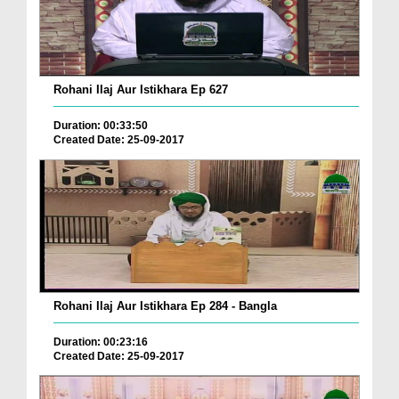
Rohani Ilaj Aur Istikhara Ep 627
Duration: 00:33:50
Created Date: 25-09-2017
Rohani Ilaj Aur Istikhara Ep 284 - Bangla
Duration: 00:23:16
Created Date: 25-09-2017