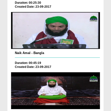
Duration: 00:25:30
Created Date: 23-09-2017
Naik Amal - Bangla
Duration: 00:45:19
Created Date: 23-09-2017