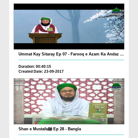
Ummat Kay Sitaray Ep 07 - Farooq e Azam Ka Andaz ...
Duration: 00:40:15
Created Date: 23-09-2017
Shan e Mustafaﷺ Ep 28 - Bangla