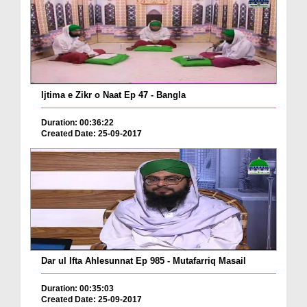
Ijtima e Zikr o Naat Ep 47 - Bangla
Duration: 00:36:22
Created Date: 25-09-2017
Dar ul Ifta Ahlesunnat Ep 985 - Mutafarriq Masail
Duration: 00:35:03
Created Date: 25-09-2017