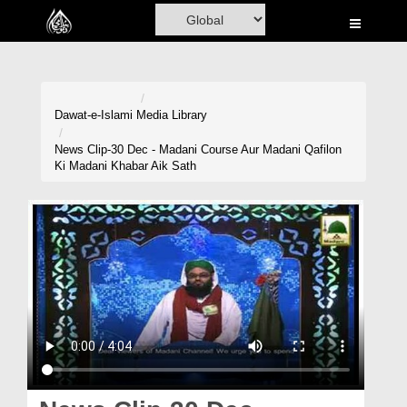
Home
Al-Quran
Books
Dawat-e-Islami
Media Library
Media
News Clip-30 Dec - Madani Course Aur Madani Qafilon
Ki Madani Khabar Aik Sath
Madani Channel
Volunteer Portal
Rohani Ilaj
Donation
Blog
Magazine