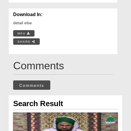
Download In:
detail else
MP4
SHARE
Comments
Comments
Search Result