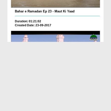
Bahar e Ramadan Ep 23 - Maut Ki Yaad
Duration: 01:21:02
Created Date: 23-09-2017
Pyaray Nabi Ka Dais Ep 06 - Bangla
Duration: 00:12:16
Created Date: 21-09-2017