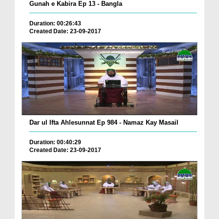
Gunah e Kabira Ep 13 - Bangla
Duration: 00:26:43
Created Date: 23-09-2017
Dar ul Ifta Ahlesunnat Ep 984 - Namaz Kay Masail
Duration: 00:40:29
Created Date: 23-09-2017