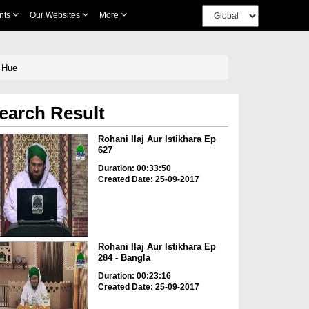
nts
Our Websites
More
rtay Hue
earch Result
Rohani Ilaj Aur Istikhara Ep
627
Duration: 00:33:50
Created Date: 25-09-2017
Rohani Ilaj Aur Istikhara Ep
284 - Bangla
Duration: 00:23:16
Created Date: 25-09-2017