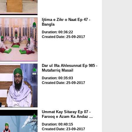
Ijtima e Zikr o Naat Ep 47 -
Bangla
Duration: 00:36:22
Created Date: 25-09-2017
Dar ul Ifta Ahlesunnat Ep 985 -
Mutafarriq Masail
Duration: 00:35:03
Created Date: 25-09-2017
Ummat Kay Sitaray Ep 07 -
Farooq e Azam Ka Andaz ...
Duration: 00:40:15
Created Date: 23-09-2017