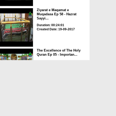
Ziyarat e Maqamat e
Muqadasa Ep 58 - Hazrat
Sayyi...
Duration: 00:24:01
Created Date: 19-09-2017
The Excellence of The Holy
Quran Ep 05 - Importan...
Duration: 00:17:49
Created Date: 19-09-2017
Rohani Ilaj Aur Istikhara Ep
625
Duration: 00:37:19
Created Date: 19-09-2017