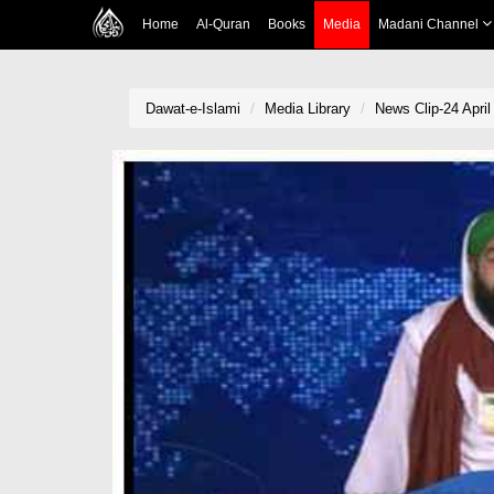
Home
Al-Quran
Books
Media
Madani Channel
Dawat-e-Islami
Media Library