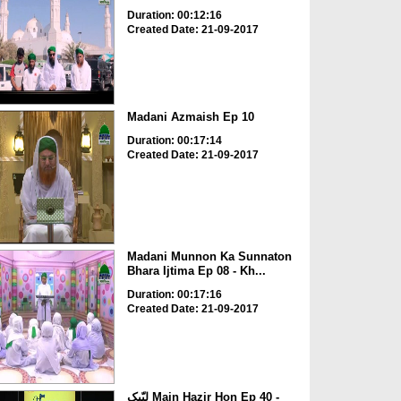
Duration: 00:12:16
Created Date: 21-09-2017
Madani Azmaish Ep 10
Duration: 00:17:14
Created Date: 21-09-2017
Madani Munnon Ka Sunnaton
Bhara Ijtima Ep 08 - Kh...
Duration: 00:17:16
Created Date: 21-09-2017
لبّیک Main Hazir Hon Ep 40 -