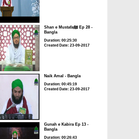
Shan e Mustafaﷺ Ep 28 -
Bangla
Duration: 00:25:30
Created Date: 23-09-2017
Naik Amal - Bangla
Duration: 00:45:19
Created Date: 23-09-2017
Gunah e Kabira Ep 13 -
Bangla
Duration: 00:26:43