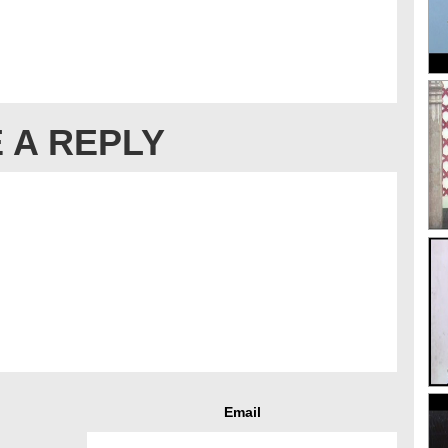
 A REPLY
Email