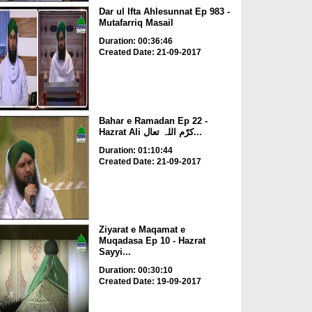
Dar ul Ifta Ahlesunnat Ep 983 -
Mutafarriq Masail
Duration: 00:36:46
Created Date: 21-09-2017
Bahar e Ramadan Ep 22 -
Hazrat Ali کرّم اللہ تعال...
Duration: 01:10:44
Created Date: 21-09-2017
Ziyarat e Maqamat e
Muqadasa Ep 10 - Hazrat
Sayyi...
Duration: 00:30:10
Created Date: 19-09-2017