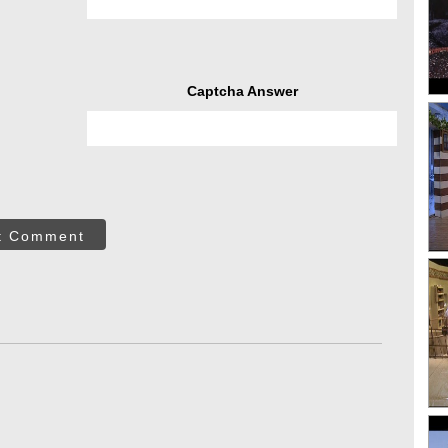
Captcha Answer
t Comment