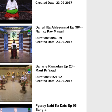
Created Date: 23-09-2017
Dar ul Ifta Ahlesunnat Ep 984 -
Namaz Kay Masail
Duration: 00:40:29
Created Date: 23-09-2017
Bahar e Ramadan Ep 23 -
Maut Ki Yaad
Duration: 01:21:02
Created Date: 23-09-2017
Pyaray Nabi Ka Dais Ep 06 -
Bangla