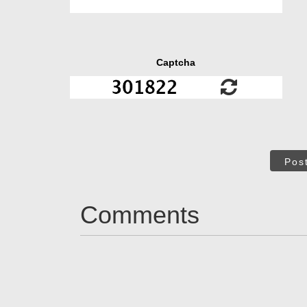
Captcha
Pos
Comments