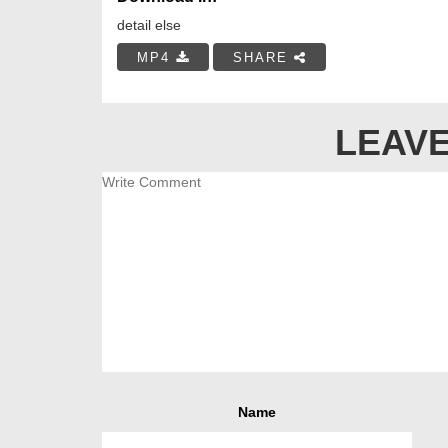
detail else
MP4
SHARE
LEAVE
Name