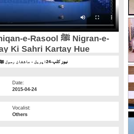
-Rasool ﷺ Nigran-e-
ay Ki Sahri Kartay Hue
نیوز کلپ-24اپریل - عاشقان رسول ﷺ نگرانِ شورٰی کے ساتھ نفلی روزے کی سحری کرتے ہوئے
Date:
2015-04-24
Vocalist:
Others