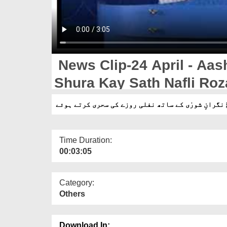
News Clip-24 April - Aashiqan-e
Shura Kay Sath Nafli Roz
Time Duration:
00:03:05
Category:
Others
Download In: