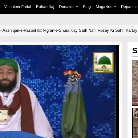
Volunteer Portal
Rohani Ilaj
Donation
Blog
Magazine
Departme
News Clip-24 April - Aashiqan-e-Rasool ﷺ Nigran-e-Shura Kay Sath Nafli Rozay Ki Sahri Ka
S