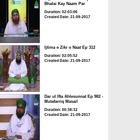
Bhalai Kay Naam Par
Duration: 02:03:06
Created Date: 21-09-2017
Ijtima e Zikr o Naat Ep 312
Duration: 02:05:52
Created Date: 21-09-2017
Dar ul Ifta Ahlesunnat Ep 982 -
Mutafarriq Masail
Duration: 00:38:32
Created Date: 21-09-2017