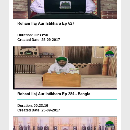
Rohani Ilaj Aur Istikhara Ep 627
Duration: 00:33:50
Created Date: 25-09-2017
Rohani Ilaj Aur Istikhara Ep 284 - Bangla
Duration: 00:23:16
Created Date: 25-09-2017