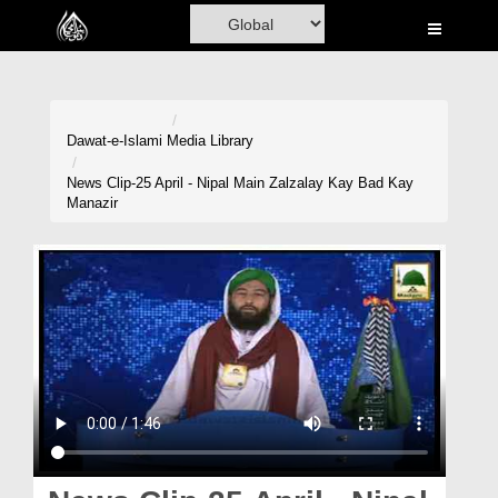
Home
Al-Quran
Books
Dawat-e-Islami
Media Library
Media
News Clip-25 April - Nipal Main Zalzalay Kay Bad Kay
Manazir
Madani Channel
Volunteer Portal
Rohani Ilaj
Donation
Blog
Magazine