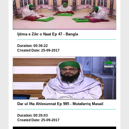
Ijtima e Zikr o Naat Ep 47 - Bangla
Duration: 00:36:22
Created Date: 25-09-2017
Dar ul Ifta Ahlesunnat Ep 985 - Mutafarriq Masail
Duration: 00:35:03
Created Date: 25-09-2017