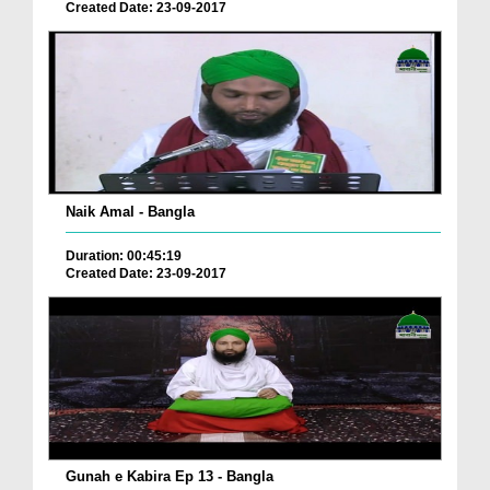
Created Date: 23-09-2017
Naik Amal - Bangla
Duration: 00:45:19
Created Date: 23-09-2017
Gunah e Kabira Ep 13 - Bangla