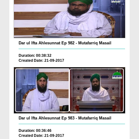
Dar ul Ifta Ahlesunnat Ep 982 - Mutafarriq Masail
Duration: 00:38:32
Created Date: 21-09-2017
Dar ul Ifta Ahlesunnat Ep 983 - Mutafarriq Masail
Duration: 00:36:46
Created Date: 21-09-2017