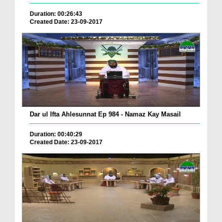
Duration: 00:26:43
Created Date: 23-09-2017
Dar ul Ifta Ahlesunnat Ep 984 - Namaz Kay Masail
Duration: 00:40:29
Created Date: 23-09-2017