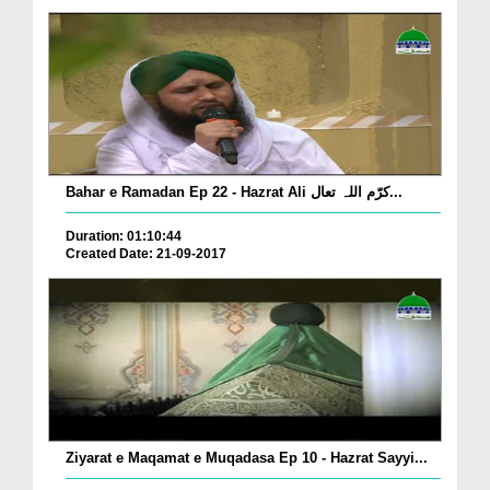
Bahar e Ramadan Ep 22 - Hazrat Ali کرّم اللہ تعال...
Duration: 01:10:44
Created Date: 21-09-2017
Ziyarat e Maqamat e Muqadasa Ep 10 - Hazrat Sayyi...