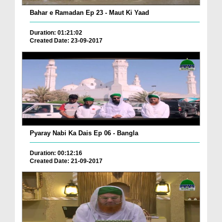
Bahar e Ramadan Ep 23 - Maut Ki Yaad
Duration: 01:21:02
Created Date: 23-09-2017
Pyaray Nabi Ka Dais Ep 06 - Bangla
Duration: 00:12:16
Created Date: 21-09-2017