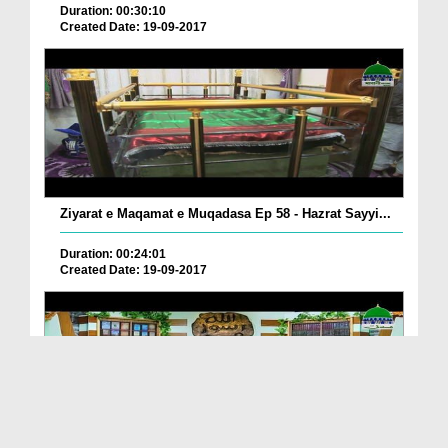
Duration: 00:30:10
Created Date: 19-09-2017
Ziyarat e Maqamat e Muqadasa Ep 58 - Hazrat Sayyi...
Duration: 00:24:01
Created Date: 19-09-2017