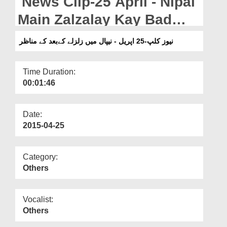
News Clip-25 April - Nipal
Departments
Main Zalzalay Kay Bad
Our Websites
Kay Manazir
نیوز کلپ-25 اپریل - نیپال میں زلزلے کےبعد کے مناظر
More
Time Duration:
00:01:46
Date:
2015-04-25
Category:
Others
Vocalist:
Others