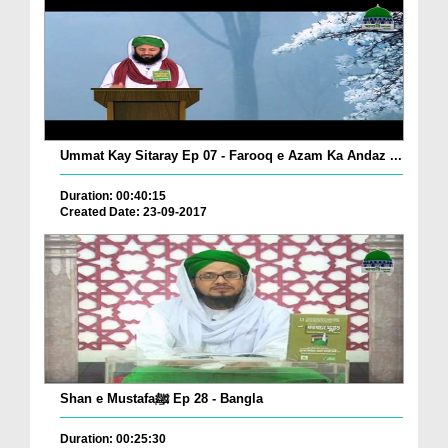
Ummat Kay Sitaray Ep 07 - Farooq e Azam Ka Andaz ...
Duration: 00:40:15
Created Date: 23-09-2017
Shan e Mustafaﷺ Ep 28 - Bangla
Duration: 00:25:30