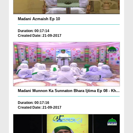
Madani Azmaish Ep 10
Duration: 00:17:14
Created Date: 21-09-2017
Madani Munnon Ka Sunnaton Bhara Ijtima Ep 08 - Kh...
Duration: 00:17:16
Created Date: 21-09-2017