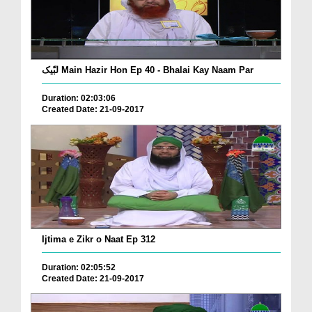
لبّیک Main Hazir Hon Ep 40 - Bhalai Kay Naam Par
Duration: 02:03:06
Created Date: 21-09-2017
Ijtima e Zikr o Naat Ep 312
Duration: 02:05:52
Created Date: 21-09-2017