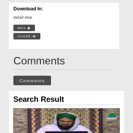
Download In:
detail else
MP4
SHARE
Comments
Comments
Search Result