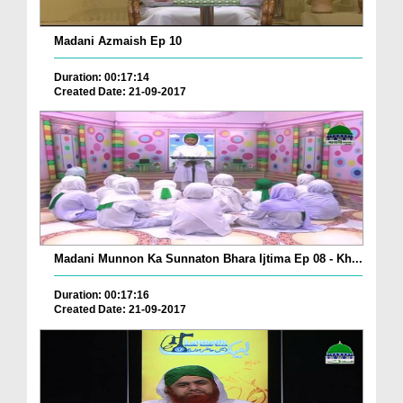
Madani Azmaish Ep 10
Duration: 00:17:14
Created Date: 21-09-2017
Madani Munnon Ka Sunnaton Bhara Ijtima Ep 08 - Kh...
Duration: 00:17:16
Created Date: 21-09-2017