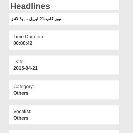
Departments
Headlines
Our Websites
نیوز کلپ-21 اپریل - ہیڈ لائنز
More
Time Duration:
00:00:42
Date:
2015-04-21
Category:
Others
Vocalist:
Others