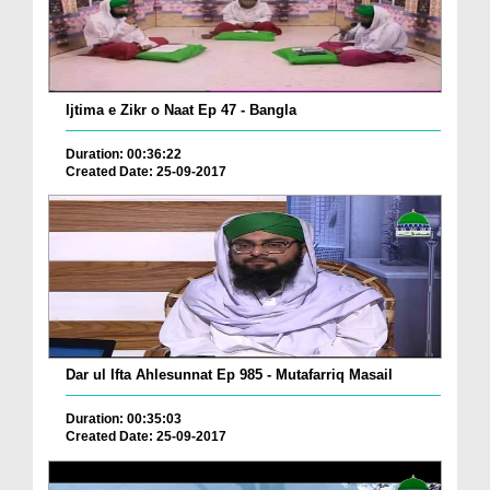
Ijtima e Zikr o Naat Ep 47 - Bangla
Duration: 00:36:22
Created Date: 25-09-2017
Dar ul Ifta Ahlesunnat Ep 985 - Mutafarriq Masail
Duration: 00:35:03
Created Date: 25-09-2017