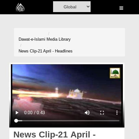
Home
Al-Quran
Books
Dawat-e-Islami
Media Library
Media
News Clip-21 April - Headlines
Madani Channel
Volunteer Portal
Rohani Ilaj
Donation
Blog
Magazine
News Clip-21 April -