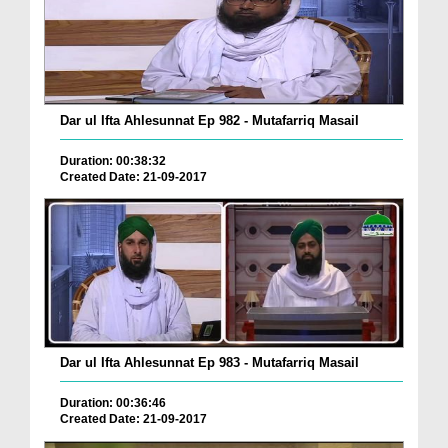
Dar ul Ifta Ahlesunnat Ep 982 - Mutafarriq Masail
Duration: 00:38:32
Created Date: 21-09-2017
Dar ul Ifta Ahlesunnat Ep 983 - Mutafarriq Masail
Duration: 00:36:46
Created Date: 21-09-2017