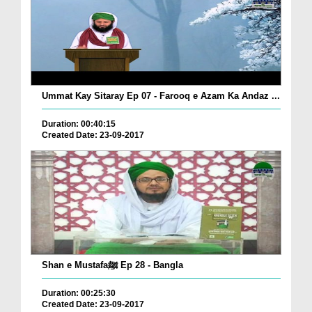
Ummat Kay Sitaray Ep 07 - Farooq e Azam Ka Andaz ...
Duration: 00:40:15
Created Date: 23-09-2017
Shan e Mustafaﷺ Ep 28 - Bangla
Duration: 00:25:30
Created Date: 23-09-2017