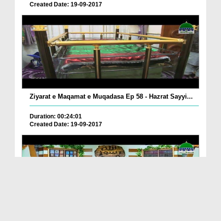
Created Date: 19-09-2017
Ziyarat e Maqamat e Muqadasa Ep 58 - Hazrat Sayyi...
Duration: 00:24:01
Created Date: 19-09-2017
The Excellence of The Holy Quran Ep 05 - Importan...