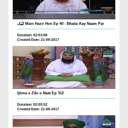
لبّیک Main Hazir Hon Ep 40 - Bhalai Kay Naam Par
Duration: 02:03:06
Created Date: 21-09-2017
Ijtima e Zikr o Naat Ep 312
Duration: 02:05:52
Created Date: 21-09-2017