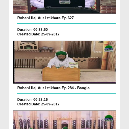
Rohani Ilaj Aur Istikhara Ep 627
Duration: 00:33:50
Created Date: 25-09-2017
Rohani Ilaj Aur Istikhara Ep 284 - Bangla
Duration: 00:23:16
Created Date: 25-09-2017