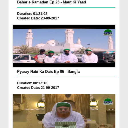
Bahar e Ramadan Ep 23 - Maut Ki Yaad
Duration: 01:21:02
Created Date: 23-09-2017
Pyaray Nabi Ka Dais Ep 06 - Bangla
Duration: 00:12:16
Created Date: 21-09-2017