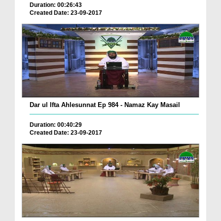
Duration: 00:26:43
Created Date: 23-09-2017
Dar ul Ifta Ahlesunnat Ep 984 - Namaz Kay Masail
Duration: 00:40:29
Created Date: 23-09-2017