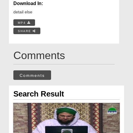
Download In:
detail else
MP4
SHARE
Comments
Comments
Search Result