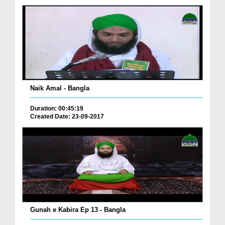
Naik Amal - Bangla
Duration: 00:45:19
Created Date: 23-09-2017
Gunah e Kabira Ep 13 - Bangla