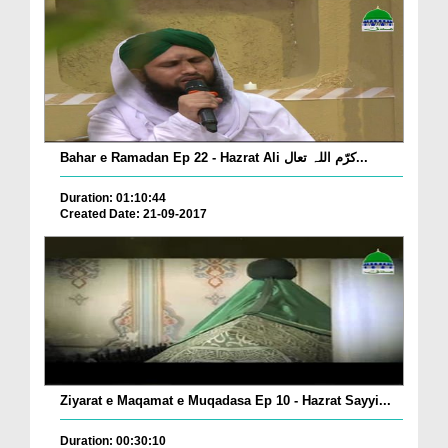
Bahar e Ramadan Ep 22 - Hazrat Ali کرّم اللہ تعال...
Duration: 01:10:44
Created Date: 21-09-2017
Ziyarat e Maqamat e Muqadasa Ep 10 - Hazrat Sayyi...
Duration: 00:30:10