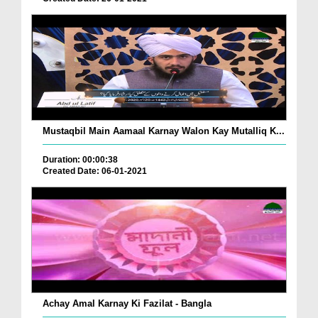
Mustaqbil Main Aamaal Karnay Walon Kay Mutalliq K...
Duration: 00:00:38
Created Date: 06-01-2021
Achay Amal Karnay Ki Fazilat - Bangla