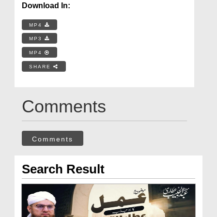
Download In:
MP4
MP3
MP4
SHARE
Comments
Comments
Search Result