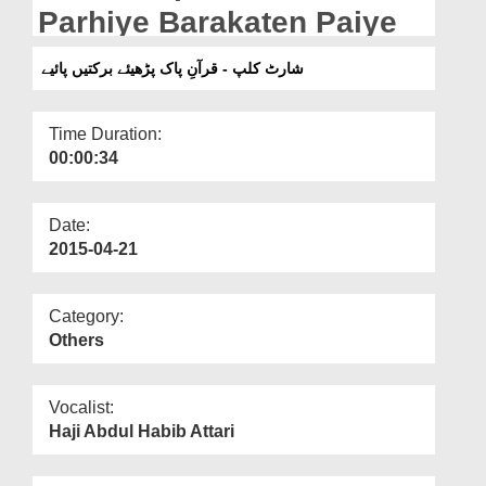
Departments
Parhiye Barakaten Paiye
Our Websites
شارٹ کلپ - قرآنِ پاک پڑھیئے برکتیں پائیے
More
Time Duration:
00:00:34
Date:
2015-04-21
Category:
Others
Vocalist:
Haji Abdul Habib Attari