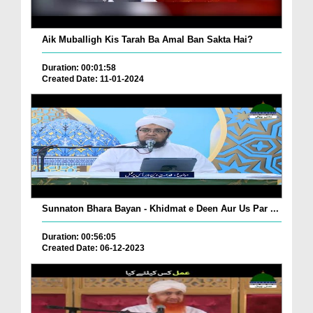
Aik Muballigh Kis Tarah Ba Amal Ban Sakta Hai?
Duration: 00:01:58
Created Date: 11-01-2024
Sunnaton Bhara Bayan - Khidmat e Deen Aur Us Par ...
Duration: 00:56:05
Created Date: 06-12-2023