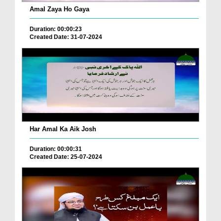
Amal Zaya Ho Gaya
Duration: 00:00:23
Created Date: 31-07-2024
Har Amal Ka Aik Josh
Duration: 00:00:31
Created Date: 25-07-2024