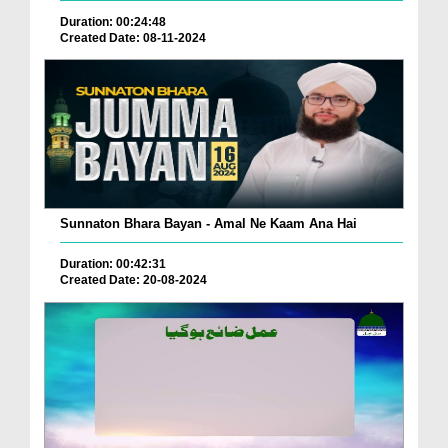
Duration: 00:24:48
Created Date: 08-11-2024
Sunnaton Bhara Bayan - Amal Ne Kaam Ana Hai
Duration: 00:42:31
Created Date: 20-08-2024