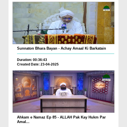
Sunnaton Bhara Bayan - Achay Amaal Ki Barkatain
Duration: 00:36:43
Created Date: 23-04-2025
Ahkam e Namaz Ep 85 - ALLAH Pak Kay Hukm Par
Amal...