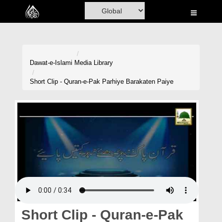
Home
Al-Quran
Books
Dawat-e-Islami
Media Library
Media
Short Clip - Quran-e-Pak Parhiye Barakaten Paiye
Madani Channel
Volunteer Portal
Rohani Ilaj
Donation
Blog
Magazine
Short Clip - Quran-e-Pak