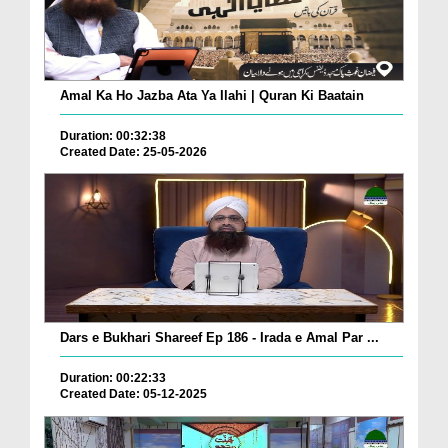
Amal Ka Ho Jazba Ata Ya Ilahi | Quran Ki Baatain
Duration: 00:32:38
Created Date: 25-05-2026
Dars e Bukhari Shareef Ep 186 - Irada e Amal Par ...
Duration: 00:22:33
Created Date: 05-12-2025