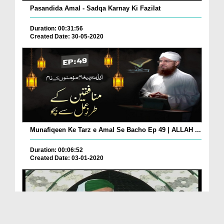
Pasandida Amal - Sadqa Karnay Ki Fazilat
Duration: 00:31:56
Created Date: 30-05-2020
Munafiqeen Ke Tarz e Amal Se Bacho Ep 49 | ALLAH ...
Duration: 00:06:52
Created Date: 03-01-2020