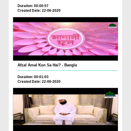
Duration: 00:00:57
Created Date: 22-06-2020
Afzal Amal Kon Sa Hai? - Bangla
Duration: 00:01:03
Created Date: 22-06-2020