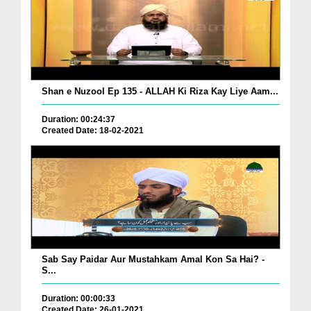
Shan e Nuzool Ep 135 - ALLAH Ki Riza Kay Liye Aam...
Duration: 00:24:37
Created Date: 18-02-2021
Sab Say Paidar Aur Mustahkam Amal Kon Sa Hai? -
S...
Duration: 00:00:33
Created Date: 26-01-2021