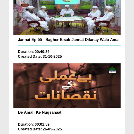
Jannat Ep 55 - Bagher Bisab Jannat Dilanay Wala Amal
Duration: 00:40:36
Created Date: 31-10-2025
Be Amali Ke Nuqsanaat
Duration: 00:01:59
Created Date: 26-05-2025