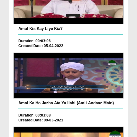
Amal Kis Kay Liye Kia?
Duration: 00:03:06
Created Date: 05-04-2022
Amal Ka Ho Jazba Ata Ya Ilahi (Amli Andaaz Main)
Duration: 00:03:08
Created Date: 09-03-2021