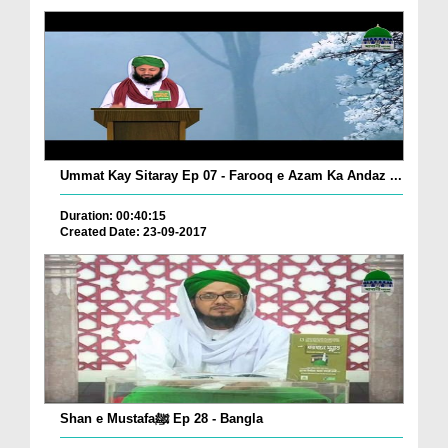
Ummat Kay Sitaray Ep 07 - Farooq e Azam Ka Andaz ...
Duration: 00:40:15
Created Date: 23-09-2017
Shan e Mustafaﷺ Ep 28 - Bangla