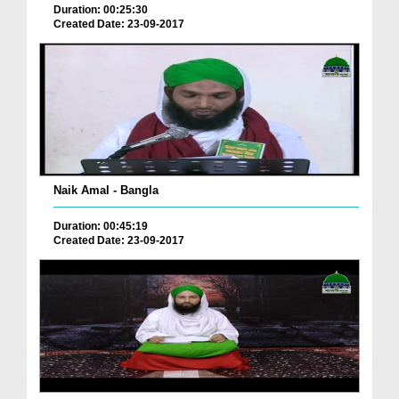
Duration: 00:25:30
Created Date: 23-09-2017
Naik Amal - Bangla
Duration: 00:45:19
Created Date: 23-09-2017