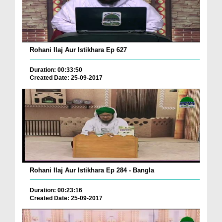
Rohani Ilaj Aur Istikhara Ep 627
Duration: 00:33:50
Created Date: 25-09-2017
Rohani Ilaj Aur Istikhara Ep 284 - Bangla
Duration: 00:23:16
Created Date: 25-09-2017