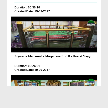
Duration: 00:30:10
Created Date: 19-09-2017
Ziyarat e Maqamat e Muqadasa Ep 58 - Hazrat Sayyi...
Duration: 00:24:01
Created Date: 19-09-2017