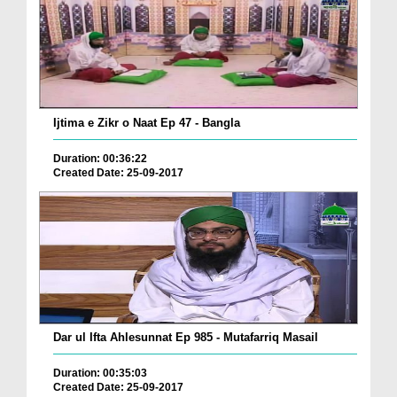
Ijtima e Zikr o Naat Ep 47 - Bangla
Duration: 00:36:22
Created Date: 25-09-2017
Dar ul Ifta Ahlesunnat Ep 985 - Mutafarriq Masail
Duration: 00:35:03
Created Date: 25-09-2017