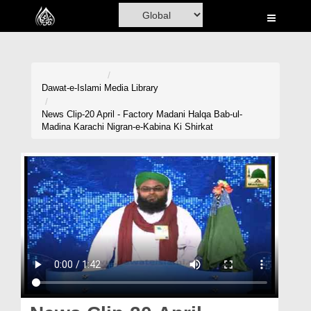
Home
Al-Quran
Books
Dawat-e-Islami
Media Library
Media
News Clip-20 April - Factory Madani Halqa Bab-ul-
Madina Karachi Nigran-e-Kabina Ki Shirkat
Madani Channel
Volunteer Portal
Rohani Ilaj
Donation
Blog
Magazine