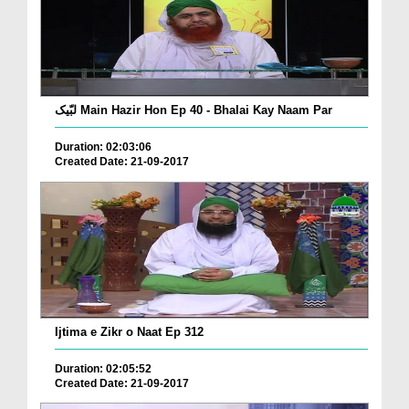
لبّیک Main Hazir Hon Ep 40 - Bhalai Kay Naam Par
Duration: 02:03:06
Created Date: 21-09-2017
Ijtima e Zikr o Naat Ep 312
Duration: 02:05:52
Created Date: 21-09-2017