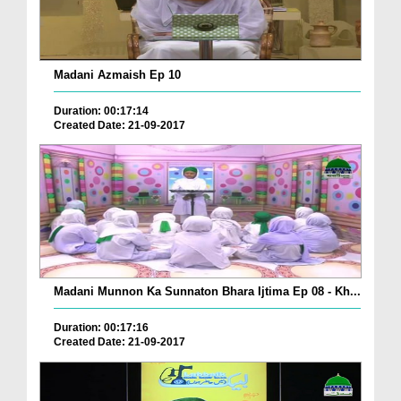
Madani Azmaish Ep 10
Duration: 00:17:14
Created Date: 21-09-2017
Madani Munnon Ka Sunnaton Bhara Ijtima Ep 08 - Kh...
Duration: 00:17:16
Created Date: 21-09-2017