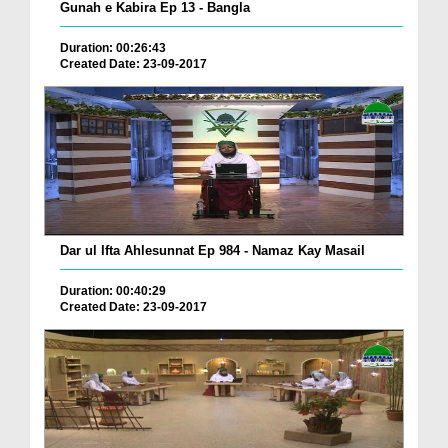
Gunah e Kabira Ep 13 - Bangla
Duration: 00:26:43
Created Date: 23-09-2017
Dar ul Ifta Ahlesunnat Ep 984 - Namaz Kay Masail
Duration: 00:40:29
Created Date: 23-09-2017