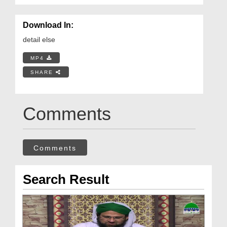
Download In:
detail else
MP4
SHARE
Comments
Comments
Search Result