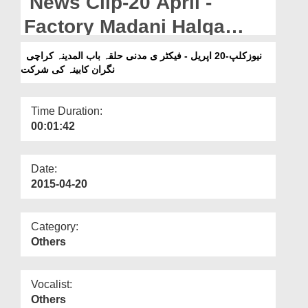
News Clip-20 April -
Departments
Factory Madani Halqa
Our Websites
Bab-ul-Madina Karachi
نیوزکلپ-20 اپریل - فیکٹر ی مدنی حلقہ باب المدینہ کراچی
More
نگران کابینہ کی شرکت
Nigran-e-Kabina Ki Shirkat
Time Duration:
00:01:42
Date:
2015-04-20
Category:
Others
Vocalist:
Others