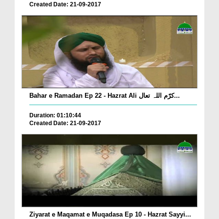
Created Date: 21-09-2017
Bahar e Ramadan Ep 22 - Hazrat Ali کرّم اللہ تعال...
Duration: 01:10:44
Created Date: 21-09-2017
Ziyarat e Maqamat e Muqadasa Ep 10 - Hazrat Sayyi...