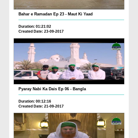
Bahar e Ramadan Ep 23 - Maut Ki Yaad
Duration: 01:21:02
Created Date: 23-09-2017
Pyaray Nabi Ka Dais Ep 06 - Bangla
Duration: 00:12:16
Created Date: 21-09-2017