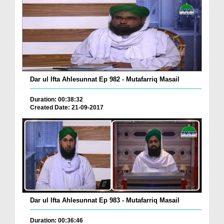
Dar ul Ifta Ahlesunnat Ep 982 - Mutafarriq Masail
Duration: 00:38:32
Created Date: 21-09-2017
Dar ul Ifta Ahlesunnat Ep 983 - Mutafarriq Masail
Duration: 00:36:46