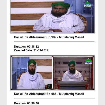
Dar ul Ifta Ahlesunnat Ep 982 - Mutafarriq Masail
Duration: 00:38:32
Created Date: 21-09-2017
Dar ul Ifta Ahlesunnat Ep 983 - Mutafarriq Masail
Duration: 00:36:46