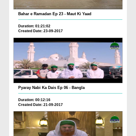
Bahar e Ramadan Ep 23 - Maut Ki Yaad
Duration: 01:21:02
Created Date: 23-09-2017
Pyaray Nabi Ka Dais Ep 06 - Bangla
Duration: 00:12:16
Created Date: 21-09-2017