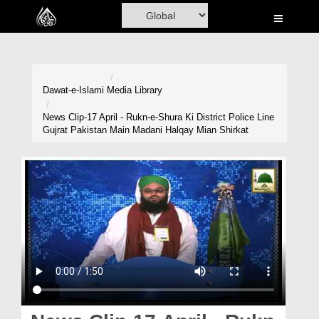
Home
Al-Quran
Books
Dawat-e-Islami
Media Library
Media
News Clip-17 April - Rukn-e-Shura Ki District Police Line
Gujrat Pakistan Main Madani Halqay Mian Shirkat
Madani Channel
Volunteer Portal
Rohani Ilaj
Donation
Blog
Magazine