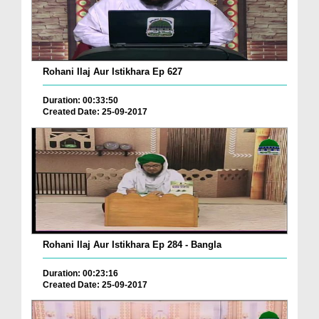
Rohani Ilaj Aur Istikhara Ep 627
Duration: 00:33:50
Created Date: 25-09-2017
Rohani Ilaj Aur Istikhara Ep 284 - Bangla
Duration: 00:23:16
Created Date: 25-09-2017