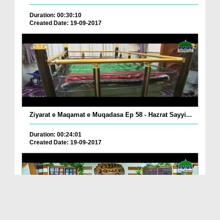
Duration: 00:30:10
Created Date: 19-09-2017
Ziyarat e Maqamat e Muqadasa Ep 58 - Hazrat Sayyi...
Duration: 00:24:01
Created Date: 19-09-2017