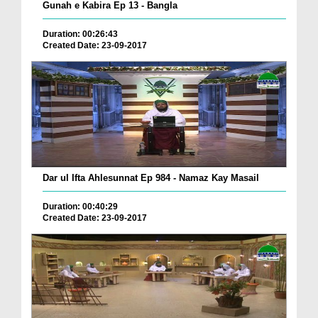
Gunah e Kabira Ep 13 - Bangla
Duration: 00:26:43
Created Date: 23-09-2017
Dar ul Ifta Ahlesunnat Ep 984 - Namaz Kay Masail
Duration: 00:40:29
Created Date: 23-09-2017