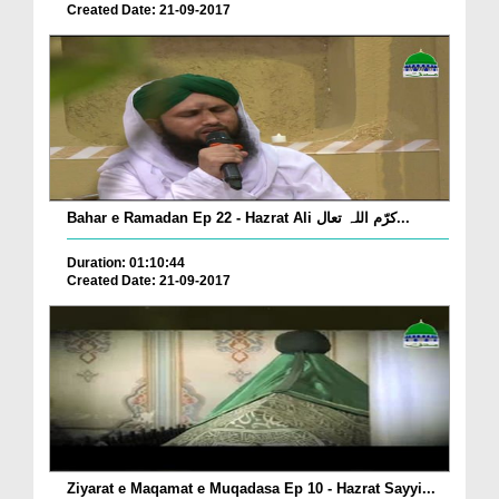
Created Date: 21-09-2017
Bahar e Ramadan Ep 22 - Hazrat Ali کرّم اللہ تعال...
Duration: 01:10:44
Created Date: 21-09-2017
Ziyarat e Maqamat e Muqadasa Ep 10 - Hazrat Sayyi...