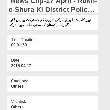
News Clip-17 April - Rukn-
Departments
e-Shura Ki District Police
Our Websites
Line Gujrat Pakistan Main
نیوز کلپ-17ا پریل - رکن شورٰی کی ڈسٹرکٹ پولیس لائن
More
گجرات پاکستان کے مدنی حلقہ میں شرکت
Madani Halqay Mian
Shirkat
Time Duration:
00:01:50
Date:
2015-04-17
Category:
Others
Vocalist:
Others