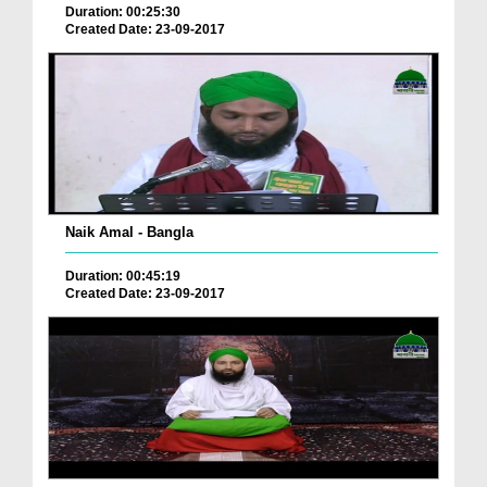
Duration: 00:25:30
Created Date: 23-09-2017
Naik Amal - Bangla
Duration: 00:45:19
Created Date: 23-09-2017