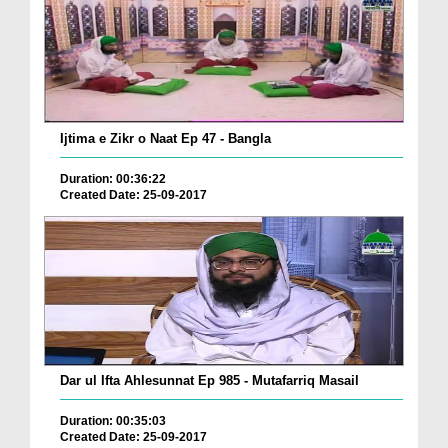
Ijtima e Zikr o Naat Ep 47 - Bangla
Duration: 00:36:22
Created Date: 25-09-2017
Dar ul Ifta Ahlesunnat Ep 985 - Mutafarriq Masail
Duration: 00:35:03
Created Date: 25-09-2017