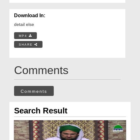
Download In:
detail else
MP4
SHARE
Comments
Comments
Search Result