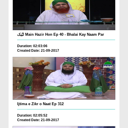
لبّیک Main Hazir Hon Ep 40 - Bhalai Kay Naam Par
Duration: 02:03:06
Created Date: 21-09-2017
Ijtima e Zikr o Naat Ep 312
Duration: 02:05:52
Created Date: 21-09-2017