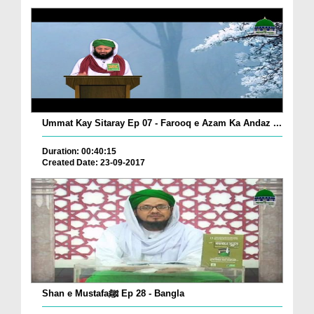
Ummat Kay Sitaray Ep 07 - Farooq e Azam Ka Andaz ...
Duration: 00:40:15
Created Date: 23-09-2017
Shan e Mustafaﷺ Ep 28 - Bangla