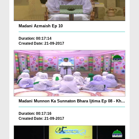
Madani Azmaish Ep 10
Duration: 00:17:14
Created Date: 21-09-2017
Madani Munnon Ka Sunnaton Bhara Ijtima Ep 08 - Kh...
Duration: 00:17:16
Created Date: 21-09-2017