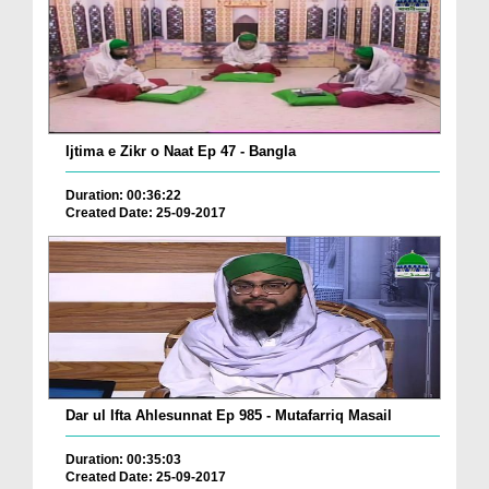
Ijtima e Zikr o Naat Ep 47 - Bangla
Duration: 00:36:22
Created Date: 25-09-2017
Dar ul Ifta Ahlesunnat Ep 985 - Mutafarriq Masail
Duration: 00:35:03
Created Date: 25-09-2017