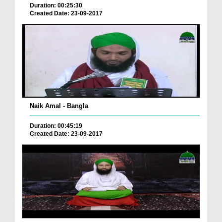
Duration: 00:25:30
Created Date: 23-09-2017
Naik Amal - Bangla
Duration: 00:45:19
Created Date: 23-09-2017