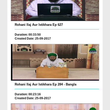
Rohani Ilaj Aur Istikhara Ep 627
Duration: 00:33:50
Created Date: 25-09-2017
Rohani Ilaj Aur Istikhara Ep 284 - Bangla
Duration: 00:23:16
Created Date: 25-09-2017