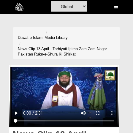
Home
Al-Quran
Books
Dawat-e-Islami
Media Library
Media
News Clip-13 April - Tarbiyati Ijtima Zam Zam Nagar
Pakistan Rukn-e-Shura Ki Shirkat
Madani Channel
Volunteer Portal
Rohani Ilaj
Donation
Blog
Magazine