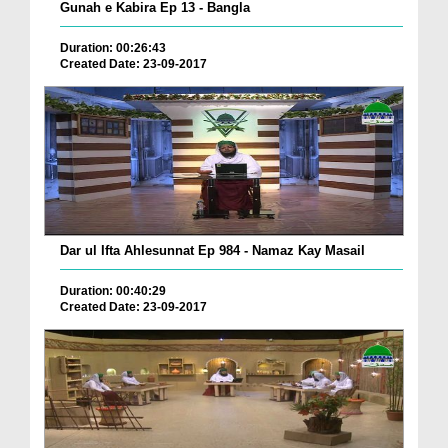
Gunah e Kabira Ep 13 - Bangla
Duration: 00:26:43
Created Date: 23-09-2017
Dar ul Ifta Ahlesunnat Ep 984 - Namaz Kay Masail
Duration: 00:40:29
Created Date: 23-09-2017