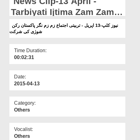
News Clip-13 April -
Departments
Tarbiyati Ijtima Zam Zam
Our Websites
Nagar Pakistan Rukn-e-
نیوز کلپ-13 اپریل - تربیتی اجتماع زم زم نگر پاکستان رکن
More
شورٰی کی شرکت
Shura Ki Shirkat
Time Duration:
00:02:31
Date:
2015-04-13
Category:
Others
Vocalist:
Others