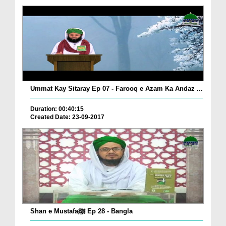
Ummat Kay Sitaray Ep 07 - Farooq e Azam Ka Andaz ...
Duration: 00:40:15
Created Date: 23-09-2017
Shan e Mustafaﷺ Ep 28 - Bangla