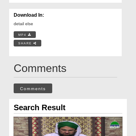
Download In:
detail else
MP4
SHARE
Comments
Comments
Search Result