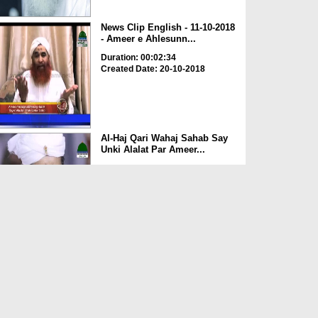
News Clip English - 11-10-2018
- Ameer e Ahlesunn...
Duration: 00:02:34
Created Date: 20-10-2018
Al-Haj Qari Wahaj Sahab Say
Unki Alalat Par Ameer...
Duration: 00:01:41
Created Date: 20-10-2018
Ameer e Ahelsunnat Ki Rukn e
Shura Haji Waqar Ul ...
Duration: 00:02:05
Created Date: 05-10-2018