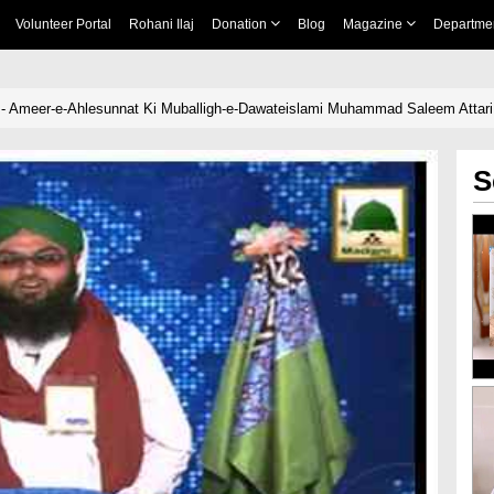
Volunteer Portal
Rohani Ilaj
Donation
Blog
Magazine
Departme
l - Ameer-e-Ahlesunnat Ki Muballigh-e-Dawateislami Muhammad Saleem Attar
S