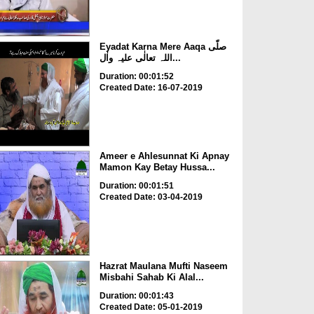
Eyadat Karna Mere Aaqa صلّی
اللہ تعالٰی علیہ واٰل...
Duration: 00:01:52
Created Date: 16-07-2019
Ameer e Ahlesunnat Ki Apnay
Mamon Kay Betay Hussa...
Duration: 00:01:51
Created Date: 03-04-2019
Hazrat Maulana Mufti Naseem
Misbahi Sahab Ki Alal...
Duration: 00:01:43
Created Date: 05-01-2019