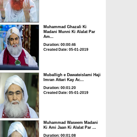
Muhammad Ghazali Ki
Madani Munni Ki Alalat Par
Am...
Duration: 00:00:46
Created Date: 05-01-2019
Muballigh e Dawateislami Haji
Imran Attari Kay Ac...
Duration: 00:01:20
Created Date: 05-01-2019
Muhammad Waseem Madani
Ki Ami Jaan Ki Alalat Par ...
Duration: 00:01:08