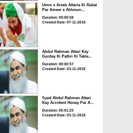
Umm e Areeb Attaria Ki Alalat
Par Ameer e Ahlesun...
Duration: 00:00:59
Created Date: 07-11-2018
Abdul Rahman Attari Kay
Gurday Ki Pathri Ki Takle...
Duration: 00:00:57
Created Date: 03-11-2018
Syed Abdul Rahman Attari
Kay Accident Honay Par A...
Duration: 00:01:25
Created Date: 03-11-2018