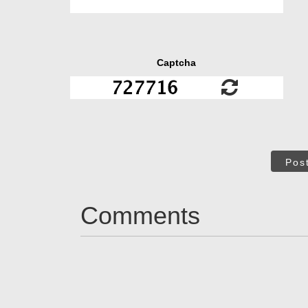
Captcha
Pos
Comments