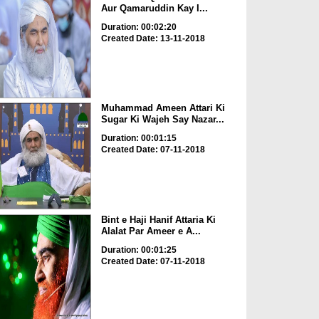
Aur Qamaruddin Kay I...
Duration: 00:02:20
Created Date: 13-11-2018
Muhammad Ameen Attari Ki
Sugar Ki Wajeh Say Nazar...
Duration: 00:01:15
Created Date: 07-11-2018
Bint e Haji Hanif Attaria Ki
Alalat Par Ameer e A...
Duration: 00:01:25
Created Date: 07-11-2018