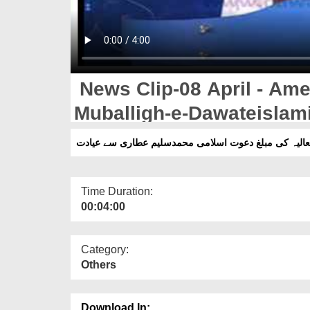
News Clip-08 April - Ame
Muballigh-e-Dawateisla
Say Ayadat
Time Duration:
00:04:00
Category:
Others
Download In: