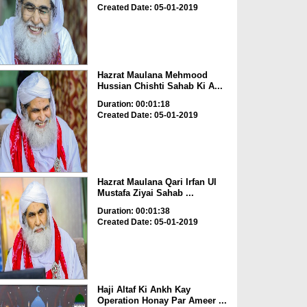
Created Date: 05-01-2019
Hazrat Maulana Mehmood
Hussian Chishti Sahab Ki A...
Duration: 00:01:18
Created Date: 05-01-2019
Hazrat Maulana Qari Irfan Ul
Mustafa Ziyai Sahab ...
Duration: 00:01:38
Created Date: 05-01-2019
Haji Altaf Ki Ankh Kay
Operation Honay Par Ameer ...