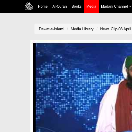
Home
Al-Quran
Books
Media
Madani Channel
Dawat-e-Islami
Media Library
News Clip-08 Apri