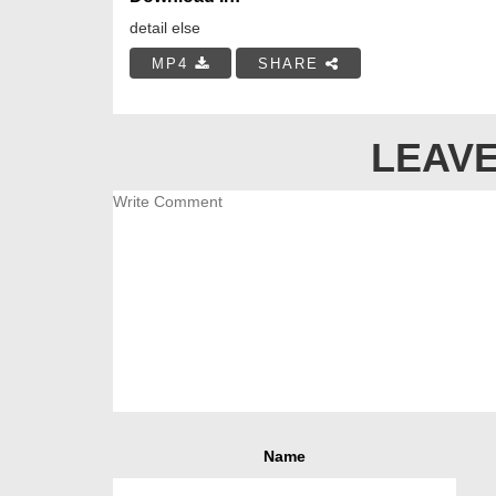
detail else
MP4
SHARE
LEAVE
Name