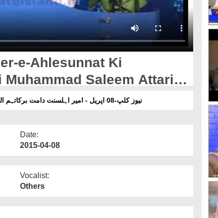
er-e-Ahlesunnat Ki
mi Muhammad Saleem Attari
نیوز کلپ-08 اپریل - امیر اہلسنت دامت برکاتہم العالیہ کی مبلغ دعوت اسلامی محمدسلیم عطاری سے عیادت
Date:
2015-04-08
Vocalist:
Others