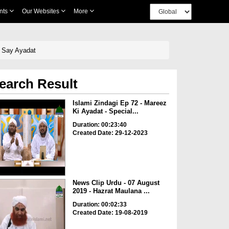
nts
Our Websites
More
i Say Ayadat
earch Result
Islami Zindagi Ep 72 - Mareez
Ki Ayadat - Special...
Duration: 00:23:40
Created Date: 29-12-2023
News Clip Urdu - 07 August
2019 - Hazrat Maulana ...
Duration: 00:02:33
Created Date: 19-08-2019