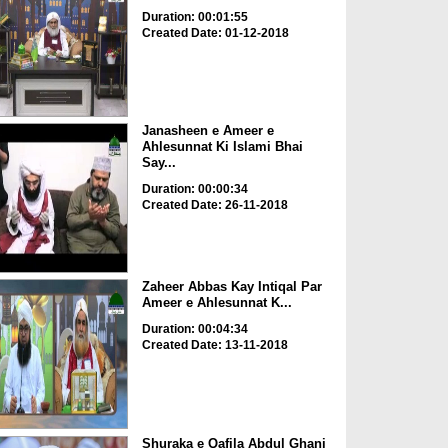
Duration: 00:01:55
Created Date: 01-12-2018
Janasheen e Ameer e
Ahlesunnat Ki Islami Bhai
Say...
Duration: 00:00:34
Created Date: 26-11-2018
Zaheer Abbas Kay Intiqal Par
Ameer e Ahlesunnat K...
Duration: 00:04:34
Created Date: 13-11-2018
Shuraka e Qafila Abdul Ghani