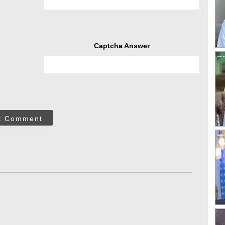
Captcha Answer
t Comment