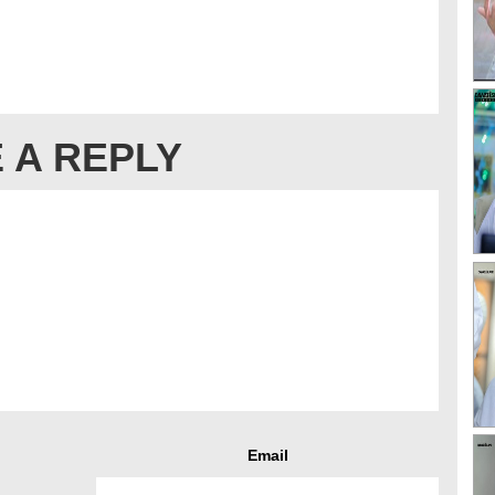
 A REPLY
Email