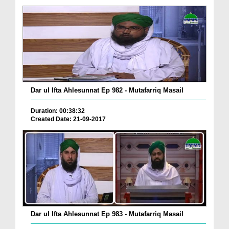
Dar ul Ifta Ahlesunnat Ep 982 - Mutafarriq Masail
Duration: 00:38:32
Created Date: 21-09-2017
Dar ul Ifta Ahlesunnat Ep 983 - Mutafarriq Masail