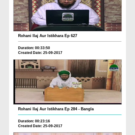
Rohani Ilaj Aur Istikhara Ep 627
Duration: 00:33:50
Created Date: 25-09-2017
Rohani Ilaj Aur Istikhara Ep 284 - Bangla
Duration: 00:23:16
Created Date: 25-09-2017