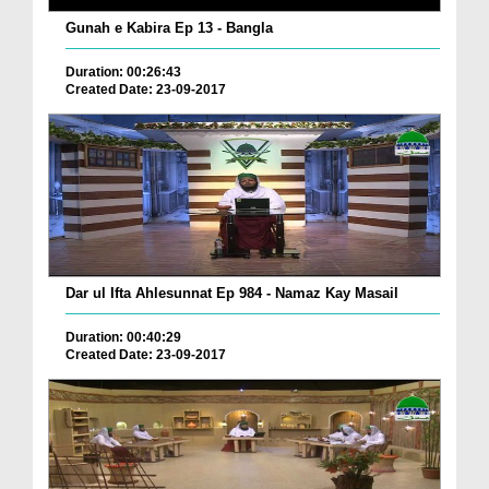
Gunah e Kabira Ep 13 - Bangla
Duration: 00:26:43
Created Date: 23-09-2017
Dar ul Ifta Ahlesunnat Ep 984 - Namaz Kay Masail
Duration: 00:40:29
Created Date: 23-09-2017