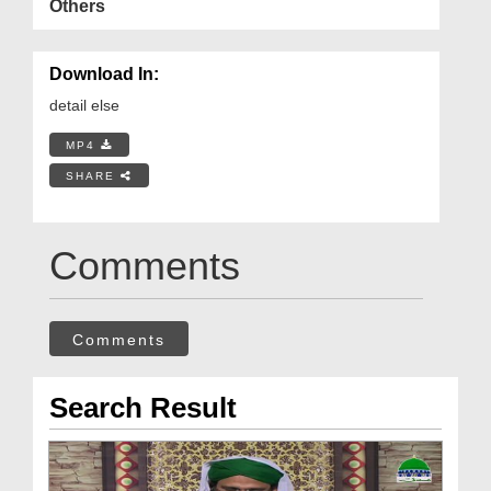
Others
Download In:
detail else
MP4
SHARE
Comments
Comments
Search Result