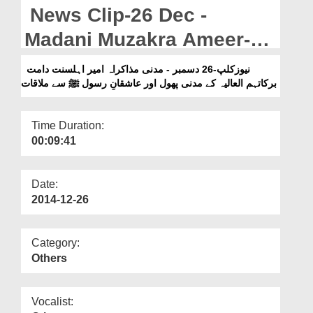
Departments
News Clip-26 Dec -
Our Websites
Madani Muzakra Ameer-e-
Ahlesunnat Kay Madani
More
نیوزکلپ-26 دسمبر - مدنی مذاکراہ امیر اہلسنت دامت
برکاتہم العالیہ کے مدنی پھول اور عاشقانِ رسول ﷺ سے ملاقات
Phool Khana Aur Ashiqan-
e-Rasool ﷺ Say Mulaqat
Time Duration:
00:09:41
Date:
2014-12-26
Category:
Others
Vocalist: