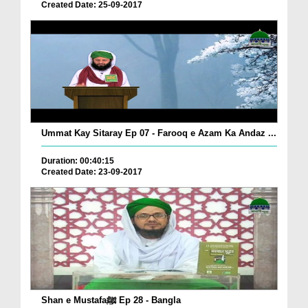
Created Date: 25-09-2017
Ummat Kay Sitaray Ep 07 - Farooq e Azam Ka Andaz ...
Duration: 00:40:15
Created Date: 23-09-2017
Shan e Mustafaﷺ Ep 28 - Bangla