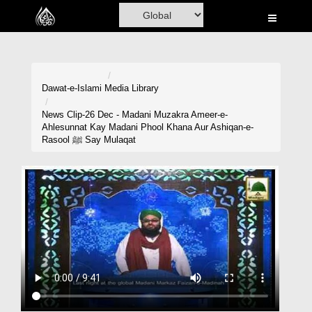
Home
Al-Quran
Books
Dawat-e-Islami
Media Library
Media
News Clip-26 Dec - Madani Muzakra Ameer-e-
Ahlesunnat Kay Madani Phool Khana Aur Ashiqan-e-
Madani Channel
Rasool ﷺ Say Mulaqat
Volunteer Portal
Rohani Ilaj
Donation
Blog
Magazine