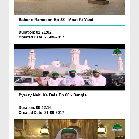
Bahar e Ramadan Ep 23 - Maut Ki Yaad
Duration: 01:21:02
Created Date: 23-09-2017
Pyaray Nabi Ka Dais Ep 06 - Bangla
Duration: 00:12:16
Created Date: 21-09-2017