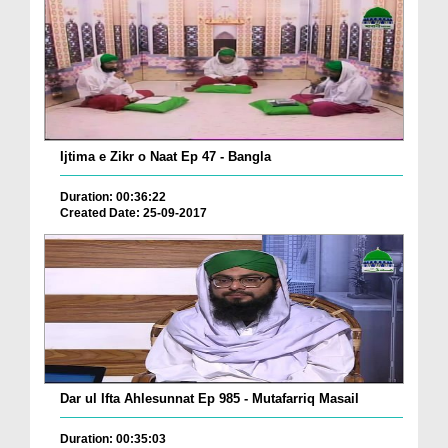
Ijtima e Zikr o Naat Ep 47 - Bangla
Duration: 00:36:22
Created Date: 25-09-2017
Dar ul Ifta Ahlesunnat Ep 985 - Mutafarriq Masail
Duration: 00:35:03