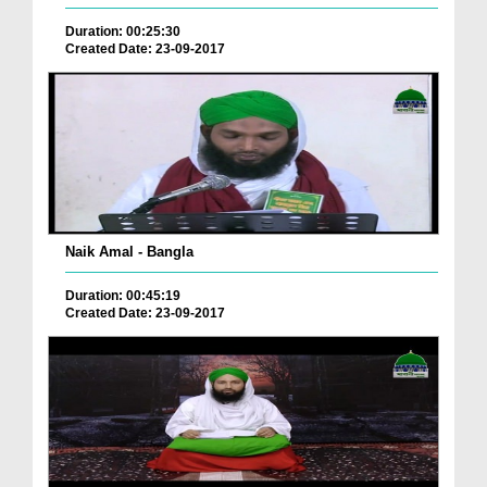
Duration: 00:25:30
Created Date: 23-09-2017
Naik Amal - Bangla
Duration: 00:45:19
Created Date: 23-09-2017