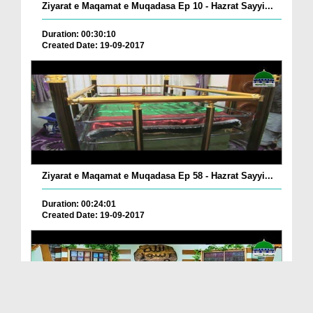
Ziyarat e Maqamat e Muqadasa Ep 10 - Hazrat Sayyi...
Duration: 00:30:10
Created Date: 19-09-2017
Ziyarat e Maqamat e Muqadasa Ep 58 - Hazrat Sayyi...
Duration: 00:24:01
Created Date: 19-09-2017