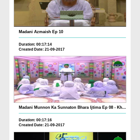
Madani Azmaish Ep 10
Duration: 00:17:14
Created Date: 21-09-2017
Madani Munnon Ka Sunnaton Bhara Ijtima Ep 08 - Kh...
Duration: 00:17:16
Created Date: 21-09-2017