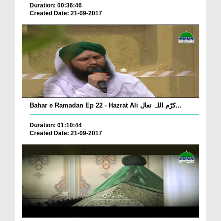
Duration: 00:36:46
Created Date: 21-09-2017
Bahar e Ramadan Ep 22 - Hazrat Ali کرّم اللہ تعال...
Duration: 01:10:44
Created Date: 21-09-2017