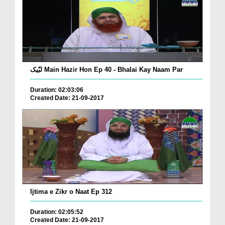
لبّیک Main Hazir Hon Ep 40 - Bhalai Kay Naam Par
Duration: 02:03:06
Created Date: 21-09-2017
Ijtima e Zikr o Naat Ep 312
Duration: 02:05:52
Created Date: 21-09-2017