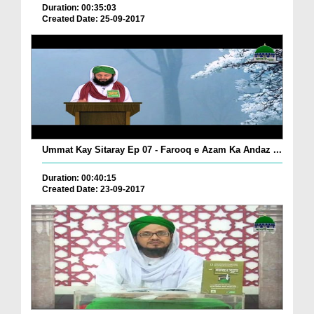
Duration: 00:35:03
Created Date: 25-09-2017
Ummat Kay Sitaray Ep 07 - Farooq e Azam Ka Andaz ...
Duration: 00:40:15
Created Date: 23-09-2017