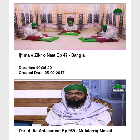
Ijtima e Zikr o Naat Ep 47 - Bangla
Duration: 00:36:22
Created Date: 25-09-2017
Dar ul Ifta Ahlesunnat Ep 985 - Mutafarriq Masail