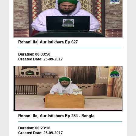
Rohani Ilaj Aur Istikhara Ep 627
Duration: 00:33:50
Created Date: 25-09-2017
Rohani Ilaj Aur Istikhara Ep 284 - Bangla
Duration: 00:23:16
Created Date: 25-09-2017