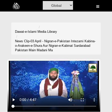
Home
Al-Quran
Books
Dawat-e-Islami
Media Library
Media
News Clip-03 April - Nigran-e-Pakistan Intezami Kabina-
o-Arakeen-e-Shura Aur Nigran-e-Kabinat Sardarabad
Madani Channel
Pakistan Main Madani Ma
Volunteer Portal
Rohani Ilaj
Donation
Blog
Magazine