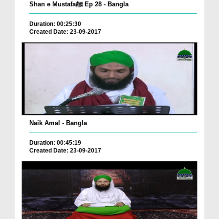
Shan e Mustafaﷺ Ep 28 - Bangla
Duration: 00:25:30
Created Date: 23-09-2017
Naik Amal - Bangla
Duration: 00:45:19
Created Date: 23-09-2017