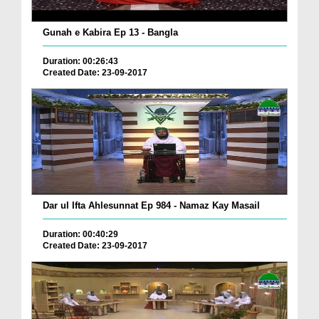
Gunah e Kabira Ep 13 - Bangla
Duration: 00:26:43
Created Date: 23-09-2017
Dar ul Ifta Ahlesunnat Ep 984 - Namaz Kay Masail
Duration: 00:40:29
Created Date: 23-09-2017