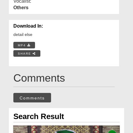
Vocalist:
Others
Download In:
detail else
MP4
SHARE
Comments
Comments
Search Result