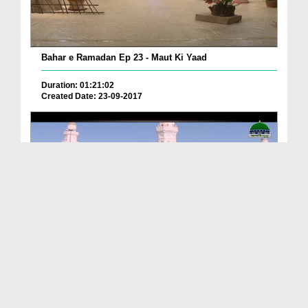
Bahar e Ramadan Ep 23 - Maut Ki Yaad
Duration: 01:21:02
Created Date: 23-09-2017
Pyaray Nabi Ka Dais Ep 06 - Bangla
Duration: 00:12:16
Created Date: 21-09-2017