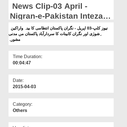
Departments
News Clip-03 April -
Our Websites
Nigran-e-Pakistan Intezami
Kabina-o-Arakeen-e-Shura
More
نیوز کلپ-03 اپریل - نگران پاکستان انتظامی کا بینہ واراکین
ِشورٰی اور نگران کابینات کا سردارآباد پاکستان مں مدنی
Aur Nigran-e-Kabinat
مشورہ
Sardarabad Pakistan Main
Madani Ma
Time Duration:
00:04:47
Date:
2015-04-03
Category:
Others