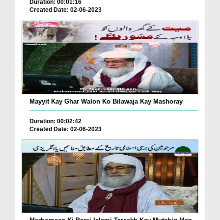
Duration: 00:01:16
Created Date: 02-06-2023
Mayyit Kay Ghar Walon Ko Bilawaja Kay Mashoray
Duration: 00:02:42
Created Date: 02-06-2023