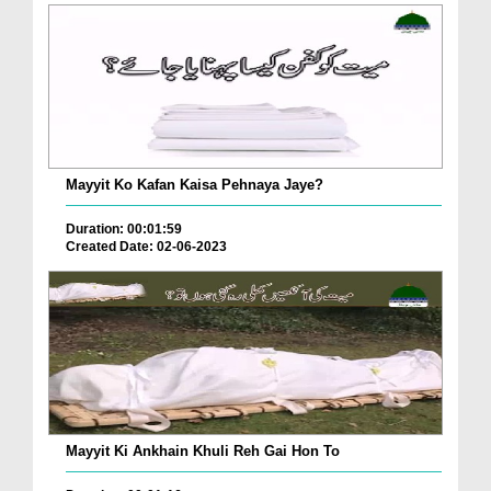
Mayyit Ko Kafan Kaisa Pehnaya Jaye?
Duration: 00:01:59
Created Date: 02-06-2023
Mayyit Ki Ankhain Khuli Reh Gai Hon To