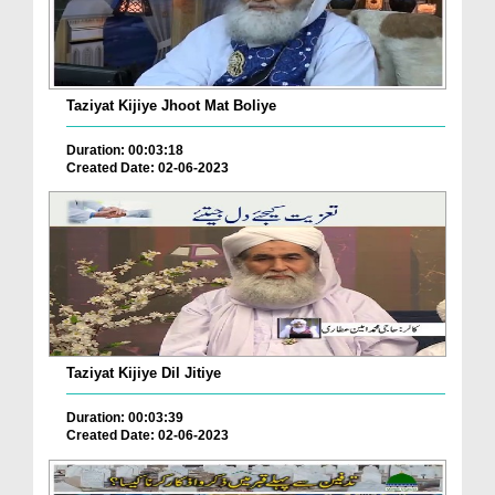
Taziyat Kijiye Jhoot Mat Boliye
Duration: 00:03:18
Created Date: 02-06-2023
Taziyat Kijiye Dil Jitiye
Duration: 00:03:39
Created Date: 02-06-2023