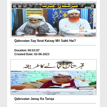
Qabrustan Say Ibrat Kaisay Mil Sakti Hai?
Duration: 00:03:07
Created Date: 02-06-2023
Qabrustan Janay Ka Tariqa