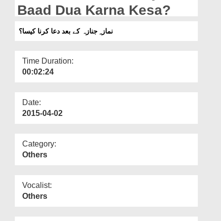
Departments
Baad Dua Karna Kesa?
Our Websites
نماز ِ جنازہ کے بعد دعا کرنا کیسا؟
More
Time Duration:
00:02:24
Date:
2015-04-02
Category:
Others
Vocalist:
Others