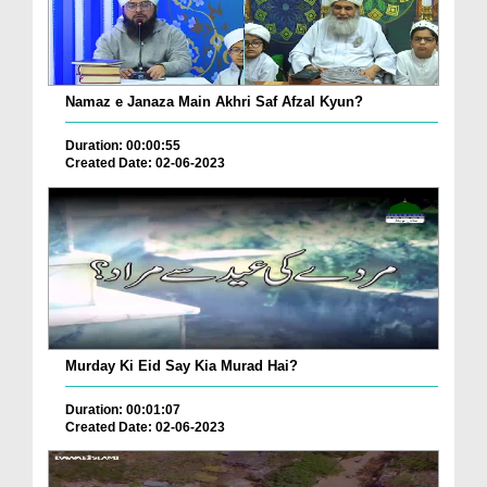
Namaz e Janaza Main Akhri Saf Afzal Kyun?
Duration: 00:00:55
Created Date: 02-06-2023
Murday Ki Eid Say Kia Murad Hai?
Duration: 00:01:07
Created Date: 02-06-2023