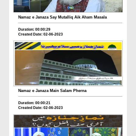
Namaz e Janaza Say Mutalliq Aik Aham Masala
Duration: 00:00:29
Created Date: 02-06-2023
Namaz e Janaza Main Salam Pherna
Duration: 00:00:21
Created Date: 02-06-2023