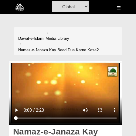
Home
Al-Quran
Books
Dawat-e-Islami
Media Library
Media
Namaz-e-Janaza Kay Baad Dua Karna Kesa?
Madani Channel
Volunteer Portal
Rohani Ilaj
Donation
Blog
Magazine
Namaz-e-Janaza Kay