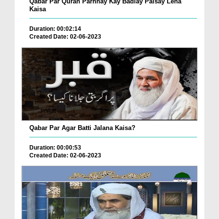
Qabar Par Quran Parhnay Kay Badlay Paisay Lena
Kaisa
Duration: 00:02:14
Created Date: 02-06-2023
Qabar Par Agar Batti Jalana Kaisa?
Duration: 00:00:53
Created Date: 02-06-2023