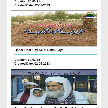
Duration: 00:05:21
Created Date: 02-06-2023
Qabar Upar Say Kaisi Rakhi Jaye?
Duration: 00:02:38
Created Date: 02-06-2023