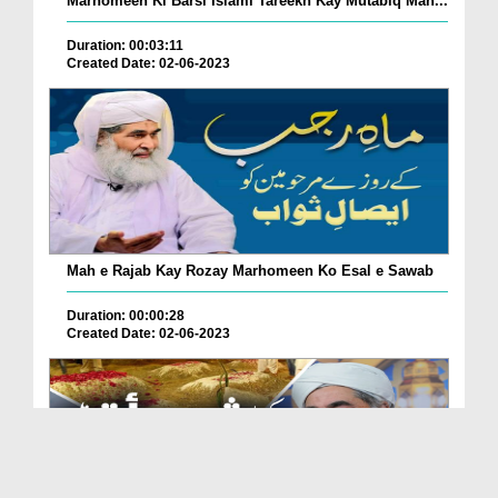
Marhomeen Ki Barsi Islami Tareekh Kay Mutabiq Man...
Duration: 00:03:11
Created Date: 02-06-2023
Mah e Rajab Kay Rozay Marhomeen Ko Esal e Sawab
Duration: 00:00:28
Created Date: 02-06-2023