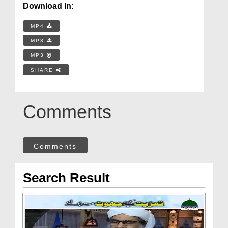
Download In:
MP4
MP3
MP3
SHARE
Comments
Comments
Search Result