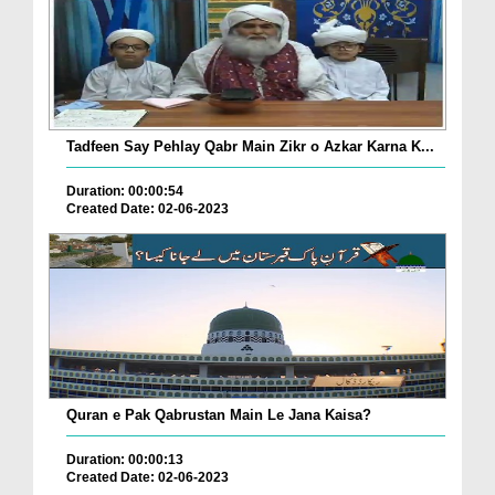
Tadfeen Say Pehlay Qabr Main Zikr o Azkar Karna K...
Duration: 00:00:54
Created Date: 02-06-2023
Quran e Pak Qabrustan Main Le Jana Kaisa?
Duration: 00:00:13
Created Date: 02-06-2023