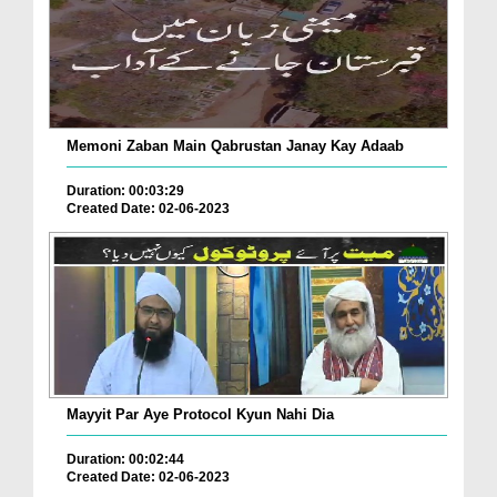
Memoni Zaban Main Qabrustan Janay Kay Adaab
Duration: 00:03:29
Created Date: 02-06-2023
Mayyit Par Aye Protocol Kyun Nahi Dia
Duration: 00:02:44
Created Date: 02-06-2023