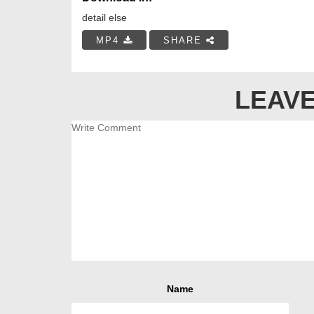
detail else
MP4
SHARE
LEAVE
Name