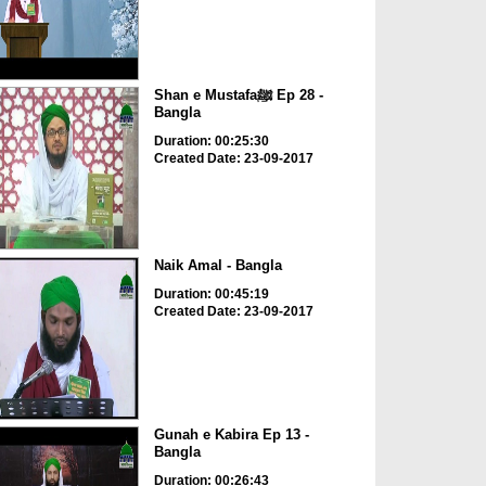
Shan e Mustafaﷺ Ep 28 -
Bangla
Duration: 00:25:30
Created Date: 23-09-2017
Naik Amal - Bangla
Duration: 00:45:19
Created Date: 23-09-2017
Gunah e Kabira Ep 13 -
Bangla
Duration: 00:26:43