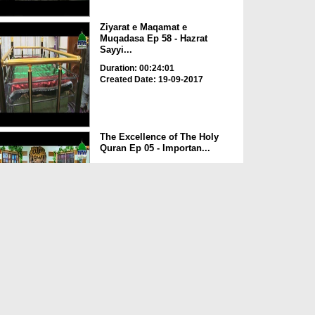
Ziyarat e Maqamat e
Muqadasa Ep 58 - Hazrat
Sayyi...
Duration: 00:24:01
Created Date: 19-09-2017
The Excellence of The Holy
Quran Ep 05 - Importan...
Duration: 00:17:49
Created Date: 19-09-2017
Rohani Ilaj Aur Istikhara Ep
625
Duration: 00:37:19
Created Date: 19-09-2017