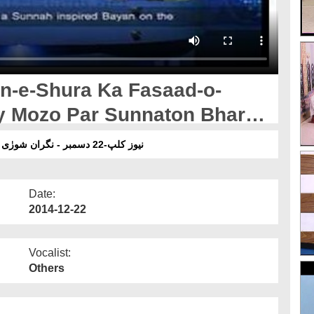
an-e-Shura Ka Fasaad-o-
 Mozo Par Sunnaton Bhara
نیوز کلپ-22 دسمبر - نگران شورٰی کا فساد و بد امنی کے اسباب کے موضوع پر سنتوں بھرا بیان
Date:
2014-12-22
Vocalist:
Others