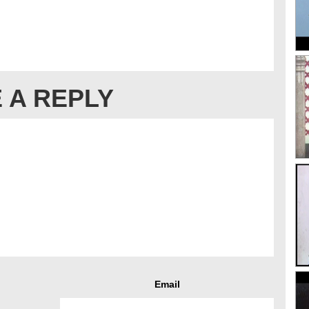
 A REPLY
Email