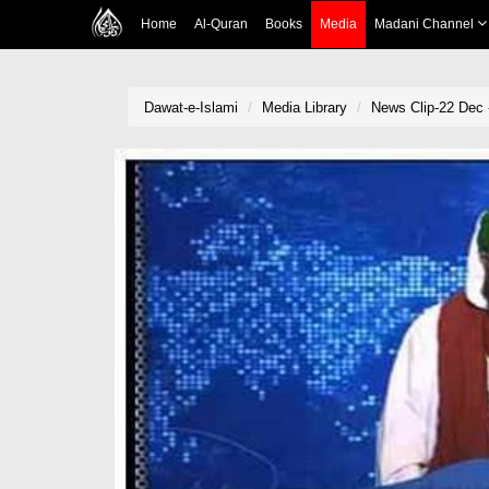
Home
Al-Quran
Books
Media
Madani Channel
Dawat-e-Islami
Media Library
News Clip-22 Dec