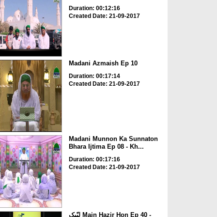
Duration: 00:12:16
Created Date: 21-09-2017
Madani Azmaish Ep 10
Duration: 00:17:14
Created Date: 21-09-2017
Madani Munnon Ka Sunnaton
Bhara Ijtima Ep 08 - Kh...
Duration: 00:17:16
Created Date: 21-09-2017
لبّیک Main Hazir Hon Ep 40 -