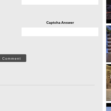
Captcha Answer
t Comment