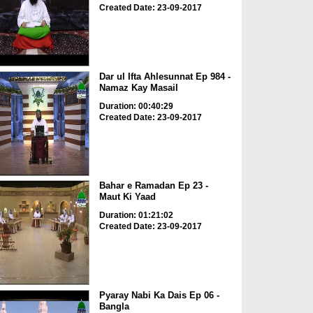
Created Date: 23-09-2017
Dar ul Ifta Ahlesunnat Ep 984 -
Namaz Kay Masail
Duration: 00:40:29
Created Date: 23-09-2017
Bahar e Ramadan Ep 23 -
Maut Ki Yaad
Duration: 01:21:02
Created Date: 23-09-2017
Pyaray Nabi Ka Dais Ep 06 -
Bangla