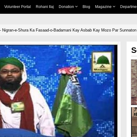
Volunteer Portal
Rohani Ilaj
Donation
Blog
Magazine
Departme
 - Nigran-e-Shura Ka Fasaad-o-Badamani Kay Asbab Kay Mozo Par Sunnaton
S