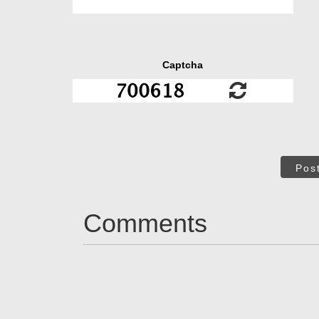
Captcha
Pos
Comments