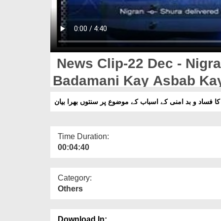
News Clip-22 Dec - Nigr
Badamani Kay Asbab Kay
Bayan
Time Duration:
00:04:40
Category:
Others
Download In: