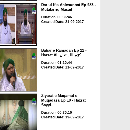
Dar ul Ifta Ahlesunnat Ep 983 -
Mutafarriq Masail
Duration: 00:36:46
Created Date: 21-09-2017
Bahar e Ramadan Ep 22 -
Hazrat Ali کرّم اللہ تعال...
Duration: 01:10:44
Created Date: 21-09-2017
Ziyarat e Maqamat e
Muqadasa Ep 10 - Hazrat
Sayyi...
Duration: 00:30:10
Created Date: 19-09-2017