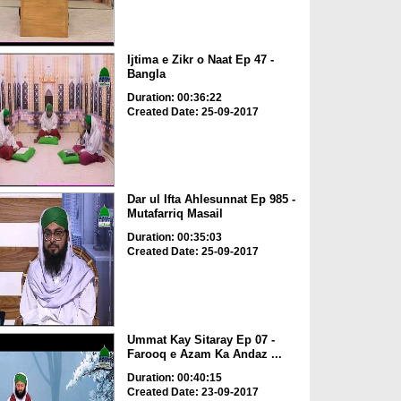
Ijtima e Zikr o Naat Ep 47 -
Bangla
Duration: 00:36:22
Created Date: 25-09-2017
Dar ul Ifta Ahlesunnat Ep 985 -
Mutafarriq Masail
Duration: 00:35:03
Created Date: 25-09-2017
Ummat Kay Sitaray Ep 07 -
Farooq e Azam Ka Andaz ...
Duration: 00:40:15
Created Date: 23-09-2017