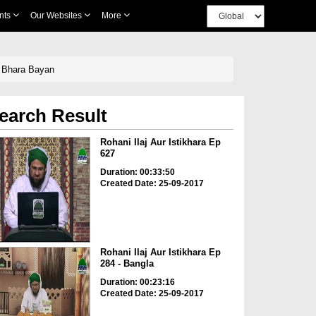
nts
Our Websites
More
 Bhara Bayan
earch Result
Rohani Ilaj Aur Istikhara Ep
627
Duration: 00:33:50
Created Date: 25-09-2017
Rohani Ilaj Aur Istikhara Ep
284 - Bangla
Duration: 00:23:16
Created Date: 25-09-2017