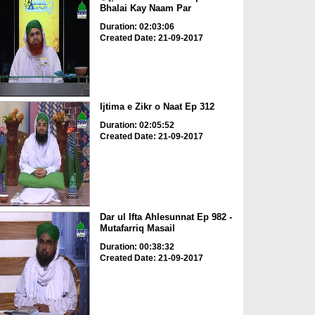
Bhalai Kay Naam Par
Duration: 02:03:06
Created Date: 21-09-2017
Ijtima e Zikr o Naat Ep 312
Duration: 02:05:52
Created Date: 21-09-2017
Dar ul Ifta Ahlesunnat Ep 982 -
Mutafarriq Masail
Duration: 00:38:32
Created Date: 21-09-2017