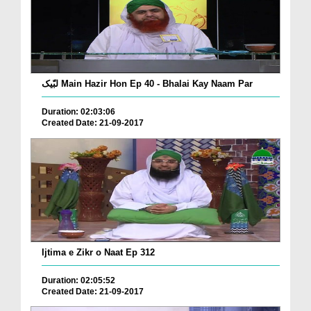
لبّیک Main Hazir Hon Ep 40 - Bhalai Kay Naam Par
Duration: 02:03:06
Created Date: 21-09-2017
Ijtima e Zikr o Naat Ep 312
Duration: 02:05:52
Created Date: 21-09-2017