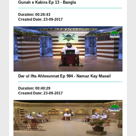
Gunah e Kabira Ep 13 - Bangla
Duration: 00:26:43
Created Date: 23-09-2017
Dar ul Ifta Ahlesunnat Ep 984 - Namaz Kay Masail
Duration: 00:40:29
Created Date: 23-09-2017