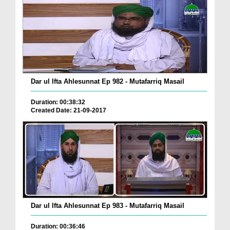
Dar ul Ifta Ahlesunnat Ep 982 - Mutafarriq Masail
Duration: 00:38:32
Created Date: 21-09-2017
Dar ul Ifta Ahlesunnat Ep 983 - Mutafarriq Masail
Duration: 00:36:46