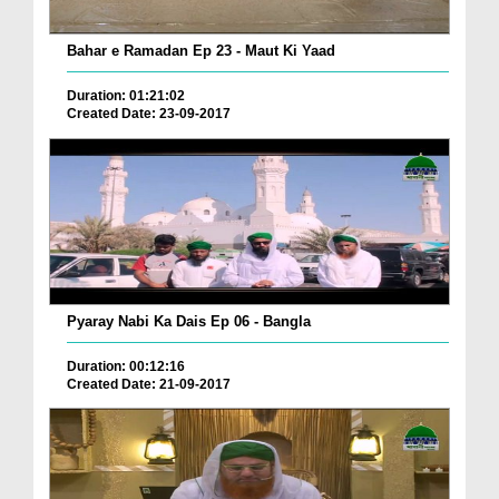
Bahar e Ramadan Ep 23 - Maut Ki Yaad
Duration: 01:21:02
Created Date: 23-09-2017
Pyaray Nabi Ka Dais Ep 06 - Bangla
Duration: 00:12:16
Created Date: 21-09-2017