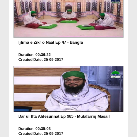
Ijtima e Zikr o Naat Ep 47 - Bangla
Duration: 00:36:22
Created Date: 25-09-2017
Dar ul Ifta Ahlesunnat Ep 985 - Mutafarriq Masail
Duration: 00:35:03
Created Date: 25-09-2017