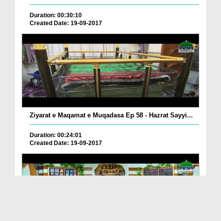
Duration: 00:30:10
Created Date: 19-09-2017
Ziyarat e Maqamat e Muqadasa Ep 58 - Hazrat Sayyi...
Duration: 00:24:01
Created Date: 19-09-2017