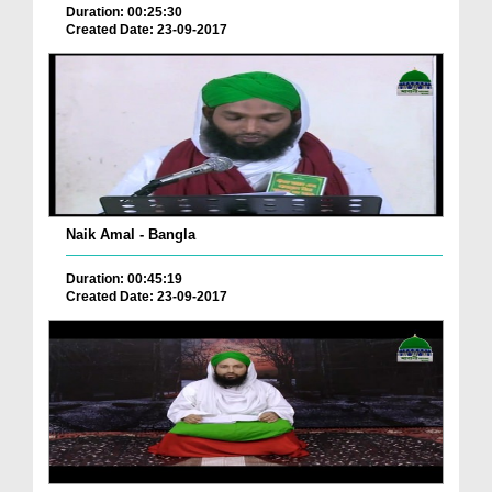
Duration: 00:25:30
Created Date: 23-09-2017
Naik Amal - Bangla
Duration: 00:45:19
Created Date: 23-09-2017