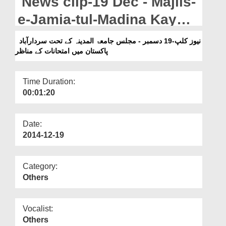
News clip-19 Dec - Majlis-
Departments
e-Jamia-tul-Madina Kay
Our Websites
Tahat Sardarabad
نیوز کلپ-19 دسمبر - مجلس جامعۃ المدینہ کے تحت سردارآباد
More
پاکستان میں امتحانات کے مناظر
Pakistan Main Imtehanat
Kay Manazir
Time Duration:
00:01:20
Date:
2014-12-19
Category:
Others
Vocalist:
Others