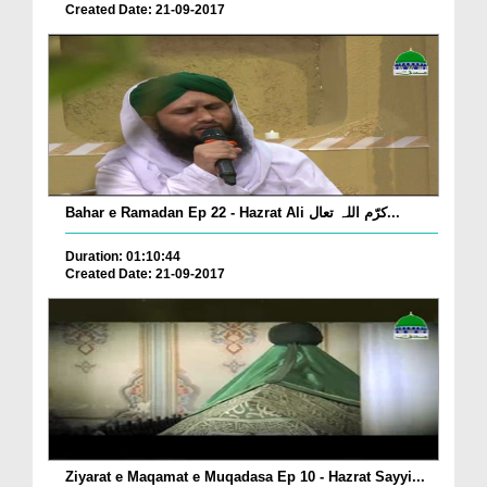
Created Date: 21-09-2017
Bahar e Ramadan Ep 22 - Hazrat Ali کرّم اللہ تعال...
Duration: 01:10:44
Created Date: 21-09-2017
Ziyarat e Maqamat e Muqadasa Ep 10 - Hazrat Sayyi...