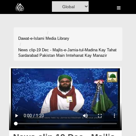
Home
Al-Quran
Books
Dawat-e-Islami
Media Library
Media
News clip-19 Dec - Majlis-e-Jamia-tul-Madina Kay Tahat
Sardarabad Pakistan Main Imtehanat Kay Manazir
Madani Channel
Volunteer Portal
Rohani Ilaj
Donation
Blog
Magazine