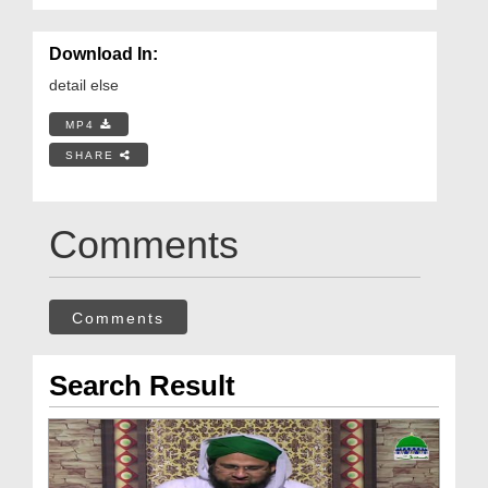
Download In:
detail else
MP4
SHARE
Comments
Comments
Search Result