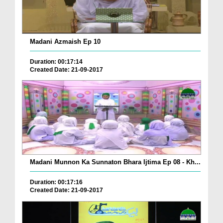
Madani Azmaish Ep 10
Duration: 00:17:14
Created Date: 21-09-2017
Madani Munnon Ka Sunnaton Bhara Ijtima Ep 08 - Kh...
Duration: 00:17:16
Created Date: 21-09-2017