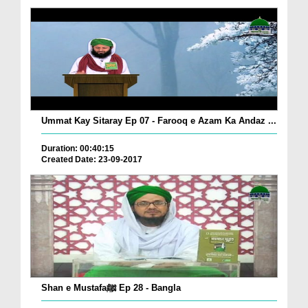
Ummat Kay Sitaray Ep 07 - Farooq e Azam Ka Andaz ...
Duration: 00:40:15
Created Date: 23-09-2017
Shan e Mustafaﷺ Ep 28 - Bangla