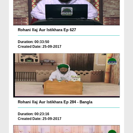
Rohani Ilaj Aur Istikhara Ep 627
Duration: 00:33:50
Created Date: 25-09-2017
Rohani Ilaj Aur Istikhara Ep 284 - Bangla
Duration: 00:23:16
Created Date: 25-09-2017