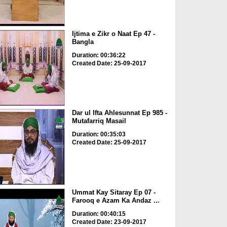
Ijtima e Zikr o Naat Ep 47 -
Bangla
Duration: 00:36:22
Created Date: 25-09-2017
Dar ul Ifta Ahlesunnat Ep 985 -
Mutafarriq Masail
Duration: 00:35:03
Created Date: 25-09-2017
Ummat Kay Sitaray Ep 07 -
Farooq e Azam Ka Andaz ...
Duration: 00:40:15
Created Date: 23-09-2017