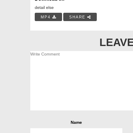
detail else
MP4
SHARE
LEAVE
Name