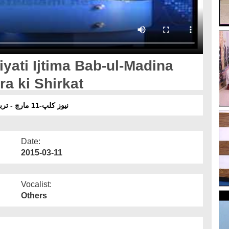
yati Ijtima Bab-ul-Madina
a ki Shirkat
نیوز کلپ-11 مارچ - تربیتی اجتماع باب المدینہ کراچی میں رکن شورٰی کی شرکت
Date:
2015-03-11
Vocalist:
Others