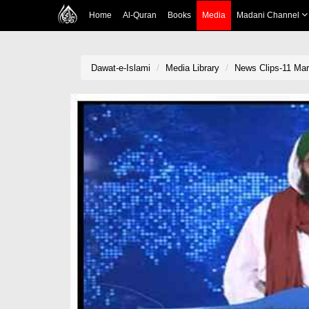
Home
Al-Quran
Books
Media
Madani Channel
Dawat-e-Islami
Media Library
News Clips-11 Mar 