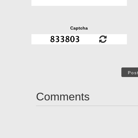
Captcha
Pos
Comments