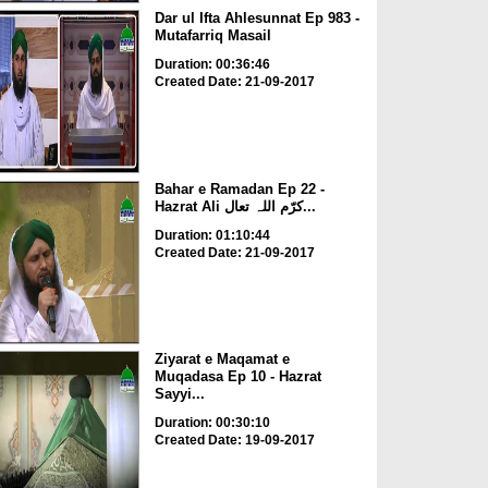
Dar ul Ifta Ahlesunnat Ep 983 -
Mutafarriq Masail
Duration: 00:36:46
Created Date: 21-09-2017
Bahar e Ramadan Ep 22 -
Hazrat Ali کرّم اللہ تعال...
Duration: 01:10:44
Created Date: 21-09-2017
Ziyarat e Maqamat e
Muqadasa Ep 10 - Hazrat
Sayyi...
Duration: 00:30:10
Created Date: 19-09-2017