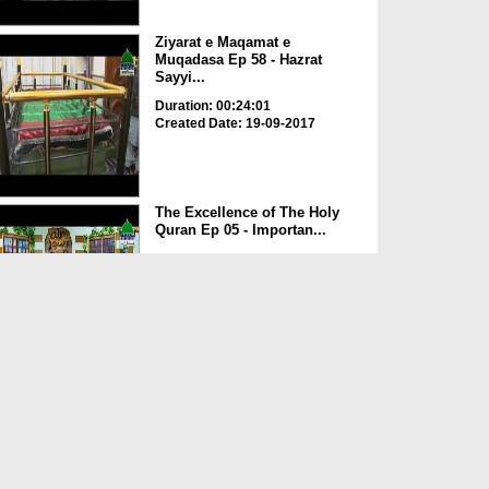
Ziyarat e Maqamat e
Muqadasa Ep 58 - Hazrat
Sayyi...
Duration: 00:24:01
Created Date: 19-09-2017
The Excellence of The Holy
Quran Ep 05 - Importan...
Duration: 00:17:49
Created Date: 19-09-2017
Rohani Ilaj Aur Istikhara Ep
625
Duration: 00:37:19
Created Date: 19-09-2017