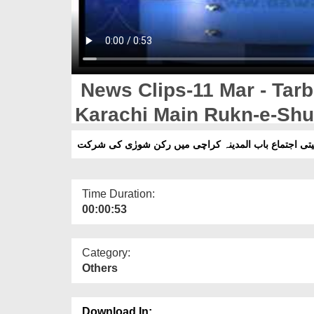
News Clips-11 Mar - Tarbi
Karachi Main Rukn-e-Shur
Time Duration:
00:00:53
Category:
Others
Download In: