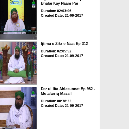
Bhalai Kay Naam Par
Duration: 02:03:06
Created Date: 21-09-2017
Ijtima e Zikr o Naat Ep 312
Duration: 02:05:52
Created Date: 21-09-2017
Dar ul Ifta Ahlesunnat Ep 982 -
Mutafarriq Masail
Duration: 00:38:32
Created Date: 21-09-2017