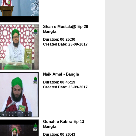
Shan e Mustafaﷺ Ep 28 -
Bangla
Duration: 00:25:30
Created Date: 23-09-2017
Naik Amal - Bangla
Duration: 00:45:19
Created Date: 23-09-2017
Gunah e Kabira Ep 13 -
Bangla
Duration: 00:26:43