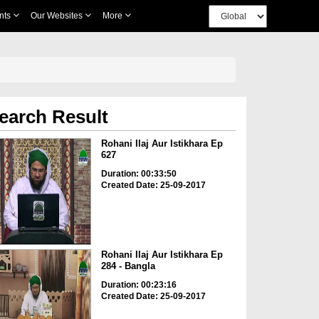
nts
Our Websites
More
earch Result
Rohani Ilaj Aur Istikhara Ep
627
Duration: 00:33:50
Created Date: 25-09-2017
Rohani Ilaj Aur Istikhara Ep
284 - Bangla
Duration: 00:23:16
Created Date: 25-09-2017