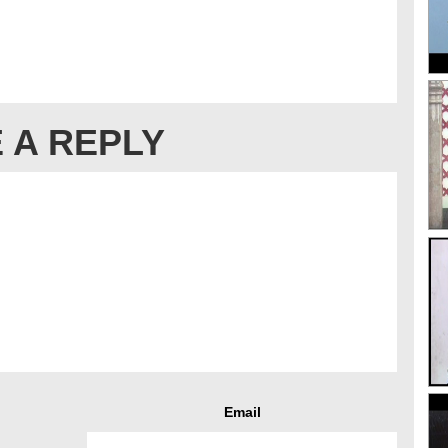
 A REPLY
Email