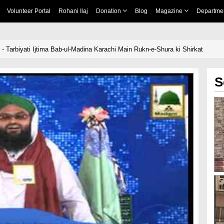
Volunteer Portal
Rohani Ilaj
Donation
Blog
Magazine
Departme
- Tarbiyati Ijtima Bab-ul-Madina Karachi Main Rukn-e-Shura ki Shirkat
S