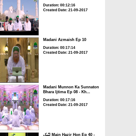
Duration: 00:12:16
Created Date: 21-09-2017
Madani Azmaish Ep 10
Duration: 00:17:14
Created Date: 21-09-2017
Madani Munnon Ka Sunnaton
Bhara Ijtima Ep 08 - Kh...
Duration: 00:17:16
Created Date: 21-09-2017
لبّیک Main Hazir Hon Ep 40 -