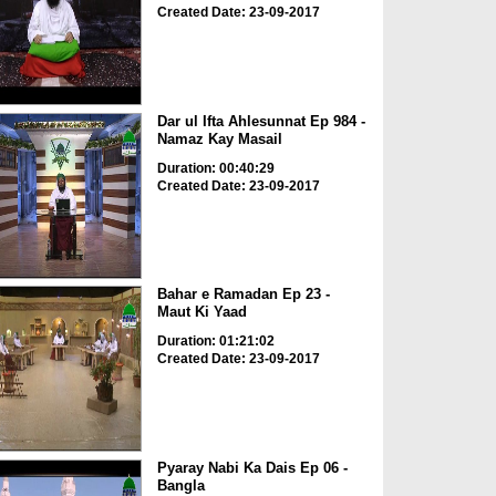
Created Date: 23-09-2017
Dar ul Ifta Ahlesunnat Ep 984 -
Namaz Kay Masail
Duration: 00:40:29
Created Date: 23-09-2017
Bahar e Ramadan Ep 23 -
Maut Ki Yaad
Duration: 01:21:02
Created Date: 23-09-2017
Pyaray Nabi Ka Dais Ep 06 -
Bangla