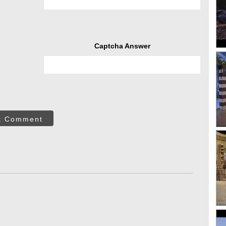
Captcha Answer
t Comment