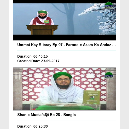
Ummat Kay Sitaray Ep 07 - Farooq e Azam Ka Andaz ...
Duration: 00:40:15
Created Date: 23-09-2017
Shan e Mustafaﷺ Ep 28 - Bangla
Duration: 00:25:30