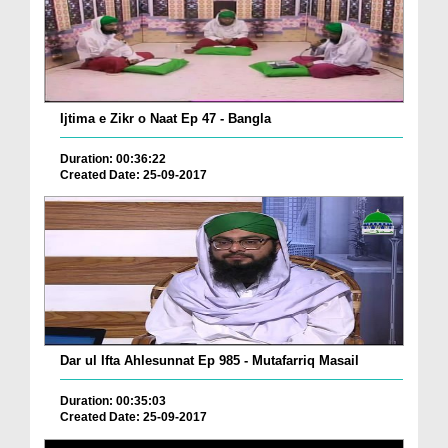
Ijtima e Zikr o Naat Ep 47 - Bangla
Duration: 00:36:22
Created Date: 25-09-2017
Dar ul Ifta Ahlesunnat Ep 985 - Mutafarriq Masail
Duration: 00:35:03
Created Date: 25-09-2017