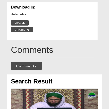
Download In:
detail else
MP4
SHARE
Comments
Comments
Search Result