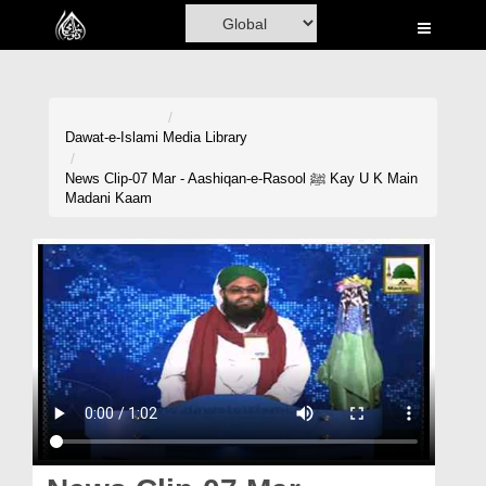
Home
Al-Quran
Books
Dawat-e-Islami
Media Library
Media
News Clip-07 Mar - Aashiqan-e-Rasool ﷺ Kay U K Main
Madani Kaam
Madani Channel
Volunteer Portal
Rohani Ilaj
Donation
Blog
Magazine