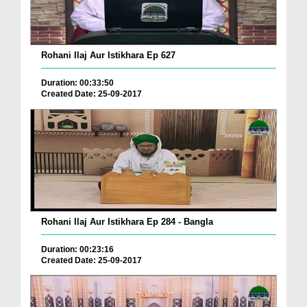
Rohani Ilaj Aur Istikhara Ep 627
Duration: 00:33:50
Created Date: 25-09-2017
Rohani Ilaj Aur Istikhara Ep 284 - Bangla
Duration: 00:23:16
Created Date: 25-09-2017