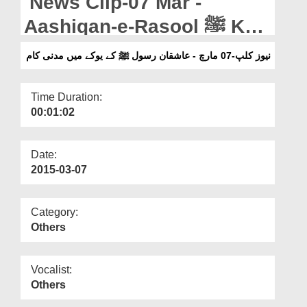
News Clip-07 Mar -
Departments
Aashiqan-e-Rasool ﷺ Kay
Our Websites
U K Main Madani Kaam
نیوز کلپ-07 مارچ - عاشقان رسول ﷺ کے یوکے میں مدنی کام
More
Time Duration:
00:01:02
Date:
2015-03-07
Category:
Others
Vocalist:
Others