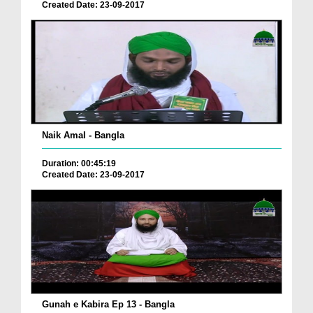
Created Date: 23-09-2017
Naik Amal - Bangla
Duration: 00:45:19
Created Date: 23-09-2017
Gunah e Kabira Ep 13 - Bangla