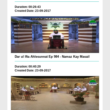
Duration: 00:26:43
Created Date: 23-09-2017
Dar ul Ifta Ahlesunnat Ep 984 - Namaz Kay Masail
Duration: 00:40:29
Created Date: 23-09-2017