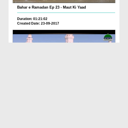
Bahar e Ramadan Ep 23 - Maut Ki Yaad
Duration: 01:21:02
Created Date: 23-09-2017
Pyaray Nabi Ka Dais Ep 06 - Bangla
Duration: 00:12:16
Created Date: 21-09-2017