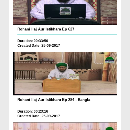
Rohani Ilaj Aur Istikhara Ep 627
Duration: 00:33:50
Created Date: 25-09-2017
Rohani Ilaj Aur Istikhara Ep 284 - Bangla
Duration: 00:23:16
Created Date: 25-09-2017