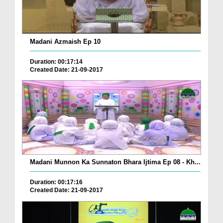
Madani Azmaish Ep 10
Duration: 00:17:14
Created Date: 21-09-2017
Madani Munnon Ka Sunnaton Bhara Ijtima Ep 08 - Kh...
Duration: 00:17:16
Created Date: 21-09-2017