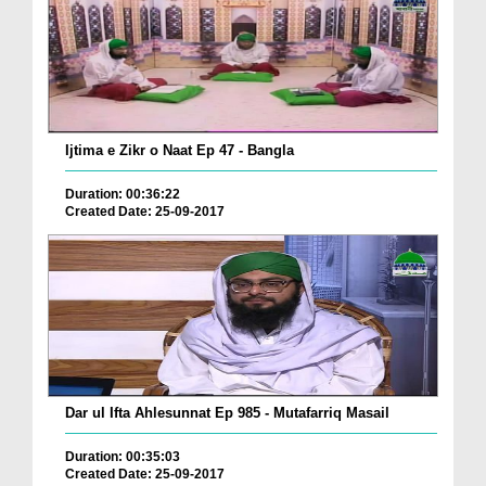
Ijtima e Zikr o Naat Ep 47 - Bangla
Duration: 00:36:22
Created Date: 25-09-2017
Dar ul Ifta Ahlesunnat Ep 985 - Mutafarriq Masail
Duration: 00:35:03
Created Date: 25-09-2017