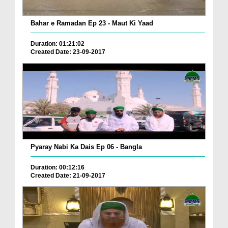
Bahar e Ramadan Ep 23 - Maut Ki Yaad
Duration: 01:21:02
Created Date: 23-09-2017
Pyaray Nabi Ka Dais Ep 06 - Bangla
Duration: 00:12:16
Created Date: 21-09-2017