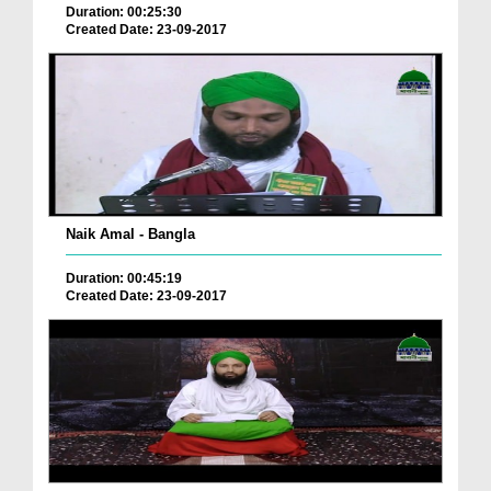
Duration: 00:25:30
Created Date: 23-09-2017
Naik Amal - Bangla
Duration: 00:45:19
Created Date: 23-09-2017