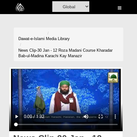
Home
Al-Quran
Books
Dawat-e-Islami
Media Library
Media
News Clip-30 Jan - 12 Roza Madani Course Kharadar
Bab-ul-Madina Karachi Kay Manazir
Madani Channel
Volunteer Portal
Rohani Ilaj
Donation
Blog
Magazine