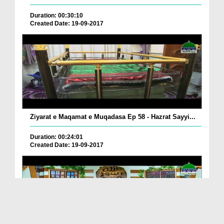
Duration: 00:30:10
Created Date: 19-09-2017
Ziyarat e Maqamat e Muqadasa Ep 58 - Hazrat Sayyi...
Duration: 00:24:01
Created Date: 19-09-2017