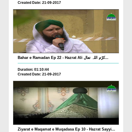
Created Date: 21-09-2017
Bahar e Ramadan Ep 22 - Hazrat Ali کرّم اللہ تعال...
Duration: 01:10:44
Created Date: 21-09-2017
Ziyarat e Maqamat e Muqadasa Ep 10 - Hazrat Sayyi...