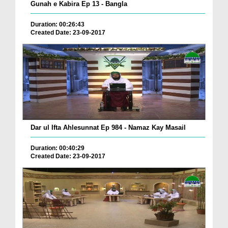
Gunah e Kabira Ep 13 - Bangla
Duration: 00:26:43
Created Date: 23-09-2017
Dar ul Ifta Ahlesunnat Ep 984 - Namaz Kay Masail
Duration: 00:40:29
Created Date: 23-09-2017