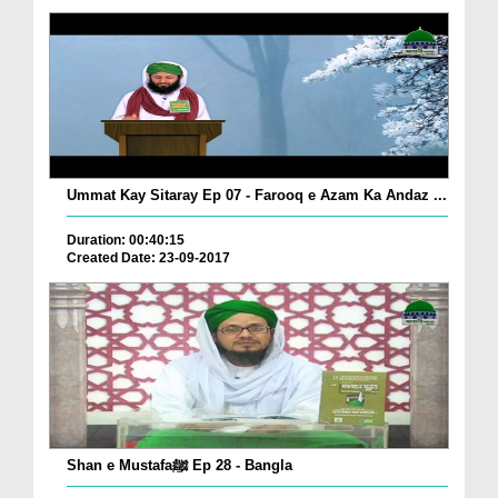
Ummat Kay Sitaray Ep 07 - Farooq e Azam Ka Andaz ...
Duration: 00:40:15
Created Date: 23-09-2017
Shan e Mustafaﷺ Ep 28 - Bangla