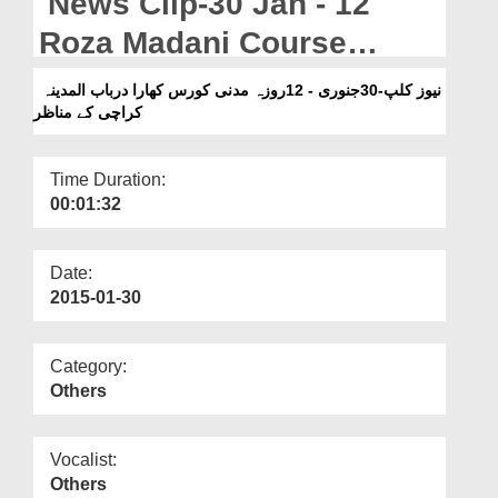
News Clip-30 Jan - 12
Departments
Roza Madani Course
Our Websites
Kharadar Bab-ul-Madina
نیوز کلپ-30جنوری - 12روزہ مدنی کورس کھارا درباب المدینہ
More
کراچی کے مناظر
Karachi Kay Manazir
Time Duration:
00:01:32
Date:
2015-01-30
Category:
Others
Vocalist:
Others