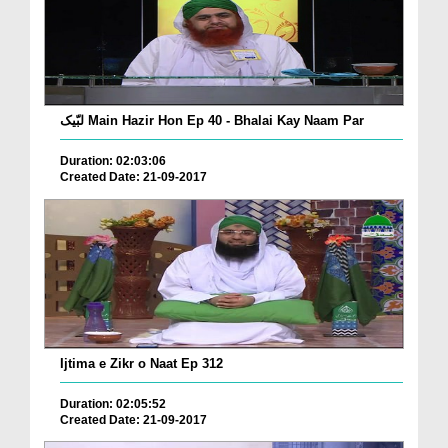
لبّیک Main Hazir Hon Ep 40 - Bhalai Kay Naam Par
Duration: 02:03:06
Created Date: 21-09-2017
Ijtima e Zikr o Naat Ep 312
Duration: 02:05:52
Created Date: 21-09-2017