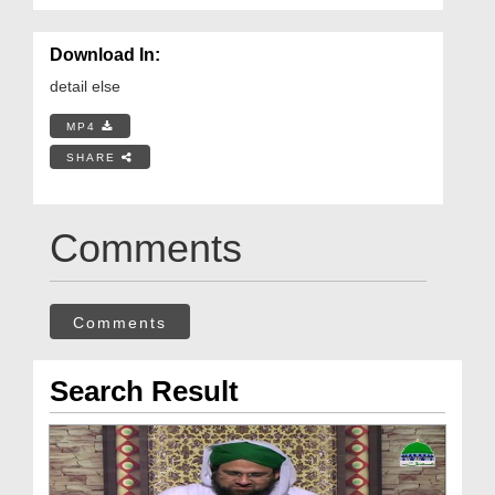
Download In:
detail else
MP4
SHARE
Comments
Comments
Search Result