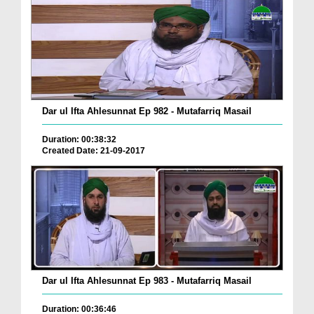
Dar ul Ifta Ahlesunnat Ep 982 - Mutafarriq Masail
Duration: 00:38:32
Created Date: 21-09-2017
Dar ul Ifta Ahlesunnat Ep 983 - Mutafarriq Masail
Duration: 00:36:46