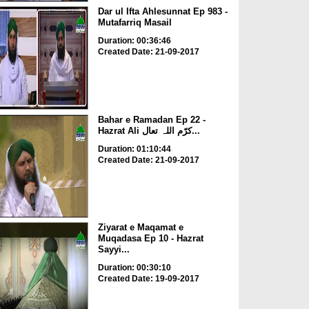
Dar ul Ifta Ahlesunnat Ep 983 -
Mutafarriq Masail
Duration: 00:36:46
Created Date: 21-09-2017
Bahar e Ramadan Ep 22 -
Hazrat Ali کرّم اللہ تعال...
Duration: 01:10:44
Created Date: 21-09-2017
Ziyarat e Maqamat e
Muqadasa Ep 10 - Hazrat
Sayyi...
Duration: 00:30:10
Created Date: 19-09-2017