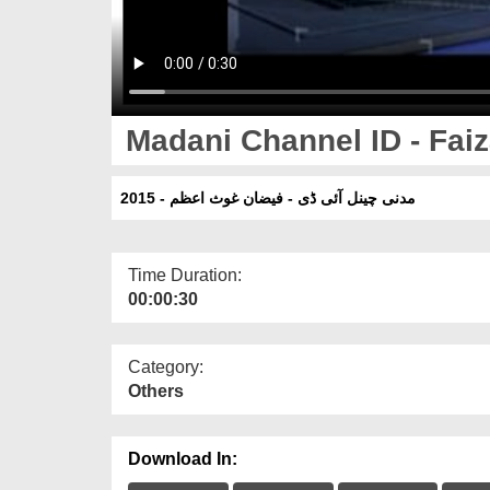
Madani Channel ID - Fai
مدنی چینل آئی ڈی - فیضان غوث اعظم - 2015
Time Duration:
00:00:30
Category:
Others
Download In: