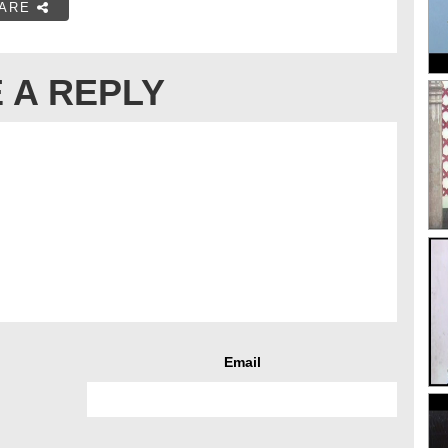
ARE
 A REPLY
Email