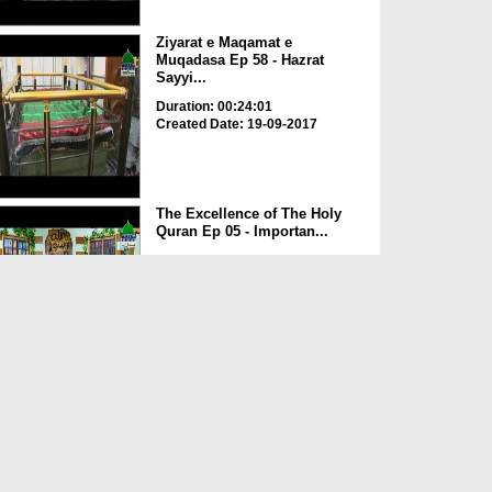
Ziyarat e Maqamat e
Muqadasa Ep 58 - Hazrat
Sayyi...
Duration: 00:24:01
Created Date: 19-09-2017
The Excellence of The Holy
Quran Ep 05 - Importan...
Duration: 00:17:49
Created Date: 19-09-2017
Rohani Ilaj Aur Istikhara Ep
625
Duration: 00:37:19
Created Date: 19-09-2017