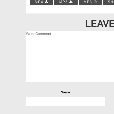
MP4
MP3
MP3
SH
LEAVE
Name