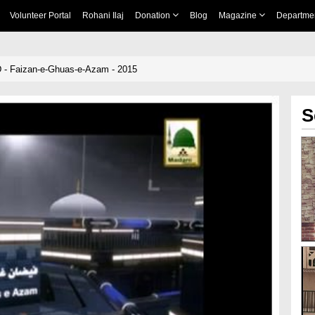
Volunteer Portal
Rohani Ilaj
Donation
Blog
Magazine
Departme
 - Faizan-e-Ghuas-e-Azam - 2015
S