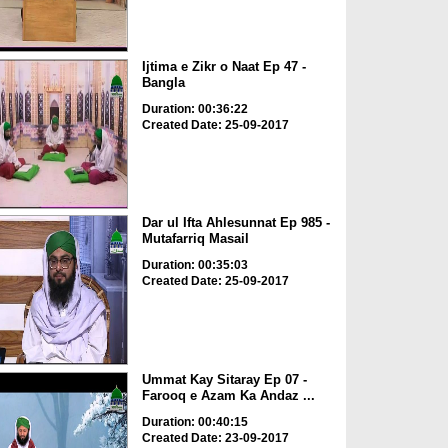
Ijtima e Zikr o Naat Ep 47 -
Bangla
Duration: 00:36:22
Created Date: 25-09-2017
Dar ul Ifta Ahlesunnat Ep 985 -
Mutafarriq Masail
Duration: 00:35:03
Created Date: 25-09-2017
Ummat Kay Sitaray Ep 07 -
Farooq e Azam Ka Andaz ...
Duration: 00:40:15
Created Date: 23-09-2017