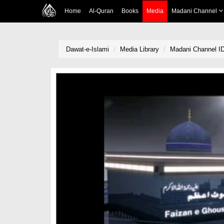
Home
Al-Quran
Books
Media
Madani Channel
Dawat-e-Islami
Media Library
Madani Channel ID