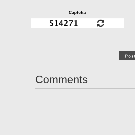
Captcha
Pos
Comments