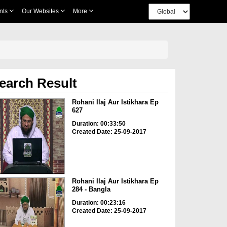
nts
Our Websites
More
earch Result
Rohani Ilaj Aur Istikhara Ep
627
Duration: 00:33:50
Created Date: 25-09-2017
Rohani Ilaj Aur Istikhara Ep
284 - Bangla
Duration: 00:23:16
Created Date: 25-09-2017