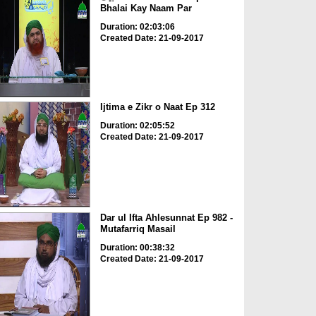
Bhalai Kay Naam Par
Duration: 02:03:06
Created Date: 21-09-2017
Ijtima e Zikr o Naat Ep 312
Duration: 02:05:52
Created Date: 21-09-2017
Dar ul Ifta Ahlesunnat Ep 982 -
Mutafarriq Masail
Duration: 00:38:32
Created Date: 21-09-2017