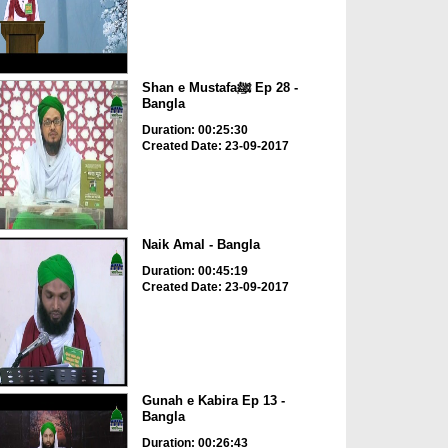
Shan e Mustafaﷺ Ep 28 -
Bangla
Duration: 00:25:30
Created Date: 23-09-2017
Naik Amal - Bangla
Duration: 00:45:19
Created Date: 23-09-2017
Gunah e Kabira Ep 13 -
Bangla
Duration: 00:26:43