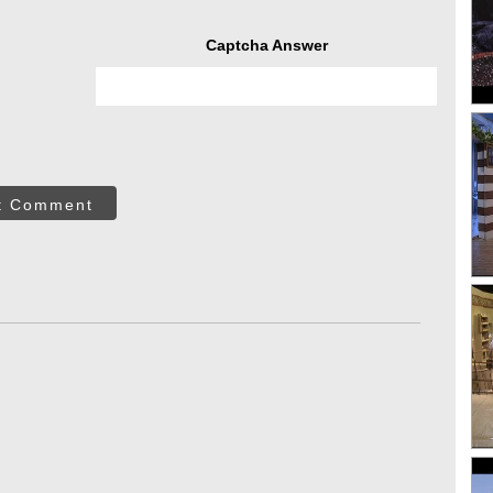
Captcha Answer
t Comment