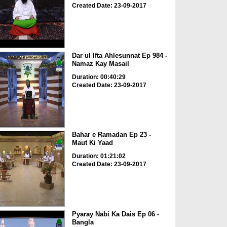
Created Date: 23-09-2017
Dar ul Ifta Ahlesunnat Ep 984 -
Namaz Kay Masail
Duration: 00:40:29
Created Date: 23-09-2017
Bahar e Ramadan Ep 23 -
Maut Ki Yaad
Duration: 01:21:02
Created Date: 23-09-2017
Pyaray Nabi Ka Dais Ep 06 -
Bangla