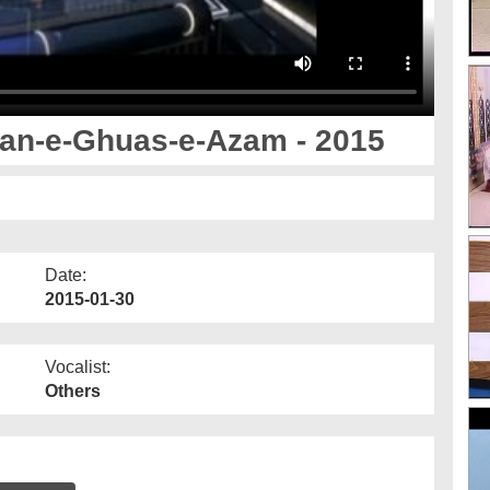
zan-e-Ghuas-e-Azam - 2015
Date:
2015-01-30
Vocalist:
Others