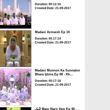
Duration: 00:12:16
Created Date: 21-09-2017
Madani Azmaish Ep 10
Duration: 00:17:14
Created Date: 21-09-2017
Madani Munnon Ka Sunnaton
Bhara Ijtima Ep 08 - Kh...
Duration: 00:17:16
Created Date: 21-09-2017
لبّیک Main Hazir Hon Ep 40 -