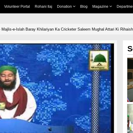
Volunteer Portal
Rohani Ilaj
Donation
Blog
Magazine
Departme
 Majlis-e-Islah Baray Khilariyan Ka Cricketer Saleem Mughal Attari Ki Riha
S