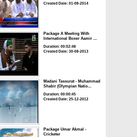
Created Date: 01-08-2014
Package A Meeting With
International Boxer Aamir ...
Duration: 00:02:48
Created Date: 30-08-2013
Madani Tassurat - Muhammad
Shabir (Olympian Natio...
Duration: 00:00:45
Created Date: 25-12-2012
Package Umar Akmal -
Cricketer