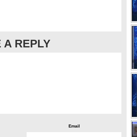
 A REPLY
Email