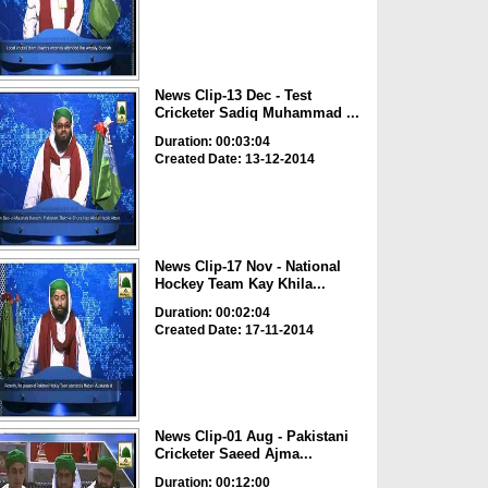
News Clip-13 Dec - Test
Cricketer Sadiq Muhammad ...
Duration: 00:03:04
Created Date: 13-12-2014
News Clip-17 Nov - National
Hockey Team Kay Khila...
Duration: 00:02:04
Created Date: 17-11-2014
News Clip-01 Aug - Pakistani
Cricketer Saeed Ajma...
Duration: 00:12:00