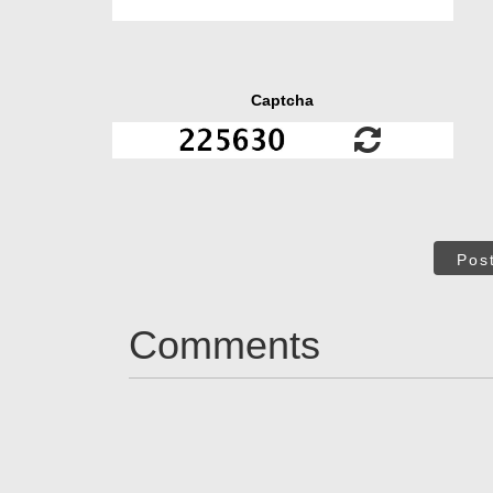
Captcha
Pos
Comments