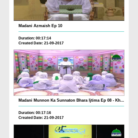
Madani Azmaish Ep 10
Duration: 00:17:14
Created Date: 21-09-2017
Madani Munnon Ka Sunnaton Bhara Ijtima Ep 08 - Kh...
Duration: 00:17:16
Created Date: 21-09-2017