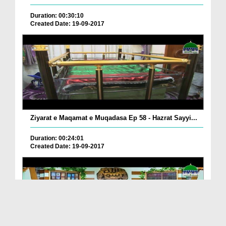
Duration: 00:30:10
Created Date: 19-09-2017
Ziyarat e Maqamat e Muqadasa Ep 58 - Hazrat Sayyi...
Duration: 00:24:01
Created Date: 19-09-2017