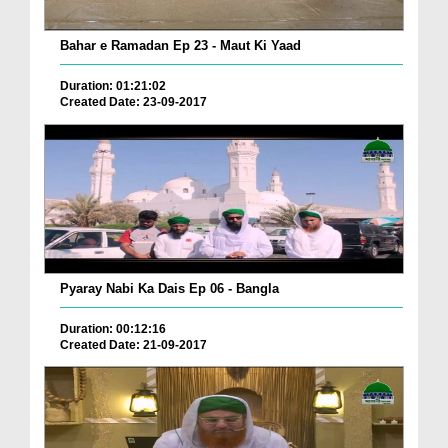
Bahar e Ramadan Ep 23 - Maut Ki Yaad
Duration: 01:21:02
Created Date: 23-09-2017
Pyaray Nabi Ka Dais Ep 06 - Bangla
Duration: 00:12:16
Created Date: 21-09-2017