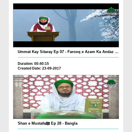
Ummat Kay Sitaray Ep 07 - Farooq e Azam Ka Andaz ...
Duration: 00:40:15
Created Date: 23-09-2017
Shan e Mustafaﷺ Ep 28 - Bangla