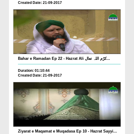
Created Date: 21-09-2017
Bahar e Ramadan Ep 22 - Hazrat Ali کرّم اللہ تعال...
Duration: 01:10:44
Created Date: 21-09-2017
Ziyarat e Maqamat e Muqadasa Ep 10 - Hazrat Sayyi...