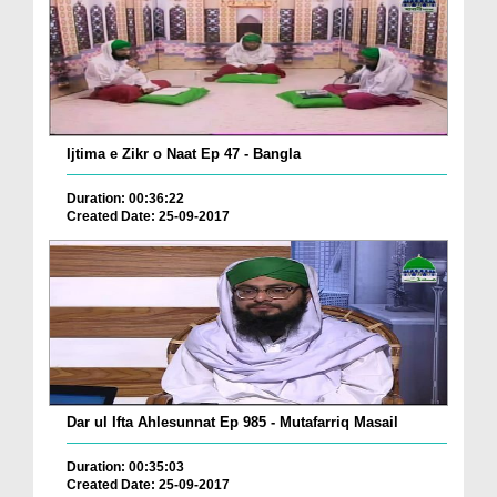
Ijtima e Zikr o Naat Ep 47 - Bangla
Duration: 00:36:22
Created Date: 25-09-2017
Dar ul Ifta Ahlesunnat Ep 985 - Mutafarriq Masail
Duration: 00:35:03
Created Date: 25-09-2017