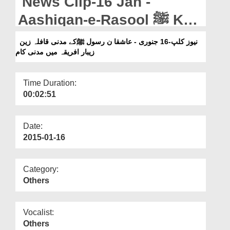
News Clip-16 Jan -
Departments
Aashiqan-e-Rasool ﷺ Kay
Our Websites
Madani Qafila Zanzibar
نیوز کلپ-16 جنوری - عاشقا ن رسول ﷺکے مدنی قافلہ زین
More
زیبار افریقہ میں مدنی کام
Africa Main Madani Kaam
Time Duration:
00:02:51
Date:
2015-01-16
Category:
Others
Vocalist:
Others