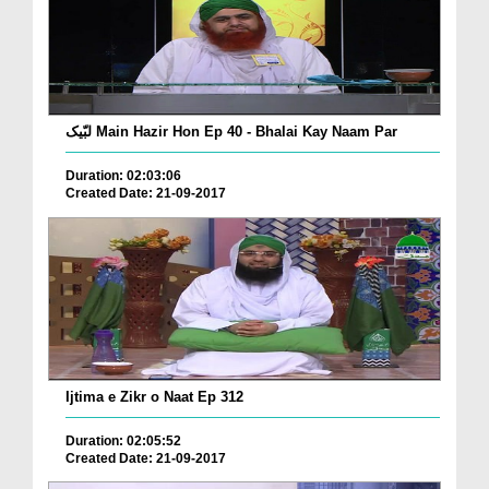
لبّیک Main Hazir Hon Ep 40 - Bhalai Kay Naam Par
Duration: 02:03:06
Created Date: 21-09-2017
Ijtima e Zikr o Naat Ep 312
Duration: 02:05:52
Created Date: 21-09-2017