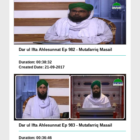
Dar ul Ifta Ahlesunnat Ep 982 - Mutafarriq Masail
Duration: 00:38:32
Created Date: 21-09-2017
Dar ul Ifta Ahlesunnat Ep 983 - Mutafarriq Masail
Duration: 00:36:46