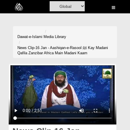
Home
Al-Quran
Books
Dawat-e-Islami
Media Library
Media
News Clip-16 Jan - Aashiqan-e-Rasool ﷺ Kay Madani
Qafila Zanzibar Africa Main Madani Kaam
Madani Channel
Volunteer Portal
Rohani Ilaj
Donation
Blog
Magazine