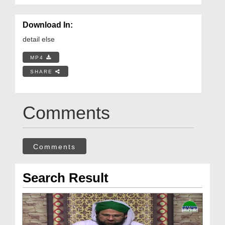
Download In:
detail else
MP4
SHARE
Comments
Comments
Search Result