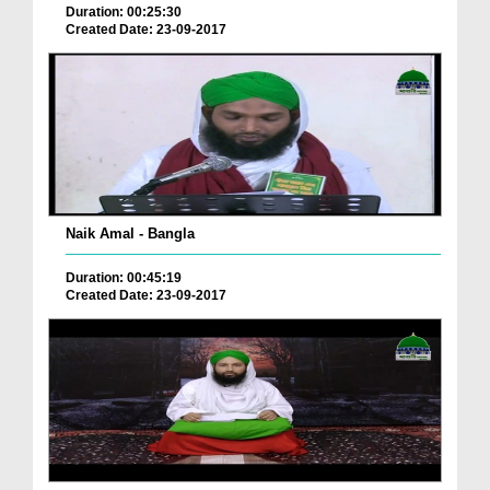
Duration: 00:25:30
Created Date: 23-09-2017
Naik Amal - Bangla
Duration: 00:45:19
Created Date: 23-09-2017