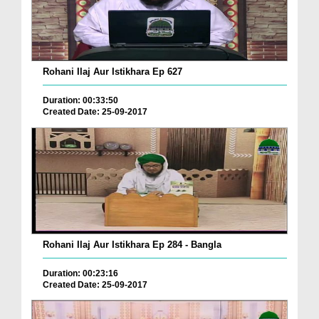
Rohani Ilaj Aur Istikhara Ep 627
Duration: 00:33:50
Created Date: 25-09-2017
Rohani Ilaj Aur Istikhara Ep 284 - Bangla
Duration: 00:23:16
Created Date: 25-09-2017