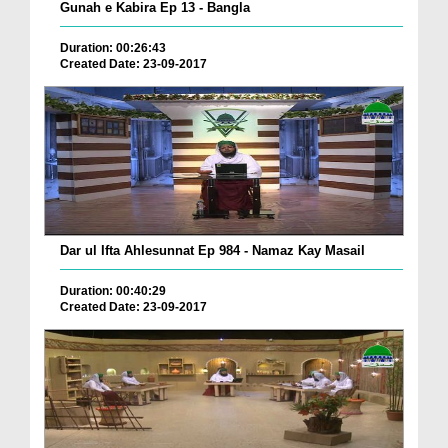
Gunah e Kabira Ep 13 - Bangla
Duration: 00:26:43
Created Date: 23-09-2017
Dar ul Ifta Ahlesunnat Ep 984 - Namaz Kay Masail
Duration: 00:40:29
Created Date: 23-09-2017