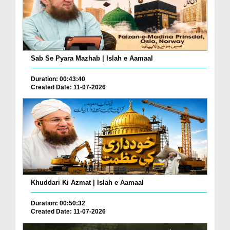
Sab Se Pyara Mazhab | Islah e Aamaal
Duration: 00:43:40
Created Date: 11-07-2026
Khuddari Ki Azmat | Islah e Aamaal
Duration: 00:50:32
Created Date: 11-07-2026