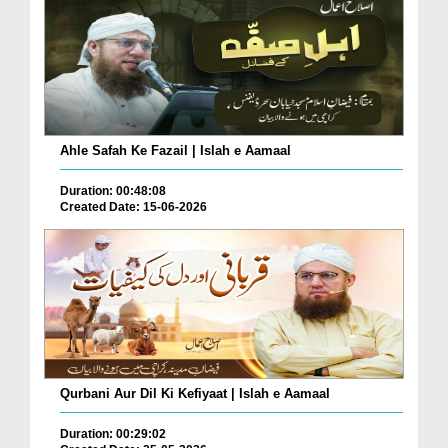
Ahle Safah Ke Fazail | Islah e Aamaal
Duration: 00:48:08
Created Date: 15-06-2026
Qurbani Aur Dil Ki Kefiyaat | Islah e Aamaal
Duration: 00:29:02