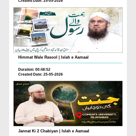
Created Date: 25-05-2026
Himmat Wale Rasool | Islah e Aamaal
Duration: 00:48:52
Created Date: 25-05-2026
Jannat Ki 2 Chabiyan | Islah e Aamaal