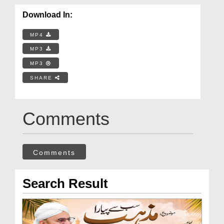
Download In:
MP4
MP3
MP3
SHARE
Comments
Comments
Search Result