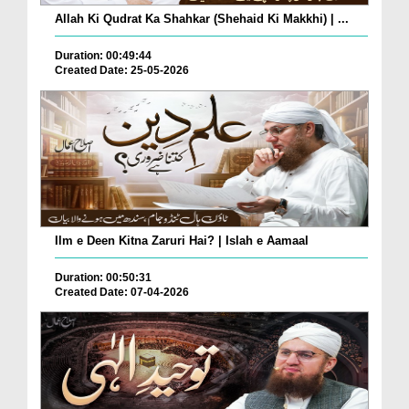
Allah Ki Qudrat Ka Shahkar (Shehaid Ki Makkhi) | ...
Duration: 00:49:44
Created Date: 25-05-2026
Ilm e Deen Kitna Zaruri Hai? | Islah e Aamaal
Duration: 00:50:31
Created Date: 07-04-2026