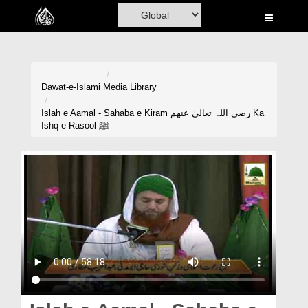
Home
Al-Quran
Books
Dawat-e-Islami
Media Library
Media
Islah e Aamal - Sahaba e Kiram رضی اللہ تعالیٰ عنھم Ka
Ishq e Rasool ﷺ
Madani Channel
Volunteer Portal
Rohani Ilaj
Donation
Blog
Magazine