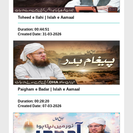
Toheed e Ilahi | Islah e Aamaal
Duration: 00:44:51
Created Date: 31-03-2026
Paigham e Badar | Islah e Aamaal
Duration: 00:28:20
Created Date: 07-03-2026