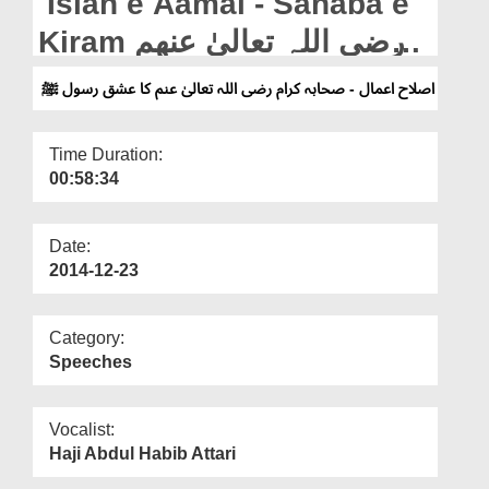
Islah e Aamal - Sahaba e
Departments
Kiram رضی اللہ تعالیٰ عنھم
Our Websites
Ka Ishq e Rasool ﷺ
اصلاح اعمال - صحابہ کرام رضی اللہ تعالیٰ عنم کا عشق رسول ﷺ
More
Time Duration:
00:58:34
Date:
2014-12-23
Category:
Speeches
Vocalist:
Haji Abdul Habib Attari