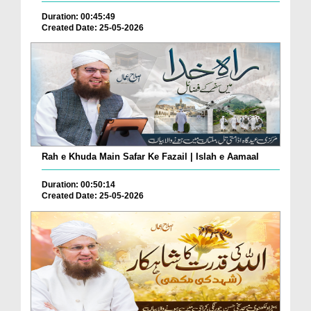
Duration: 00:45:49
Created Date: 25-05-2026
Rah e Khuda Main Safar Ke Fazail | Islah e Aamaal
Duration: 00:50:14
Created Date: 25-05-2026