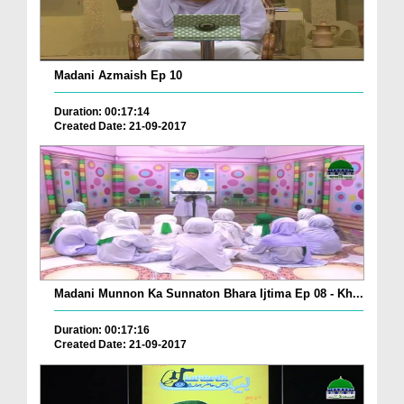
Madani Azmaish Ep 10
Duration: 00:17:14
Created Date: 21-09-2017
Madani Munnon Ka Sunnaton Bhara Ijtima Ep 08 - Kh...
Duration: 00:17:16
Created Date: 21-09-2017