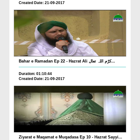
Created Date: 21-09-2017
Bahar e Ramadan Ep 22 - Hazrat Ali کرّم اللہ تعال...
Duration: 01:10:44
Created Date: 21-09-2017
Ziyarat e Maqamat e Muqadasa Ep 10 - Hazrat Sayyi...