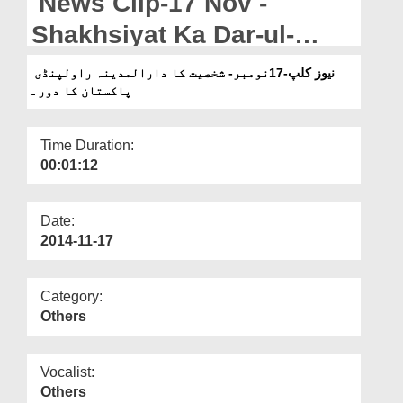
News Clip-17 Nov -
Departments
Shakhsiyat Ka Dar-ul-
Our Websites
Madina Rawalpindi
نیوز کلپ-17نومبر- شخصیت کا دارالمدینہ راولپنڈی
More
پاکستان کا دور ہ
Pakistan ka Daura
Time Duration:
00:01:12
Date:
2014-11-17
Category:
Others
Vocalist:
Others