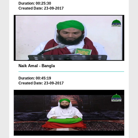
Duration: 00:25:30
Created Date: 23-09-2017
Naik Amal - Bangla
Duration: 00:45:19
Created Date: 23-09-2017