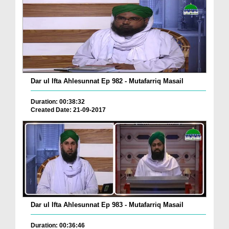
Dar ul Ifta Ahlesunnat Ep 982 - Mutafarriq Masail
Duration: 00:38:32
Created Date: 21-09-2017
Dar ul Ifta Ahlesunnat Ep 983 - Mutafarriq Masail
Duration: 00:36:46