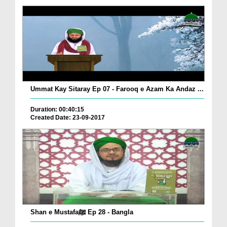
Ummat Kay Sitaray Ep 07 - Farooq e Azam Ka Andaz ...
Duration: 00:40:15
Created Date: 23-09-2017
Shan e Mustafaﷺ Ep 28 - Bangla