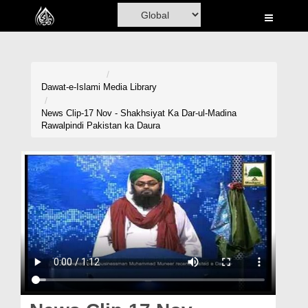
Home
Al-Quran
Books
Dawat-e-Islami
Media Library
Media
News Clip-17 Nov - Shakhsiyat Ka Dar-ul-Madina
Rawalpindi Pakistan ka Daura
Madani Channel
Volunteer Portal
Rohani Ilaj
Donation
Blog
Magazine