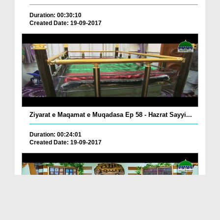
Duration: 00:30:10
Created Date: 19-09-2017
Ziyarat e Maqamat e Muqadasa Ep 58 - Hazrat Sayyi...
Duration: 00:24:01
Created Date: 19-09-2017