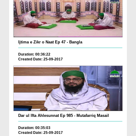
Ijtima e Zikr o Naat Ep 47 - Bangla
Duration: 00:36:22
Created Date: 25-09-2017
Dar ul Ifta Ahlesunnat Ep 985 - Mutafarriq Masail
Duration: 00:35:03
Created Date: 25-09-2017