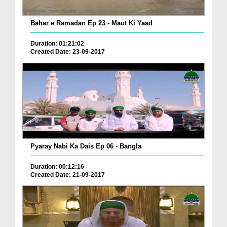
Bahar e Ramadan Ep 23 - Maut Ki Yaad
Duration: 01:21:02
Created Date: 23-09-2017
Pyaray Nabi Ka Dais Ep 06 - Bangla
Duration: 00:12:16
Created Date: 21-09-2017