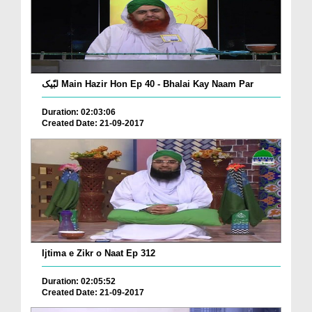
لبّیک Main Hazir Hon Ep 40 - Bhalai Kay Naam Par
Duration: 02:03:06
Created Date: 21-09-2017
Ijtima e Zikr o Naat Ep 312
Duration: 02:05:52
Created Date: 21-09-2017