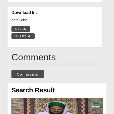
Download In:
detail else
MP4
SHARE
Comments
Comments
Search Result