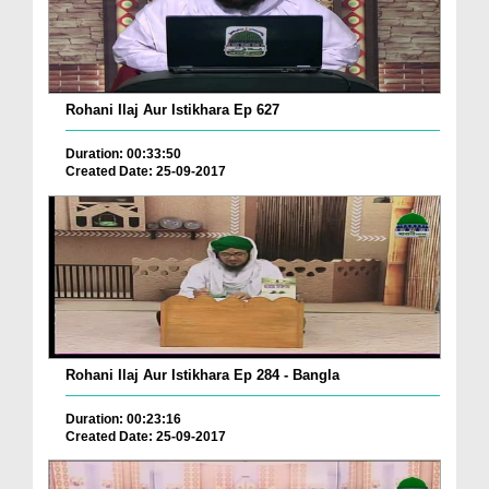
Rohani Ilaj Aur Istikhara Ep 627
Duration: 00:33:50
Created Date: 25-09-2017
Rohani Ilaj Aur Istikhara Ep 284 - Bangla
Duration: 00:23:16
Created Date: 25-09-2017