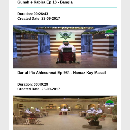
Gunah e Kabira Ep 13 - Bangla
Duration: 00:26:43
Created Date: 23-09-2017
Dar ul Ifta Ahlesunnat Ep 984 - Namaz Kay Masail
Duration: 00:40:29
Created Date: 23-09-2017