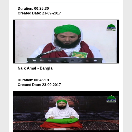
Duration: 00:25:30
Created Date: 23-09-2017
Naik Amal - Bangla
Duration: 00:45:19
Created Date: 23-09-2017