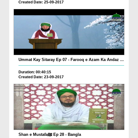
Created Date: 25-09-2017
Ummat Kay Sitaray Ep 07 - Farooq e Azam Ka Andaz ...
Duration: 00:40:15
Created Date: 23-09-2017
Shan e Mustafaﷺ Ep 28 - Bangla