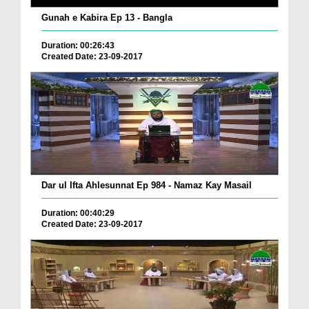
Gunah e Kabira Ep 13 - Bangla
Duration: 00:26:43
Created Date: 23-09-2017
Dar ul Ifta Ahlesunnat Ep 984 - Namaz Kay Masail
Duration: 00:40:29
Created Date: 23-09-2017