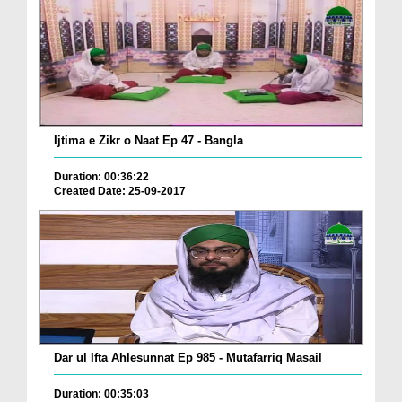
Ijtima e Zikr o Naat Ep 47 - Bangla
Duration: 00:36:22
Created Date: 25-09-2017
Dar ul Ifta Ahlesunnat Ep 985 - Mutafarriq Masail
Duration: 00:35:03