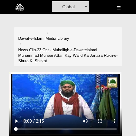
Home
Al-Quran
Books
Dawat-e-Islami
Media Library
Media
News Clip-23 Oct - Muballigh-e-Dawateislami
Muhammad Muneer Attari Kay Walid Ka Janaza Rukn-e-
Madani Channel
Shura Ki Shirkat
Volunteer Portal
Rohani Ilaj
Donation
Blog
Magazine