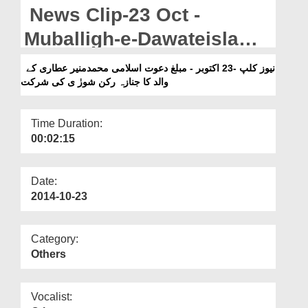
Departments
News Clip-23 Oct -
Our Websites
Muballigh-e-Dawateislami
Muhammad Muneer Attari
More
نیوز کلپ -23 اکتوبر - مبلغ دعوت اسلامی محمدمنیر عطاری کے
والد کا جنازہ رکن شورٰ ی کی شرکت
Kay Walid Ka Janaza
Rukn-e-Shura Ki Shirkat
Time Duration:
00:02:15
Date:
2014-10-23
Category:
Others
Vocalist: