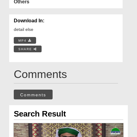
Others
Download In:
detail else
MP4
SHARE
Comments
Comments
Search Result