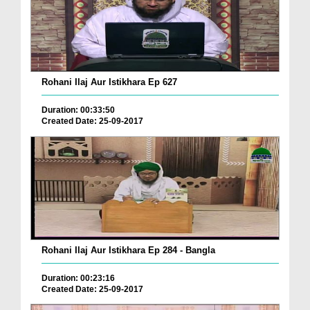
Rohani Ilaj Aur Istikhara Ep 627
Duration: 00:33:50
Created Date: 25-09-2017
Rohani Ilaj Aur Istikhara Ep 284 - Bangla
Duration: 00:23:16
Created Date: 25-09-2017