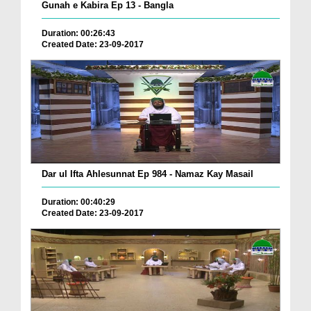
Gunah e Kabira Ep 13 - Bangla
Duration: 00:26:43
Created Date: 23-09-2017
Dar ul Ifta Ahlesunnat Ep 984 - Namaz Kay Masail
Duration: 00:40:29
Created Date: 23-09-2017