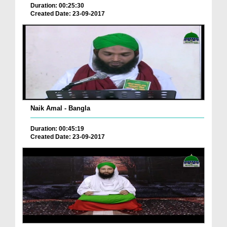
Duration: 00:25:30
Created Date: 23-09-2017
Naik Amal - Bangla
Duration: 00:45:19
Created Date: 23-09-2017