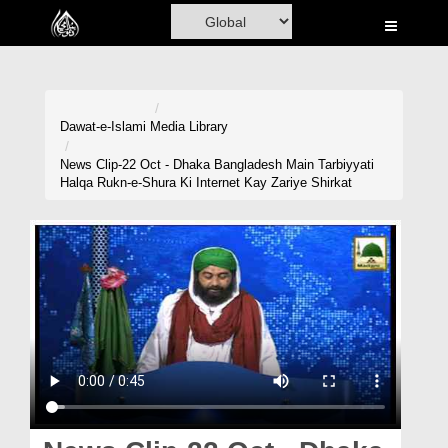
Home
Al-Quran
Books
Dawat-e-Islami
Media Library
Media
News Clip-22 Oct - Dhaka Bangladesh Main Tarbiyyati
Halqa Rukn-e-Shura Ki Internet Kay Zariye Shirkat
Madani Channel
Volunteer Portal
Rohani Ilaj
Donation
Blog
Magazine