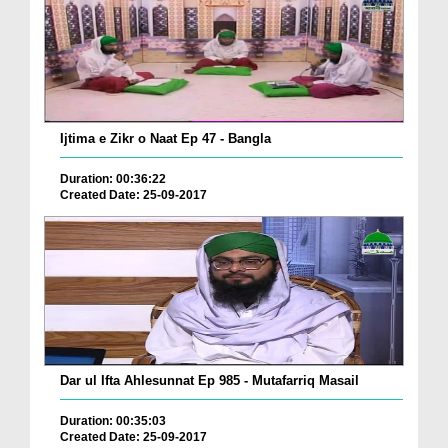
Ijtima e Zikr o Naat Ep 47 - Bangla
Duration: 00:36:22
Created Date: 25-09-2017
Dar ul Ifta Ahlesunnat Ep 985 - Mutafarriq Masail
Duration: 00:35:03
Created Date: 25-09-2017