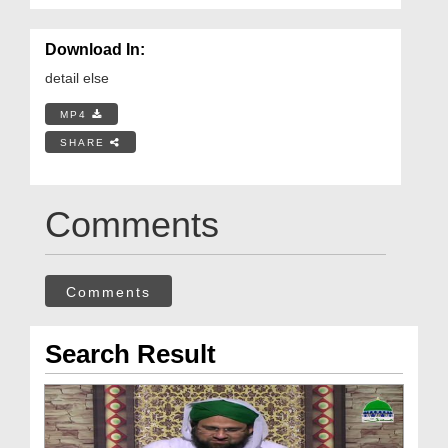
Download In:
detail else
MP4
SHARE
Comments
Comments
Search Result