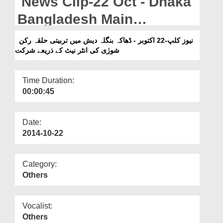
News Clip-22 Oct - Dhaka
Departments
Bangladesh Main
Our Websites
Tarbiyyati Halqa Rukn-e-
نیوز کلپ-22 اکتوبر - ڈھاکہ بنگلہ دیش میں تربیتی حلقہ رکن
More
شورٰی کی انٹر نیٹ کے ذریعے شرکت
Shura Ki Internet Kay
Zariye Shirkat
Time Duration:
00:00:45
Date:
2014-10-22
Category:
Others
Vocalist:
Others