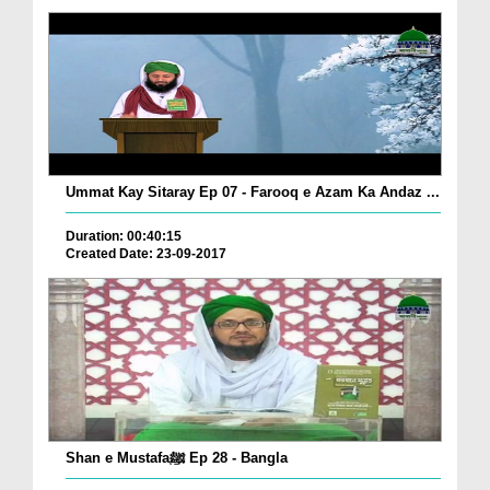
Ummat Kay Sitaray Ep 07 - Farooq e Azam Ka Andaz ...
Duration: 00:40:15
Created Date: 23-09-2017
Shan e Mustafaﷺ Ep 28 - Bangla