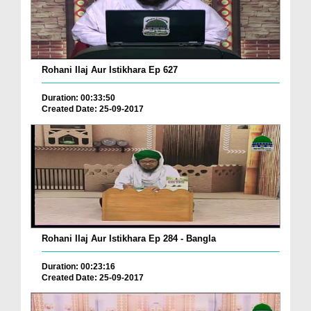
Rohani Ilaj Aur Istikhara Ep 627
Duration: 00:33:50
Created Date: 25-09-2017
Rohani Ilaj Aur Istikhara Ep 284 - Bangla
Duration: 00:23:16
Created Date: 25-09-2017