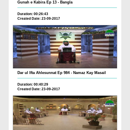
Gunah e Kabira Ep 13 - Bangla
Duration: 00:26:43
Created Date: 23-09-2017
Dar ul Ifta Ahlesunnat Ep 984 - Namaz Kay Masail
Duration: 00:40:29
Created Date: 23-09-2017