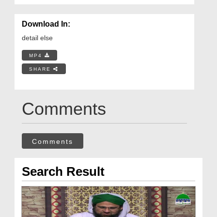
Download In:
detail else
MP4
SHARE
Comments
Comments
Search Result