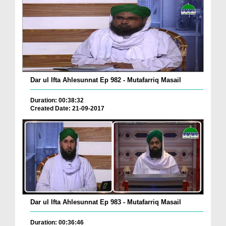
Dar ul Ifta Ahlesunnat Ep 982 - Mutafarriq Masail
Duration: 00:38:32
Created Date: 21-09-2017
Dar ul Ifta Ahlesunnat Ep 983 - Mutafarriq Masail
Duration: 00:36:46