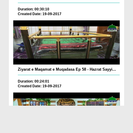
Duration: 00:30:10
Created Date: 19-09-2017
Ziyarat e Maqamat e Muqadasa Ep 58 - Hazrat Sayyi...
Duration: 00:24:01
Created Date: 19-09-2017