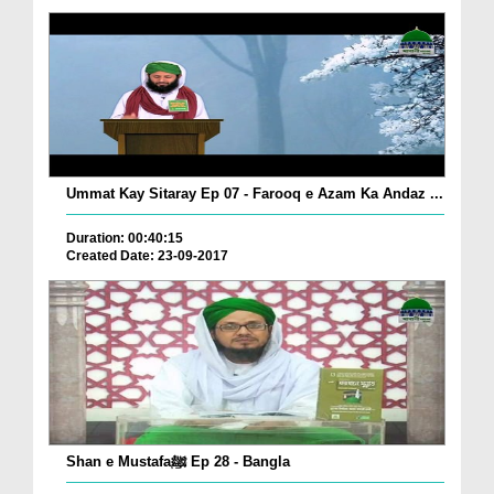
Ummat Kay Sitaray Ep 07 - Farooq e Azam Ka Andaz ...
Duration: 00:40:15
Created Date: 23-09-2017
Shan e Mustafaﷺ Ep 28 - Bangla