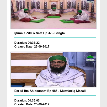
Ijtima e Zikr o Naat Ep 47 - Bangla
Duration: 00:36:22
Created Date: 25-09-2017
Dar ul Ifta Ahlesunnat Ep 985 - Mutafarriq Masail
Duration: 00:35:03
Created Date: 25-09-2017