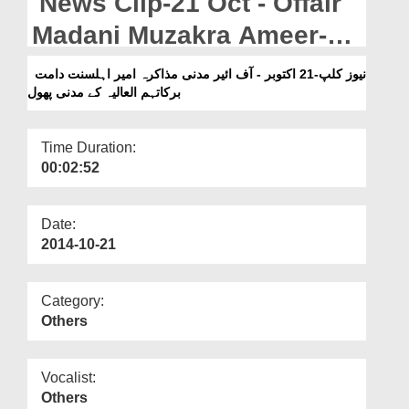
News Clip-21 Oct - Offair
Departments
Madani Muzakra Ameer-e-
Our Websites
Ahlesunnat Kay Madani
نیوز کلپ-21 اکتوبر - آف ائیر مدنی مذاکرہ امیر اہلسنت دامت
More
برکاتہم العالیہ کے مدنی پھول
Phool
Time Duration:
00:02:52
Date:
2014-10-21
Category:
Others
Vocalist:
Others