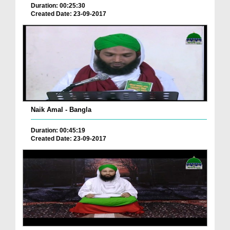
Duration: 00:25:30
Created Date: 23-09-2017
Naik Amal - Bangla
Duration: 00:45:19
Created Date: 23-09-2017