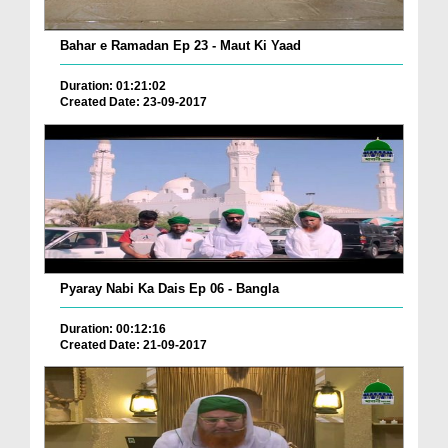
Bahar e Ramadan Ep 23 - Maut Ki Yaad
Duration: 01:21:02
Created Date: 23-09-2017
Pyaray Nabi Ka Dais Ep 06 - Bangla
Duration: 00:12:16
Created Date: 21-09-2017