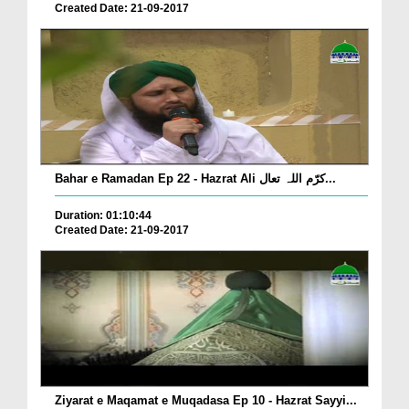
Created Date: 21-09-2017
Bahar e Ramadan Ep 22 - Hazrat Ali کرّم اللہ تعال...
Duration: 01:10:44
Created Date: 21-09-2017
Ziyarat e Maqamat e Muqadasa Ep 10 - Hazrat Sayyi...