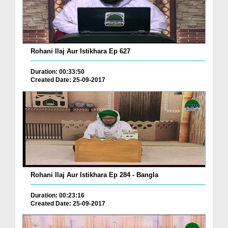
Rohani Ilaj Aur Istikhara Ep 627
Duration: 00:33:50
Created Date: 25-09-2017
Rohani Ilaj Aur Istikhara Ep 284 - Bangla
Duration: 00:23:16
Created Date: 25-09-2017