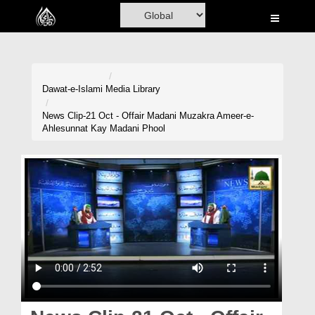
Home
Al-Quran
Books
Dawat-e-Islami
Media Library
Media
News Clip-21 Oct - Offair Madani Muzakra Ameer-e-
Ahlesunnat Kay Madani Phool
Madani Channel
Volunteer Portal
Rohani Ilaj
Donation
Blog
Magazine