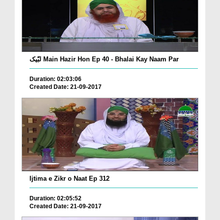
لبّیک Main Hazir Hon Ep 40 - Bhalai Kay Naam Par
Duration: 02:03:06
Created Date: 21-09-2017
Ijtima e Zikr o Naat Ep 312
Duration: 02:05:52
Created Date: 21-09-2017