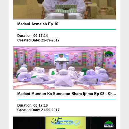
Madani Azmaish Ep 10
Duration: 00:17:14
Created Date: 21-09-2017
Madani Munnon Ka Sunnaton Bhara Ijtima Ep 08 - Kh...
Duration: 00:17:16
Created Date: 21-09-2017