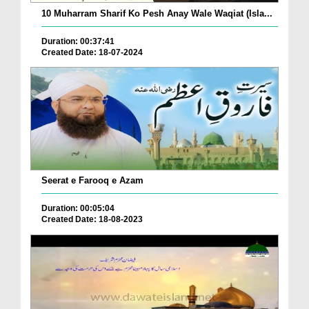
10 Muharram Sharif Ko Pesh Anay Wale Waqiat (Isla...
Duration: 00:37:41
Created Date: 18-07-2024
Seerat e Farooq e Azam
Duration: 00:05:04
Created Date: 18-08-2023