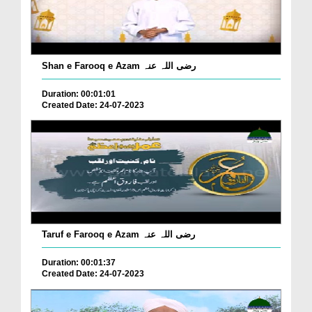
Shan e Farooq e Azam رضی اللہ عنہ
Duration: 00:01:01
Created Date: 24-07-2023
Taruf e Farooq e Azam رضی اللہ عنہ
Duration: 00:01:37
Created Date: 24-07-2023