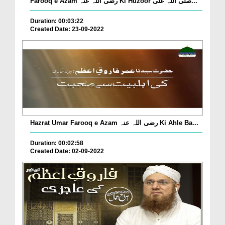
Farooq e Azam رضی اللہ عنہ Ki Huzoor صلی اللہ علی...
Duration: 00:03:22
Created Date: 23-09-2022
Hazrat Umar Farooq e Azam رضی اللہ عنہ Ki Ahle Ba...
Duration: 00:02:58
Created Date: 02-09-2022