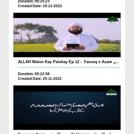
Duration: 00:25:23
Created Date: 10-12-2022
ALLAH Walon Kay Paishay Ep 12 - ٖ Farooq e Azam ر...
Duration: 00:22:58
Created Date: 25-11-2022