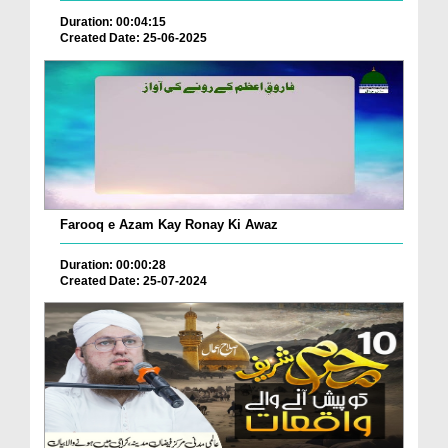
Duration: 00:04:15
Created Date: 25-06-2025
Farooq e Azam Kay Ronay Ki Awaz
Duration: 00:00:28
Created Date: 25-07-2024