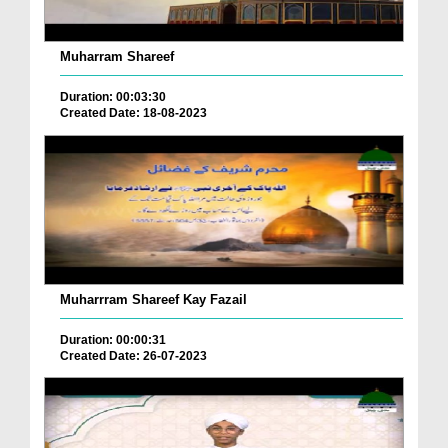
Muharram Shareef
Duration: 00:03:30
Created Date: 18-08-2023
Muharrram Shareef Kay Fazail
Duration: 00:00:31
Created Date: 26-07-2023