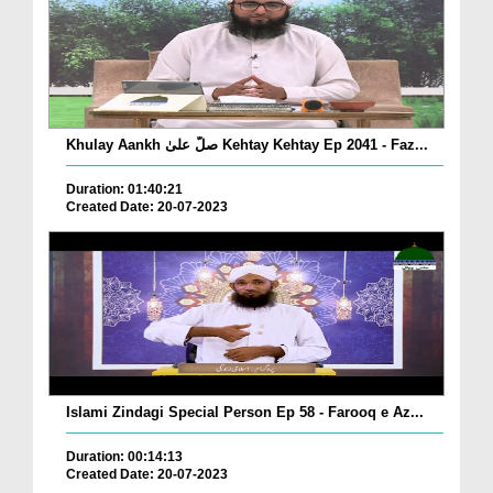
Khulay Aankh صلّ علیٰ Kehtay Kehtay Ep 2041 - Faz...
Duration: 01:40:21
Created Date: 20-07-2023
Islami Zindagi Special Person Ep 58 - Farooq e Az...
Duration: 00:14:13
Created Date: 20-07-2023