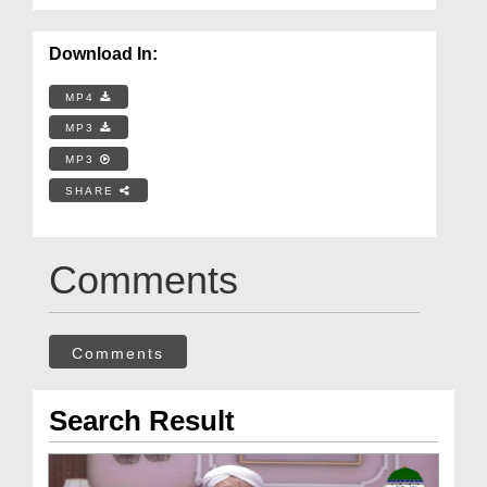
Download In:
MP4
MP3
MP3
SHARE
Comments
Comments
Search Result