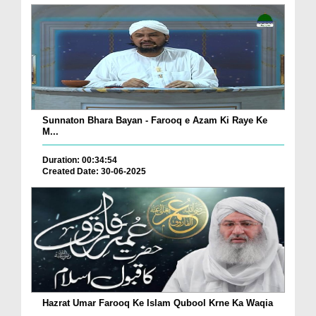
Sunnaton Bhara Bayan - Farooq e Azam Ki Raye Ke
M...
Duration: 00:34:54
Created Date: 30-06-2025
Hazrat Umar Farooq Ke Islam Qubool Krne Ka Waqia