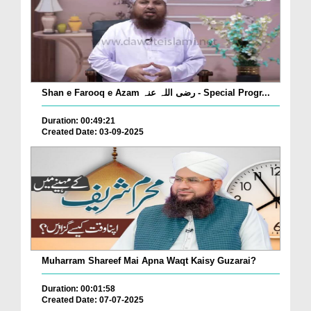
Shan e Farooq e Azam رضی اللہ عنہ - Special Progr...
Duration: 00:49:21
Created Date: 03-09-2025
Muharram Shareef Mai Apna Waqt Kaisy Guzarai?
Duration: 00:01:58
Created Date: 07-07-2025