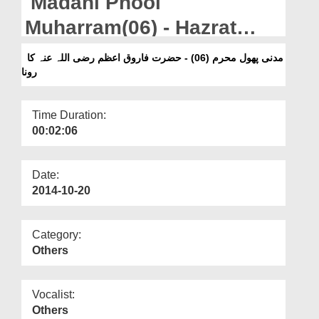
Madani Phool
Departments
Muharram(06) - Hazrat
Our Websites
Farooq-e-Aazamرضی اللہ
مدنی پھول محرم (06) - حضرت فاروق اعظم رضی اللہ عنہ کا
More
رونا
عنہ Ka Rona
Time Duration:
00:02:06
Date:
2014-10-20
Category:
Others
Vocalist:
Others