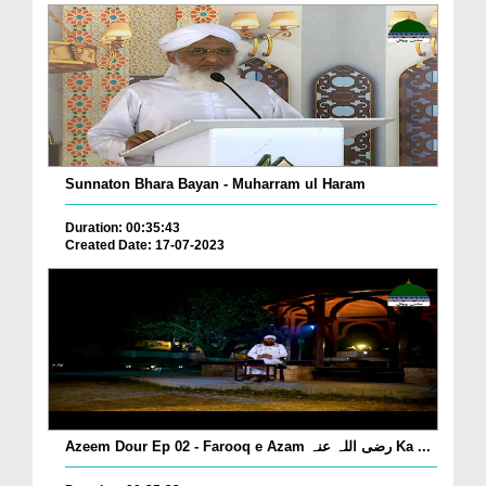
Sunnaton Bhara Bayan - Muharram ul Haram
Duration: 00:35:43
Created Date: 17-07-2023
Azeem Dour Ep 02 - Farooq e Azam رضی اللہ عنہ Ka ...