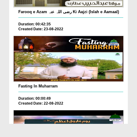
Farooq e Azam رضی اللہ عنہ Ki Aajzi (Islah e Aamaal)
Duration: 00:42:35
Created Date: 23-08-2022
Fasting In Muharram
Duration: 00:00:49
Created Date: 22-08-2022