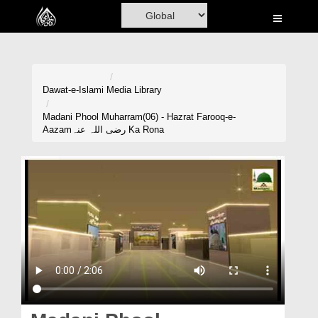
Home
Al-Quran
Books
Dawat-e-Islami
Media Library
Media
Madani Phool Muharram(06) - Hazrat Farooq-e-
Aazamرضی اللہ عنہ Ka Rona
Madani Channel
Volunteer Portal
Rohani Ilaj
Donation
Blog
Magazine