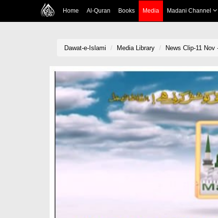
Home
Al-Quran
Books
Media
Madani Channel
Dawat-e-Islami
Media Library
News Clip-11 Nov 