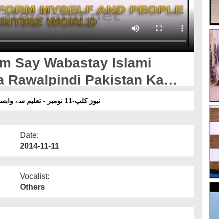
em Say Wabastay Islami
a Rawalpindi Pakistan Ka
نیوز کلپ-11 نومبر - تعلیم سے وابستہ اسلامی بھائیوں کی دار المدینہ راولپنڈی پاکستان کا دورہ
Date:
2014-11-11
Vocalist:
Others