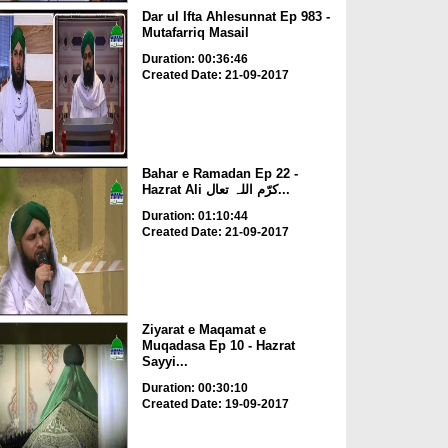
Dar ul Ifta Ahlesunnat Ep 983 -
Mutafarriq Masail
Duration: 00:36:46
Created Date: 21-09-2017
Bahar e Ramadan Ep 22 -
Hazrat Ali کرّم اللہ تعال...
Duration: 01:10:44
Created Date: 21-09-2017
Ziyarat e Maqamat e
Muqadasa Ep 10 - Hazrat
Sayyi...
Duration: 00:30:10
Created Date: 19-09-2017