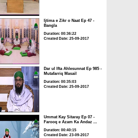
Ijtima e Zikr o Naat Ep 47 -
Bangla
Duration: 00:36:22
Created Date: 25-09-2017
Dar ul Ifta Ahlesunnat Ep 985 -
Mutafarriq Masail
Duration: 00:35:03
Created Date: 25-09-2017
Ummat Kay Sitaray Ep 07 -
Farooq e Azam Ka Andaz ...
Duration: 00:40:15
Created Date: 23-09-2017