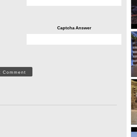
Captcha Answer
t Comment