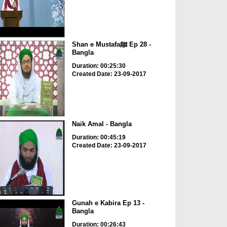
Shan e Mustafaﷺ Ep 28 -
Bangla
Duration: 00:25:30
Created Date: 23-09-2017
Naik Amal - Bangla
Duration: 00:45:19
Created Date: 23-09-2017
Gunah e Kabira Ep 13 -
Bangla
Duration: 00:26:43