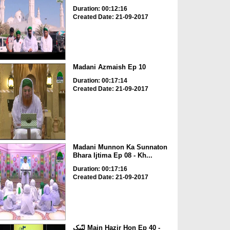
Duration: 00:12:16
Created Date: 21-09-2017
Madani Azmaish Ep 10
Duration: 00:17:14
Created Date: 21-09-2017
Madani Munnon Ka Sunnaton
Bhara Ijtima Ep 08 - Kh...
Duration: 00:17:16
Created Date: 21-09-2017
لبّیک Main Hazir Hon Ep 40 -