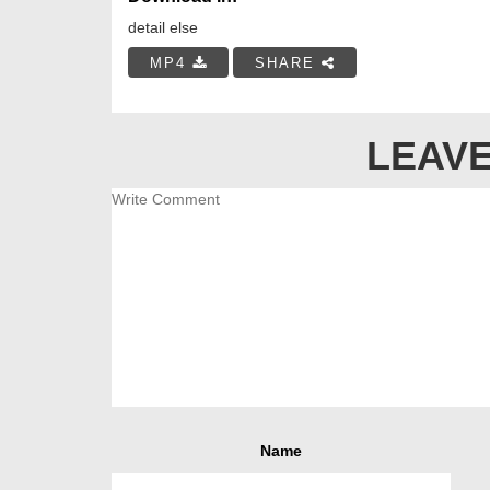
detail else
MP4
SHARE
LEAVE
Name