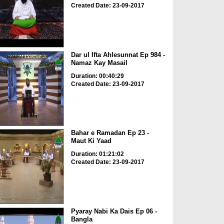
Created Date: 23-09-2017
Dar ul Ifta Ahlesunnat Ep 984 -
Namaz Kay Masail
Duration: 00:40:29
Created Date: 23-09-2017
Bahar e Ramadan Ep 23 -
Maut Ki Yaad
Duration: 01:21:02
Created Date: 23-09-2017
Pyaray Nabi Ka Dais Ep 06 -
Bangla