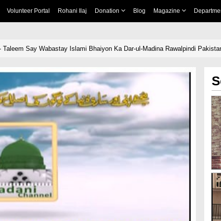
Volunteer Portal
Rohani Ilaj
Donation
Blog
Magazine
Departme
- Taleem Say Wabastay Islami Bhaiyon Ka Dar-ul-Madina Rawalpindi Pakista
S