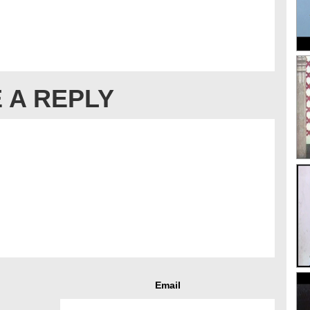
 A REPLY
Email