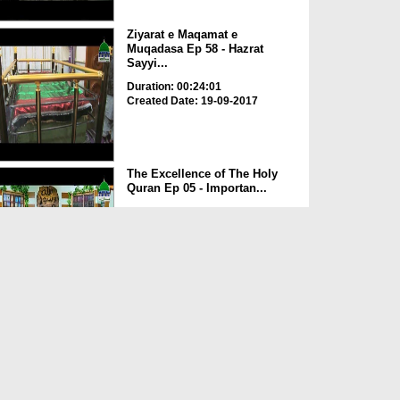
Ziyarat e Maqamat e
Muqadasa Ep 58 - Hazrat
Sayyi...
Duration: 00:24:01
Created Date: 19-09-2017
The Excellence of The Holy
Quran Ep 05 - Importan...
Duration: 00:17:49
Created Date: 19-09-2017
Rohani Ilaj Aur Istikhara Ep
625
Duration: 00:37:19
Created Date: 19-09-2017