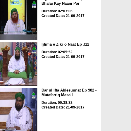
Bhalai Kay Naam Par
Duration: 02:03:06
Created Date: 21-09-2017
Ijtima e Zikr o Naat Ep 312
Duration: 02:05:52
Created Date: 21-09-2017
Dar ul Ifta Ahlesunnat Ep 982 -
Mutafarriq Masail
Duration: 00:38:32
Created Date: 21-09-2017