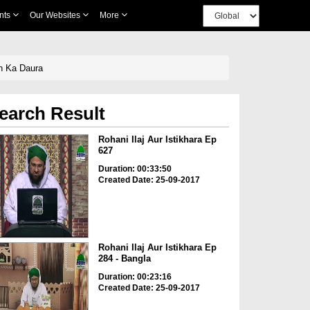
nts
Our Websites
More
n Ka Daura
earch Result
Rohani Ilaj Aur Istikhara Ep
627
Duration: 00:33:50
Created Date: 25-09-2017
Rohani Ilaj Aur Istikhara Ep
284 - Bangla
Duration: 00:23:16
Created Date: 25-09-2017