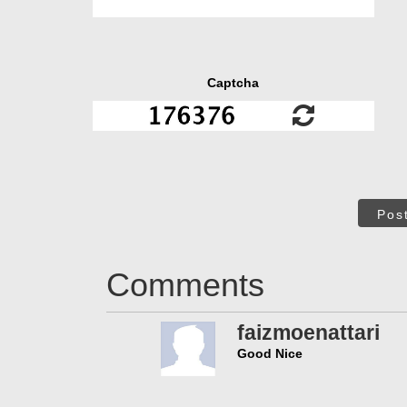
Captcha
Pos
Comments
faizmoenattari
Good Nice