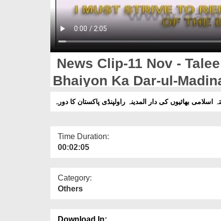
News Clip-11 Nov - Tale
Bhaiyon Ka Dar-ul-Madin
Daura
Time Duration:
00:02:05
Category:
Others
Download In: