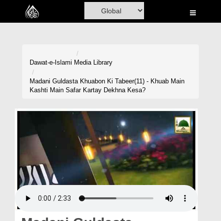
Home
Al-Quran
Books
Dawat-e-Islami
Media Library
Media
Madani Guldasta Khuabon Ki Tabeer(11) - Khuab Main
Kashti Main Safar Kartay Dekhna Kesa?
Madani Channel
Volunteer Portal
Rohani Ilaj
Donation
Blog
Magazine