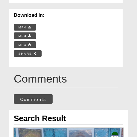
Download In:
MP4
MP3
MP4
SHARE
Comments
Comments
Search Result