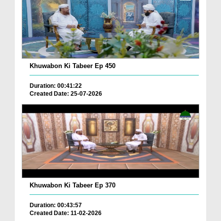
Khuwabon Ki Tabeer Ep 450
Duration: 00:41:22
Created Date: 25-07-2026
Khuwabon Ki Tabeer Ep 370
Duration: 00:43:57
Created Date: 11-02-2026