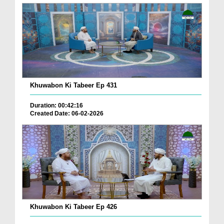
Khuwabon Ki Tabeer Ep 431
Duration: 00:42:16
Created Date: 06-02-2026
Khuwabon Ki Tabeer Ep 426