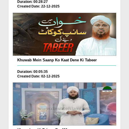
Duration: 00:28:27
Created Date: 22-12-2025
Khuwab Mein Saanp Ko Kaat Dene Ki Tabeer
Duration: 00:05:35
Created Date: 02-12-2025