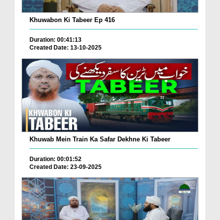
Khuwabon Ki Tabeer Ep 416
Duration: 00:41:13
Created Date: 13-10-2025
Khuwab Mein Train Ka Safar Dekhne Ki Tabeer
Duration: 00:01:52
Created Date: 23-09-2025