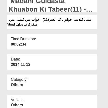
Madani Guldasta
Departments
Khuabon Ki Tabeer(11) -
Our Websites
Khuab Main Kashti Main
مدنی گلدستہ خوابوں کی تعبیر(11) - خواب میں کشتی میں
More
سفرکرتے دیکھناکیسا؟
Safar Kartay Dekhna
Kesa?
Time Duration:
00:02:34
Date:
2014-11-12
Category:
Others
Vocalist:
Others