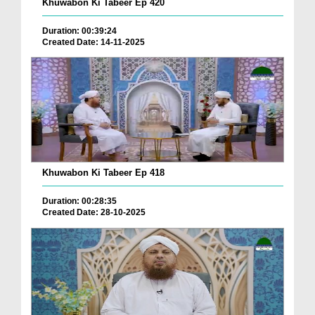
Khuwabon Ki Tabeer Ep 420
Duration: 00:39:24
Created Date: 14-11-2025
Khuwabon Ki Tabeer Ep 418
Duration: 00:28:35
Created Date: 28-10-2025