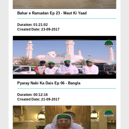
Bahar e Ramadan Ep 23 - Maut Ki Yaad
Duration: 01:21:02
Created Date: 23-09-2017
Pyaray Nabi Ka Dais Ep 06 - Bangla
Duration: 00:12:16
Created Date: 21-09-2017