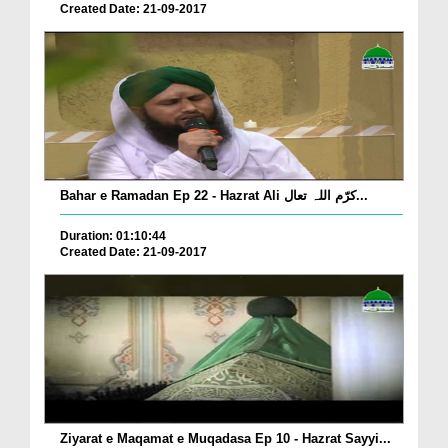
Created Date: 21-09-2017
Bahar e Ramadan Ep 22 - Hazrat Ali کرّم اللہ تعال...
Duration: 01:10:44
Created Date: 21-09-2017
Ziyarat e Maqamat e Muqadasa Ep 10 - Hazrat Sayyi...