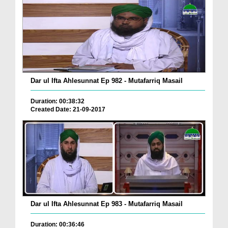
Dar ul Ifta Ahlesunnat Ep 982 - Mutafarriq Masail
Duration: 00:38:32
Created Date: 21-09-2017
Dar ul Ifta Ahlesunnat Ep 983 - Mutafarriq Masail
Duration: 00:36:46