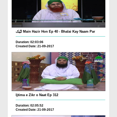
لبّیک Main Hazir Hon Ep 40 - Bhalai Kay Naam Par
Duration: 02:03:06
Created Date: 21-09-2017
Ijtima e Zikr o Naat Ep 312
Duration: 02:05:52
Created Date: 21-09-2017