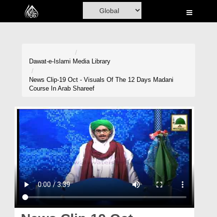
Home
Al-Quran
Books
Dawat-e-Islami
Media Library
Media
News Clip-19 Oct - Visuals Of The 12 Days Madani
Course In Arab Shareef
Madani Channel
Volunteer Portal
Rohani Ilaj
Donation
Blog
Magazine