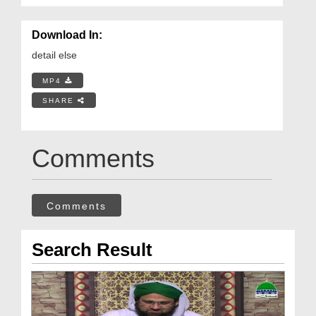
Download In:
detail else
MP4
SHARE
Comments
Comments
Search Result