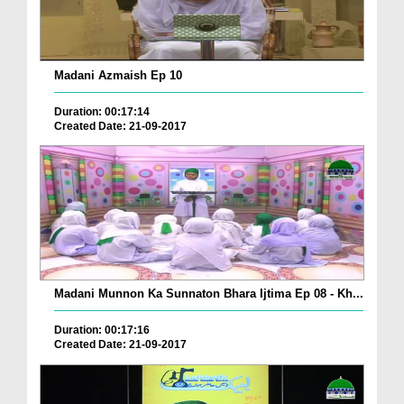
Madani Azmaish Ep 10
Duration: 00:17:14
Created Date: 21-09-2017
Madani Munnon Ka Sunnaton Bhara Ijtima Ep 08 - Kh...
Duration: 00:17:16
Created Date: 21-09-2017