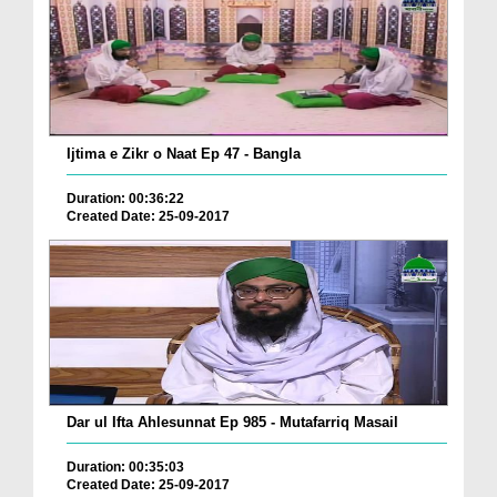
Ijtima e Zikr o Naat Ep 47 - Bangla
Duration: 00:36:22
Created Date: 25-09-2017
Dar ul Ifta Ahlesunnat Ep 985 - Mutafarriq Masail
Duration: 00:35:03
Created Date: 25-09-2017