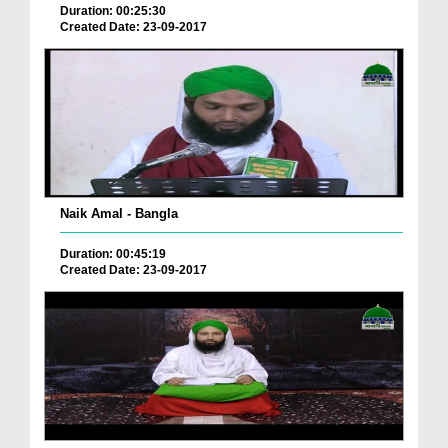
Duration: 00:25:30
Created Date: 23-09-2017
Naik Amal - Bangla
Duration: 00:45:19
Created Date: 23-09-2017