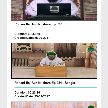
Rohani Ilaj Aur Istikhara Ep 627
Duration: 00:33:50
Created Date: 25-09-2017
Rohani Ilaj Aur Istikhara Ep 284 - Bangla
Duration: 00:23:16
Created Date: 25-09-2017