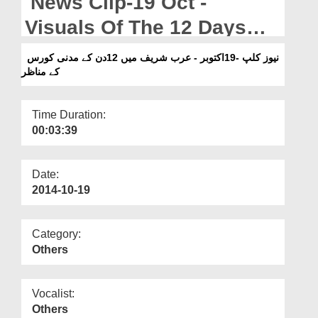
News Clip-19 Oct -
Departments
Visuals Of The 12 Days
Our Websites
Madani Course In Arab
نیوز کلپ -19اکتوبر - عرب شریف میں 12دن کے مدنی کورس
More
کے مناظر
Shareef
Time Duration:
00:03:39
Date:
2014-10-19
Category:
Others
Vocalist:
Others