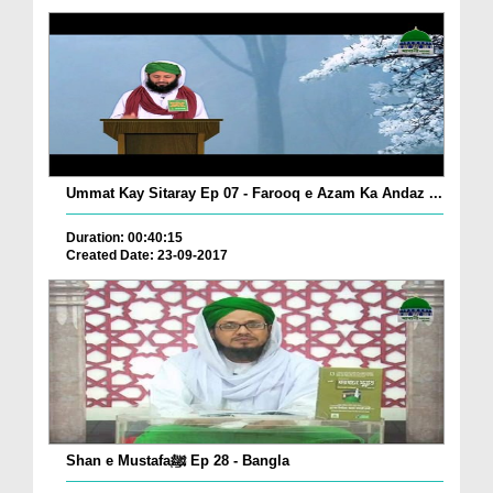
Ummat Kay Sitaray Ep 07 - Farooq e Azam Ka Andaz ...
Duration: 00:40:15
Created Date: 23-09-2017
Shan e Mustafaﷺ Ep 28 - Bangla