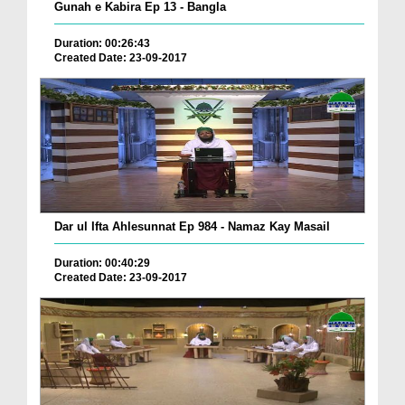
Gunah e Kabira Ep 13 - Bangla
Duration: 00:26:43
Created Date: 23-09-2017
Dar ul Ifta Ahlesunnat Ep 984 - Namaz Kay Masail
Duration: 00:40:29
Created Date: 23-09-2017