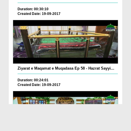
Duration: 00:30:10
Created Date: 19-09-2017
Ziyarat e Maqamat e Muqadasa Ep 58 - Hazrat Sayyi...
Duration: 00:24:01
Created Date: 19-09-2017