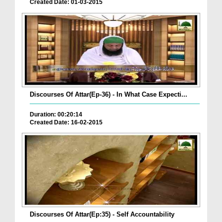
Created Date: 01-03-2015
Discourses Of Attar(Ep-36) - In What Case Expecti...
Duration: 00:20:14
Created Date: 16-02-2015
Discourses Of Attar(Ep:35) - Self Accountability