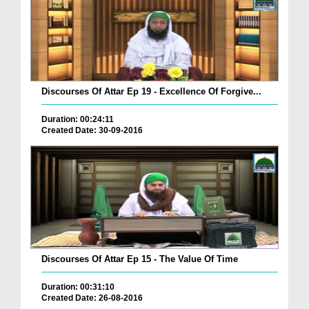
Discourses Of Attar Ep 19 - Excellence Of Forgive...
Duration: 00:24:11
Created Date: 30-09-2016
Discourses Of Attar Ep 15 - The Value Of Time
Duration: 00:31:10
Created Date: 26-08-2016