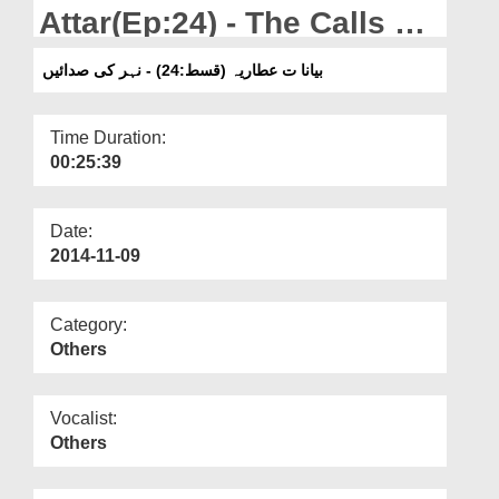
Departments
Attar(Ep:24) - The Calls Of
The River
Our Websites
بیانا ت عطاریہ (قسط:24) - نہر کی صدائیں
More
Time Duration:
00:25:39
Date:
2014-11-09
Category:
Others
Vocalist:
Others