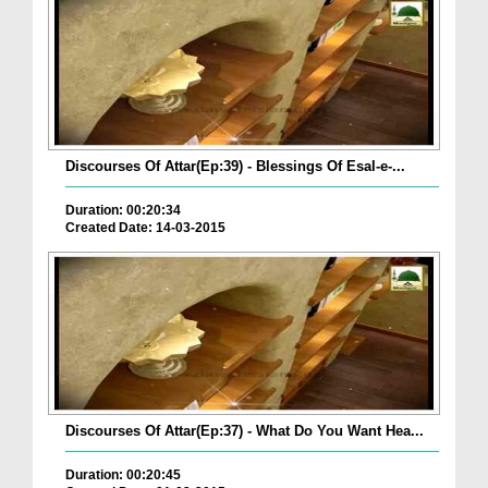
Discourses Of Attar(Ep:39) - Blessings Of Esal-e-...
Duration: 00:20:34
Created Date: 14-03-2015
Discourses Of Attar(Ep:37) - What Do You Want Hea...
Duration: 00:20:45