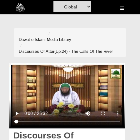
Home
Al-Quran
Books
Dawat-e-Islami
Media Library
Media
Discourses Of Attar(Ep:24) - The Calls Of The River
Madani Channel
Volunteer Portal
Rohani Ilaj
Donation
Blog
Magazine
Discourses Of