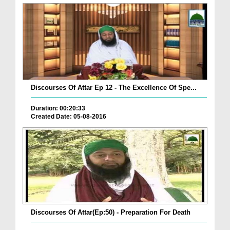
Discourses Of Attar Ep 12 - The Excellence Of Spe...
Duration: 00:20:33
Created Date: 05-08-2016
Discourses Of Attar(Ep:50) - Preparation For Death