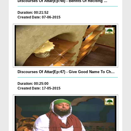
Discourses Of Attar(Ep:48) - Benfits Of Reciting ...
Duration: 00:21:52
Created Date: 07-06-2015
Discourses Of Attar(Ep:47) - Give Good Name To Ch...
Duration: 00:25:00
Created Date: 17-05-2015