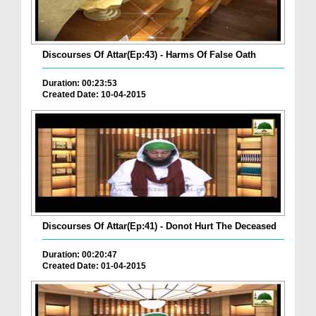
Discourses Of Attar(Ep:43) - Harms Of False Oath
Duration: 00:23:53
Created Date: 10-04-2015
Discourses Of Attar(Ep:41) - Donot Hurt The Deceased
Duration: 00:20:47
Created Date: 01-04-2015