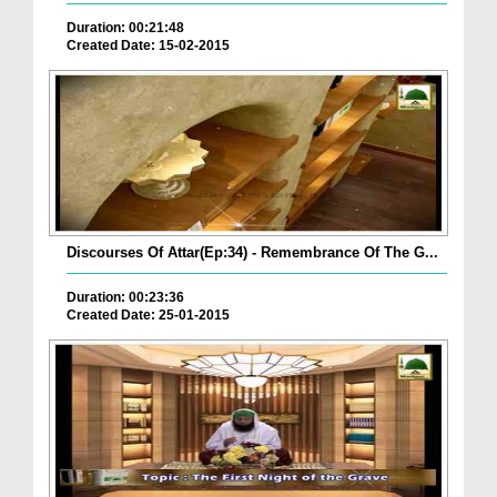
Duration: 00:21:48
Created Date: 15-02-2015
Discourses Of Attar(Ep:34) - Remembrance Of The G...
Duration: 00:23:36
Created Date: 25-01-2015