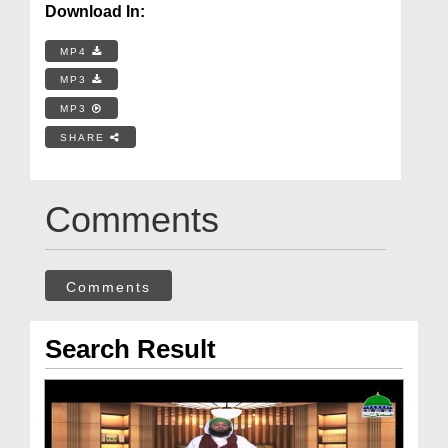
Download In:
MP4
MP3
MP3
SHARE
Comments
Comments
Search Result