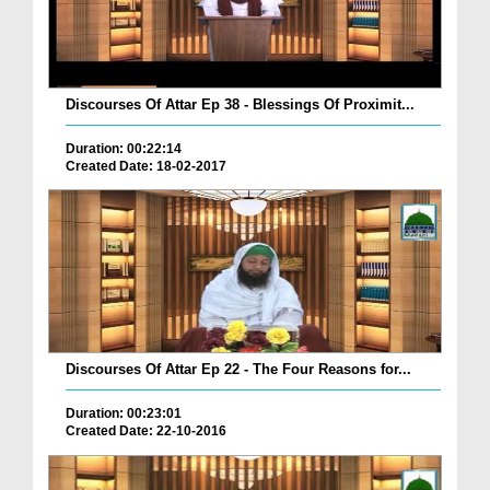
Discourses Of Attar Ep 38 - Blessings Of Proximit...
Duration: 00:22:14
Created Date: 18-02-2017
Discourses Of Attar Ep 22 - The Four Reasons for...
Duration: 00:23:01
Created Date: 22-10-2016