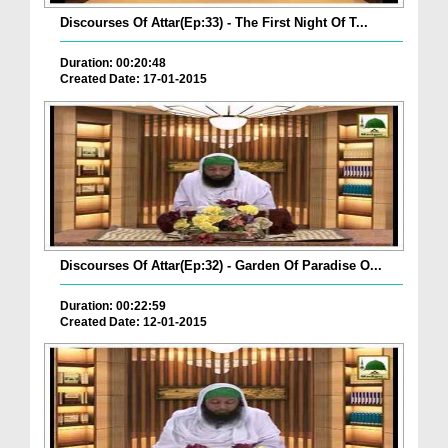
Discourses Of Attar(Ep:33) - The First Night Of T...
Duration: 00:20:48
Created Date: 17-01-2015
Discourses Of Attar(Ep:32) - Garden Of Paradise O...
Duration: 00:22:59
Created Date: 12-01-2015