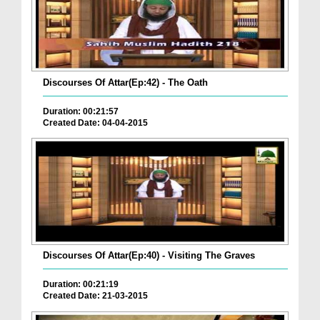
Discourses Of Attar(Ep:42) - The Oath
Duration: 00:21:57
Created Date: 04-04-2015
Discourses Of Attar(Ep:40) - Visiting The Graves
Duration: 00:21:19
Created Date: 21-03-2015