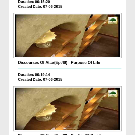
Duration: 00:15:20
Created Date: 07-06-2015
Discourses Of Attar(Ep:49) - Purpose Of Life
Duration: 00:19:14
Created Date: 07-06-2015