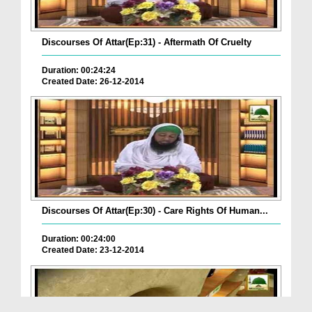
Discourses Of Attar(Ep:31) - Aftermath Of Cruelty
Duration: 00:24:24
Created Date: 26-12-2014
Discourses Of Attar(Ep:30) - Care Rights Of Human...
Duration: 00:24:00
Created Date: 23-12-2014