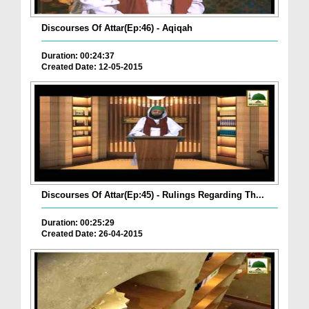
Discourses Of Attar(Ep:46) - Aqiqah
Duration: 00:24:37
Created Date: 12-05-2015
Discourses Of Attar(Ep:45) - Rulings Regarding Th...
Duration: 00:25:29
Created Date: 26-04-2015