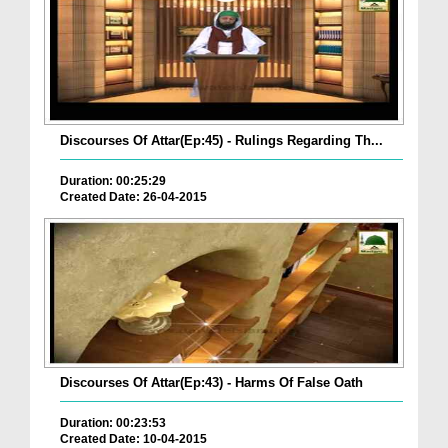
Discourses Of Attar(Ep:45) - Rulings Regarding Th...
Duration: 00:25:29
Created Date: 26-04-2015
Discourses Of Attar(Ep:43) - Harms Of False Oath
Duration: 00:23:53
Created Date: 10-04-2015