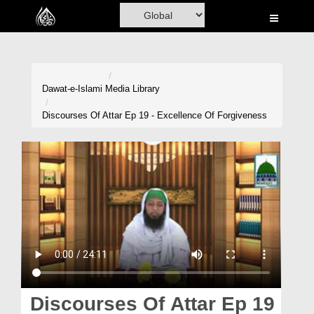
Home
Al-Quran
Books
Dawat-e-Islami
Media Library
Media
Discourses Of Attar Ep 19 - Excellence Of Forgiveness
Madani Channel
Volunteer Portal
Rohani Ilaj
Donation
Blog
Magazine
Discourses Of Attar Ep 19