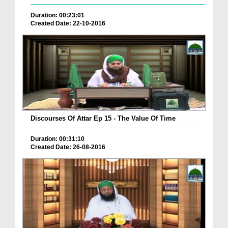
Duration: 00:23:01
Created Date: 22-10-2016
Discourses Of Attar Ep 15 - The Value Of Time
Duration: 00:31:10
Created Date: 26-08-2016