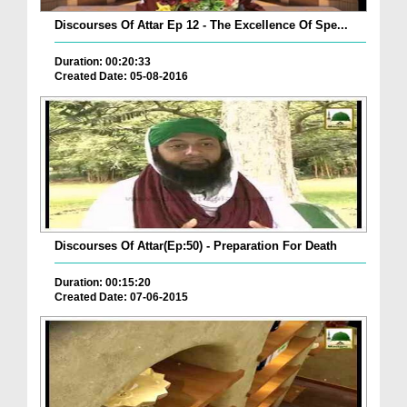
Discourses Of Attar Ep 12 - The Excellence Of Spe...
Duration: 00:20:33
Created Date: 05-08-2016
Discourses Of Attar(Ep:50) - Preparation For Death
Duration: 00:15:20
Created Date: 07-06-2015