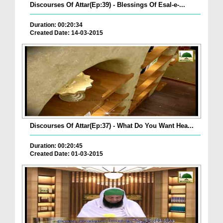
Discourses Of Attar(Ep:39) - Blessings Of Esal-e-...
Duration: 00:20:34
Created Date: 14-03-2015
Discourses Of Attar(Ep:37) - What Do You Want Hea...
Duration: 00:20:45
Created Date: 01-03-2015