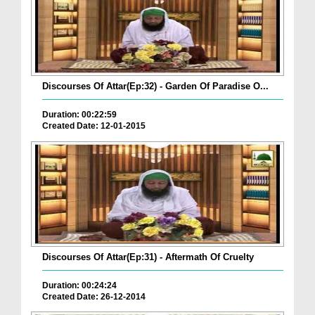
Discourses Of Attar(Ep:32) - Garden Of Paradise O...
Duration: 00:22:59
Created Date: 12-01-2015
Discourses Of Attar(Ep:31) - Aftermath Of Cruelty
Duration: 00:24:24
Created Date: 26-12-2014