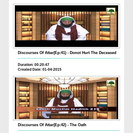
Discourses Of Attar(Ep:41) - Donot Hurt The Deceased
Duration: 00:20:47
Created Date: 01-04-2015
Discourses Of Attar(Ep:42) - The Oath