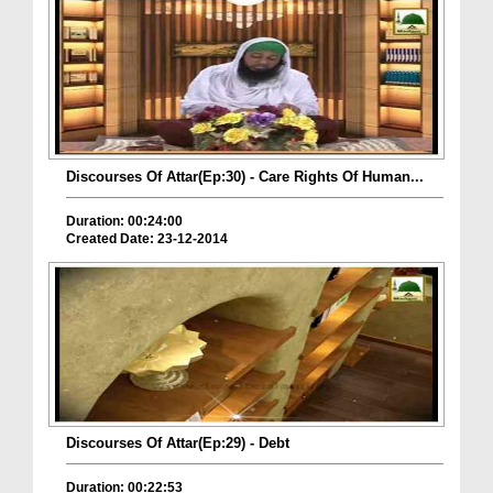
Discourses Of Attar(Ep:30) - Care Rights Of Human...
Duration: 00:24:00
Created Date: 23-12-2014
Discourses Of Attar(Ep:29) - Debt
Duration: 00:22:53