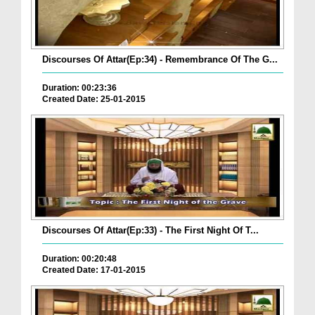
Discourses Of Attar(Ep:34) - Remembrance Of The G...
Duration: 00:23:36
Created Date: 25-01-2015
Discourses Of Attar(Ep:33) - The First Night Of T...
Duration: 00:20:48
Created Date: 17-01-2015