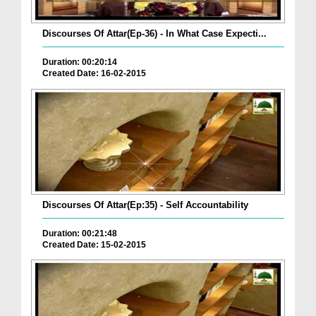
Discourses Of Attar(Ep-36) - In What Case Expecti...
Duration: 00:20:14
Created Date: 16-02-2015
Discourses Of Attar(Ep:35) - Self Accountability
Duration: 00:21:48
Created Date: 15-02-2015