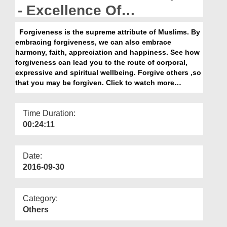
Departments
- Excellence Of
Forgiveness
Our Websites
Forgiveness is the supreme attribute of Muslims. By
embracing forgiveness, we can also embrace
More
harmony, faith, appreciation and happiness. See how
forgiveness can lead you to the route of corporal,
expressive and spiritual wellbeing. Forgive others ,so
that you may be forgiven. Click to watch more…
Time Duration:
00:24:11
Date:
2016-09-30
Category:
Others