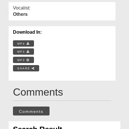
Vocalist:
Others
Download In:
MP4
MP3
MP3
SHARE
Comments
Comments