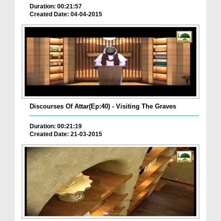
Duration: 00:21:57
Created Date: 04-04-2015
Discourses Of Attar(Ep:40) - Visiting The Graves
Duration: 00:21:19
Created Date: 21-03-2015