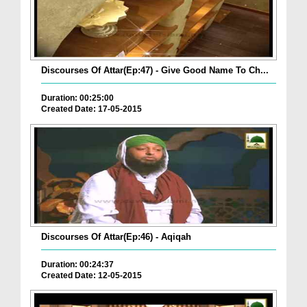
Discourses Of Attar(Ep:47) - Give Good Name To Ch...
Duration: 00:25:00
Created Date: 17-05-2015
Discourses Of Attar(Ep:46) - Aqiqah
Duration: 00:24:37
Created Date: 12-05-2015