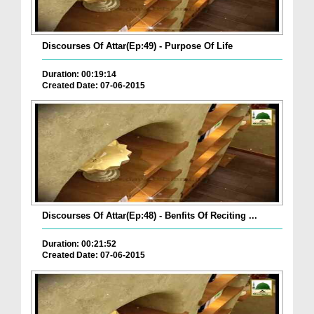
Discourses Of Attar(Ep:49) - Purpose Of Life
Duration: 00:19:14
Created Date: 07-06-2015
Discourses Of Attar(Ep:48) - Benfits Of Reciting ...
Duration: 00:21:52
Created Date: 07-06-2015