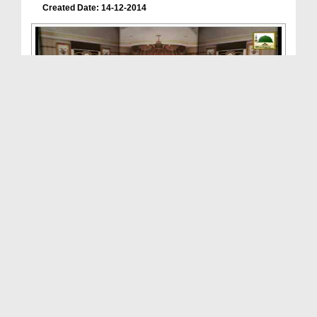
Created Date: 14-12-2014
Discourses Of Attar(Ep-28) - Horrible Dacoit
Duration: 00:20:41
Created Date: 06-12-2014
Discourses Of Attar(Ep:27) - Esal-e-Sawab(Conveyi...