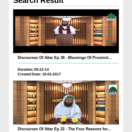
Search Result
Discourses Of Attar Ep 38 - Blessings Of Proximit...
Duration: 00:22:14
Created Date: 18-02-2017
Discourses Of Attar Ep 22 - The Four Reasons for...