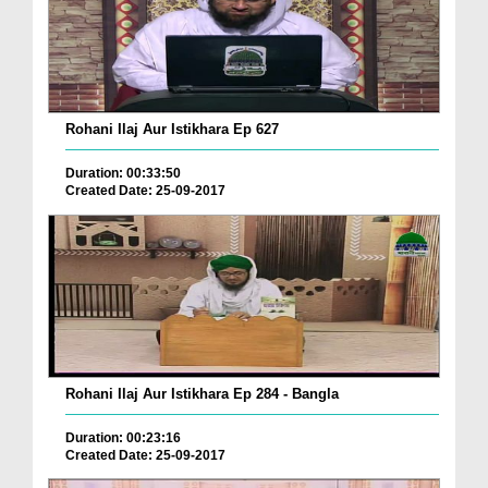
Rohani Ilaj Aur Istikhara Ep 627
Duration: 00:33:50
Created Date: 25-09-2017
Rohani Ilaj Aur Istikhara Ep 284 - Bangla
Duration: 00:23:16
Created Date: 25-09-2017