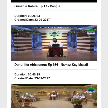
Gunah e Kabira Ep 13 - Bangla
Duration: 00:26:43
Created Date: 23-09-2017
Dar ul Ifta Ahlesunnat Ep 984 - Namaz Kay Masail
Duration: 00:40:29
Created Date: 23-09-2017