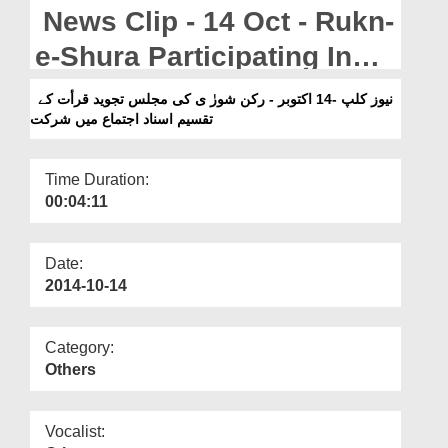
Departments
News Clip - 14 Oct - Rukn-
Our Websites
e-Shura Participating In
The Certificate Awarding
More
نیوز کلپ -14 اکتوبر - رکن شورٰ ی کی مجلس تجوید قرأت کے
تقسیم اسناد اجتماع میں شرکت
Ijtima By Majlis-e-Tajweed-
o-Qirat In KarachiPakist
Time Duration:
00:04:11
Date:
2014-10-14
Category:
Others
Vocalist: