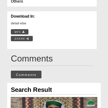
Others
Download In:
detail else
MP4
SHARE
Comments
Comments
Search Result