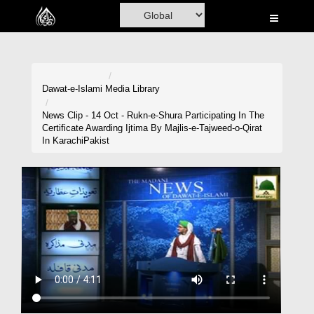
Home
Al-Quran
Books
Dawat-e-Islami
Media Library
Media
News Clip - 14 Oct - Rukn-e-Shura Participating In The
Certificate Awarding Ijtima By Majlis-e-Tajweed-o-Qirat
Madani Channel
In KarachiPakist
Volunteer Portal
Rohani Ilaj
Donation
Blog
Magazine