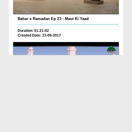
Bahar e Ramadan Ep 23 - Maut Ki Yaad
Duration: 01:21:02
Created Date: 23-09-2017
Pyaray Nabi Ka Dais Ep 06 - Bangla
Duration: 00:12:16
Created Date: 21-09-2017