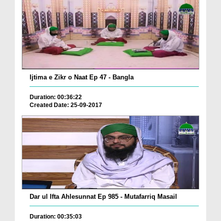
Ijtima e Zikr o Naat Ep 47 - Bangla
Duration: 00:36:22
Created Date: 25-09-2017
Dar ul Ifta Ahlesunnat Ep 985 - Mutafarriq Masail
Duration: 00:35:03