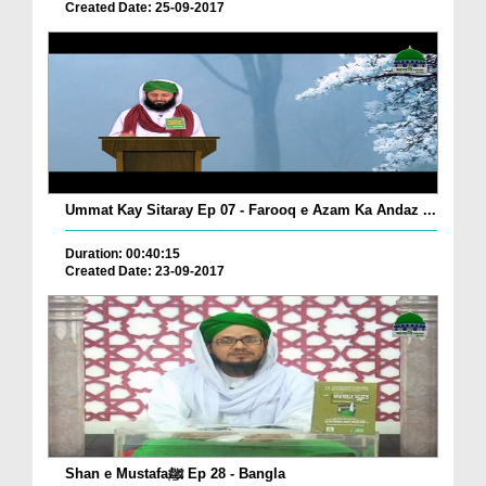
Created Date: 25-09-2017
Ummat Kay Sitaray Ep 07 - Farooq e Azam Ka Andaz ...
Duration: 00:40:15
Created Date: 23-09-2017
Shan e Mustafaﷺ Ep 28 - Bangla