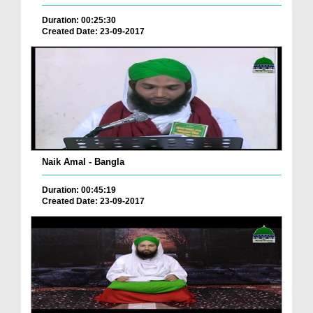
Duration: 00:25:30
Created Date: 23-09-2017
Naik Amal - Bangla
Duration: 00:45:19
Created Date: 23-09-2017