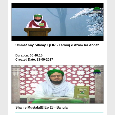
Ummat Kay Sitaray Ep 07 - Farooq e Azam Ka Andaz ...
Duration: 00:40:15
Created Date: 23-09-2017
Shan e Mustafaﷺ Ep 28 - Bangla