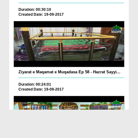
Duration: 00:30:10
Created Date: 19-09-2017
Ziyarat e Maqamat e Muqadasa Ep 58 - Hazrat Sayyi...
Duration: 00:24:01
Created Date: 19-09-2017