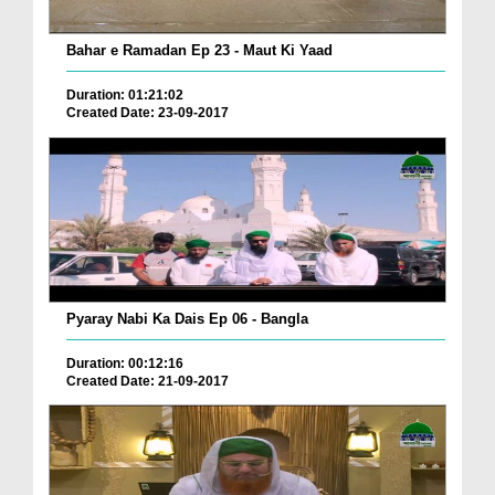
Bahar e Ramadan Ep 23 - Maut Ki Yaad
Duration: 01:21:02
Created Date: 23-09-2017
Pyaray Nabi Ka Dais Ep 06 - Bangla
Duration: 00:12:16
Created Date: 21-09-2017