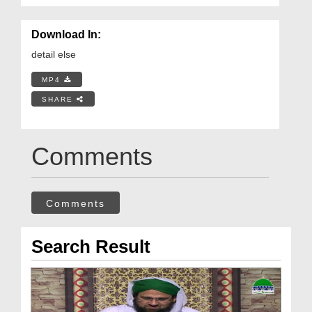
Download In:
detail else
MP4
SHARE
Comments
Comments
Search Result