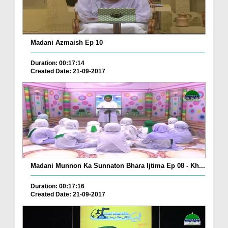
Madani Azmaish Ep 10
Duration: 00:17:14
Created Date: 21-09-2017
Madani Munnon Ka Sunnaton Bhara Ijtima Ep 08 - Kh...
Duration: 00:17:16
Created Date: 21-09-2017