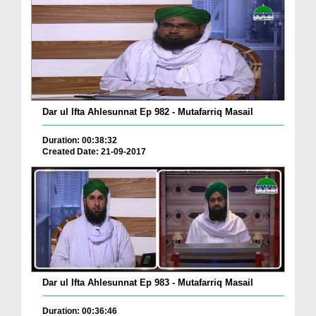
Dar ul Ifta Ahlesunnat Ep 982 - Mutafarriq Masail
Duration: 00:38:32
Created Date: 21-09-2017
Dar ul Ifta Ahlesunnat Ep 983 - Mutafarriq Masail
Duration: 00:36:46