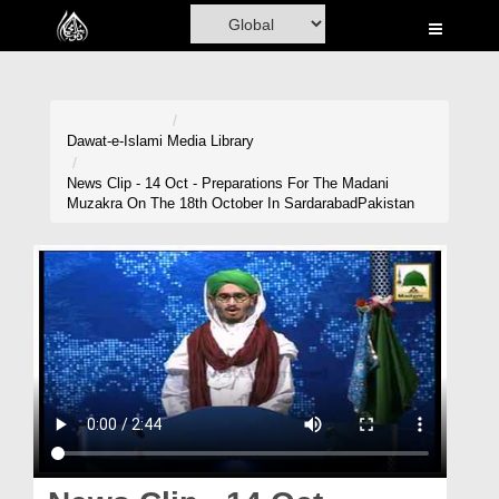
Home
Al-Quran
Books
Dawat-e-Islami
Media Library
Media
News Clip - 14 Oct - Preparations For The Madani
Muzakra On The 18th October In SardarabadPakistan
Madani Channel
Volunteer Portal
Rohani Ilaj
Donation
Blog
Magazine