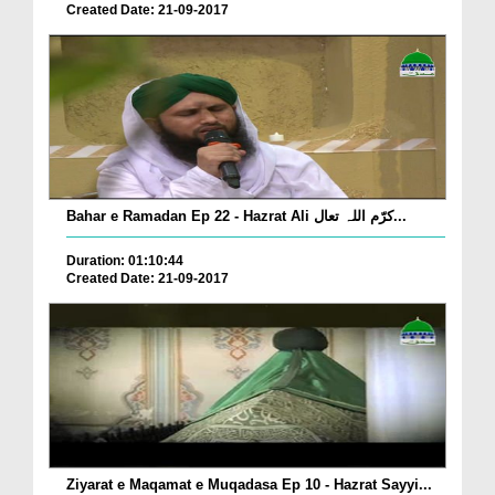
Created Date: 21-09-2017
Bahar e Ramadan Ep 22 - Hazrat Ali کرّم اللہ تعال...
Duration: 01:10:44
Created Date: 21-09-2017
Ziyarat e Maqamat e Muqadasa Ep 10 - Hazrat Sayyi...