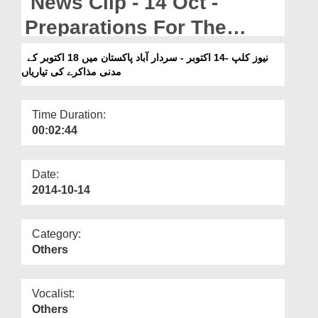
News Clip - 14 Oct -
Departments
Preparations For The
Our Websites
Madani Muzakra On The
نیوز کلپ -14 اکتوبر - سردار آباد پاکستان میں 18 اکتوبر کے
More
مدنی مذاکرے کی تیاریاں
18th October In
SardarabadPakistan
Time Duration:
00:02:44
Date:
2014-10-14
Category:
Others
Vocalist:
Others