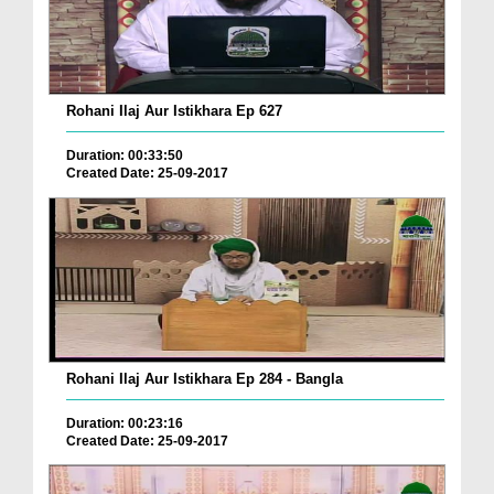
Rohani Ilaj Aur Istikhara Ep 627
Duration: 00:33:50
Created Date: 25-09-2017
Rohani Ilaj Aur Istikhara Ep 284 - Bangla
Duration: 00:23:16
Created Date: 25-09-2017