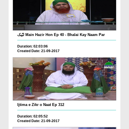
لبّیک Main Hazir Hon Ep 40 - Bhalai Kay Naam Par
Duration: 02:03:06
Created Date: 21-09-2017
Ijtima e Zikr o Naat Ep 312
Duration: 02:05:52
Created Date: 21-09-2017