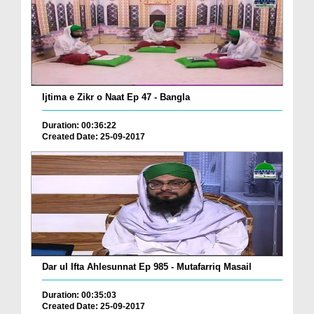
Ijtima e Zikr o Naat Ep 47 - Bangla
Duration: 00:36:22
Created Date: 25-09-2017
Dar ul Ifta Ahlesunnat Ep 985 - Mutafarriq Masail
Duration: 00:35:03
Created Date: 25-09-2017