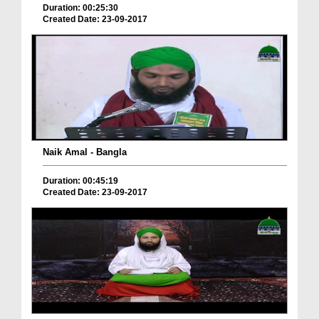
Duration: 00:25:30
Created Date: 23-09-2017
Naik Amal - Bangla
Duration: 00:45:19
Created Date: 23-09-2017