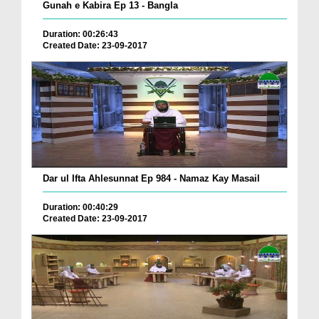
Gunah e Kabira Ep 13 - Bangla
Duration: 00:26:43
Created Date: 23-09-2017
Dar ul Ifta Ahlesunnat Ep 984 - Namaz Kay Masail
Duration: 00:40:29
Created Date: 23-09-2017