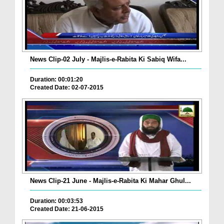
News Clip-02 July - Majlis-e-Rabita Ki Sabiq Wifa...
Duration: 00:01:20
Created Date: 02-07-2015
News Clip-21 June - Majlis-e-Rabita Ki Mahar Ghul...
Duration: 00:03:53
Created Date: 21-06-2015