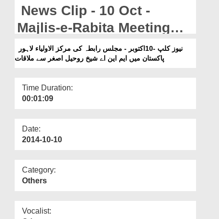
Departments
News Clip - 10 Oct -
Our Websites
Majlis-e-Rabita Meeting
With MNA Shaikh Rohail
More
نیوز کلپ -10اکتوبر - مجلس رابطہ کی مرکز الاولیاء لاہور
پاکستان میں ایم این اے شیخ روحیل اصغر سے ملاقات
Asghar In Markaz-ul-
Auliya Lahore Pakistan
Time Duration:
00:01:09
Date:
2014-10-10
Category:
Others
Vocalist: