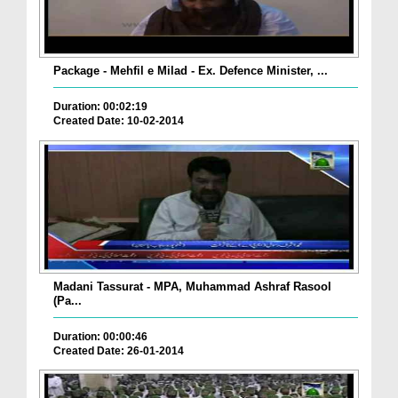
Package - Mehfil e Milad - Ex. Defence Minister, ...
Duration: 00:02:19
Created Date: 10-02-2014
Madani Tassurat - MPA, Muhammad Ashraf Rasool
(Pa...
Duration: 00:00:46
Created Date: 26-01-2014