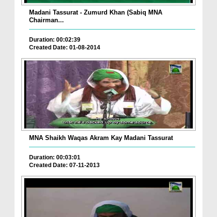
Madani Tassurat - Zumurd Khan (Sabiq MNA
Chairman...
Duration: 00:02:39
Created Date: 01-08-2014
MNA Shaikh Waqas Akram Kay Madani Tassurat
Duration: 00:03:01
Created Date: 07-11-2013