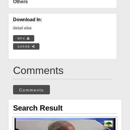
Others
Download In:
detail else
MP4
SHARE
Comments
Comments
Search Result