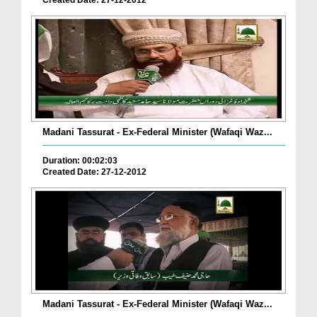
Created Date: 27-12-2012
Madani Tassurat - Ex-Federal Minister (Wafaqi Waz...
Duration: 00:02:03
Created Date: 27-12-2012
Madani Tassurat - Ex-Federal Minister (Wafaqi Waz...