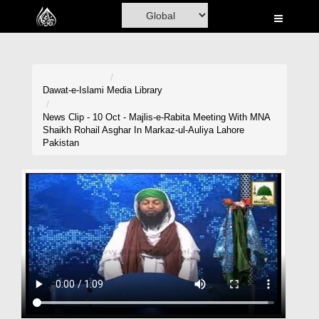
Home
Al-Quran
Books
Dawat-e-Islami
Media Library
Media
News Clip - 10 Oct - Majlis-e-Rabita Meeting With MNA
Shaikh Rohail Asghar In Markaz-ul-Auliya Lahore
Madani Channel
Pakistan
Volunteer Portal
Rohani Ilaj
Donation
Blog
Magazine