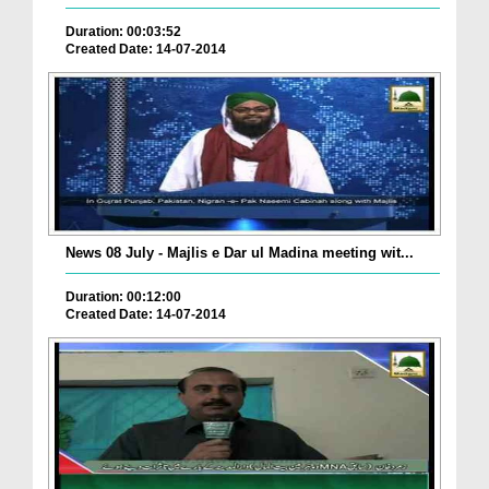
Duration: 00:03:52
Created Date: 14-07-2014
News 08 July - Majlis e Dar ul Madina meeting wit...
Duration: 00:12:00
Created Date: 14-07-2014