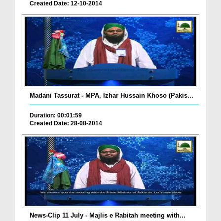
Created Date: 12-10-2014
Madani Tassurat - MPA, Izhar Hussain Khoso (Pakis...
Duration: 00:01:59
Created Date: 28-08-2014
News-Clip 11 July - Majlis e Rabitah meeting with...