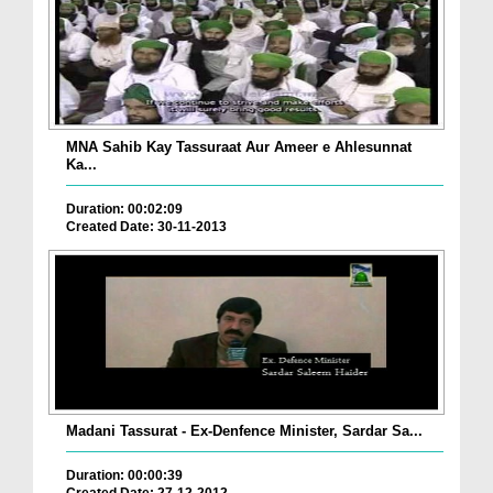
MNA Sahib Kay Tassuraat Aur Ameer e Ahlesunnat
Ka...
Duration: 00:02:09
Created Date: 30-11-2013
Madani Tassurat - Ex-Denfence Minister, Sardar Sa...
Duration: 00:00:39