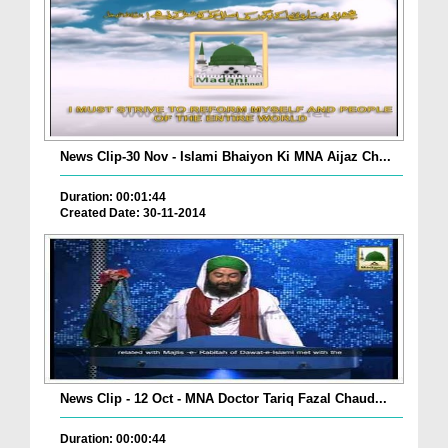
News Clip-30 Nov - Islami Bhaiyon Ki MNA Aijaz Ch...
Duration: 00:01:44
Created Date: 30-11-2014
News Clip - 12 Oct - MNA Doctor Tariq Fazal Chaud...
Duration: 00:00:44