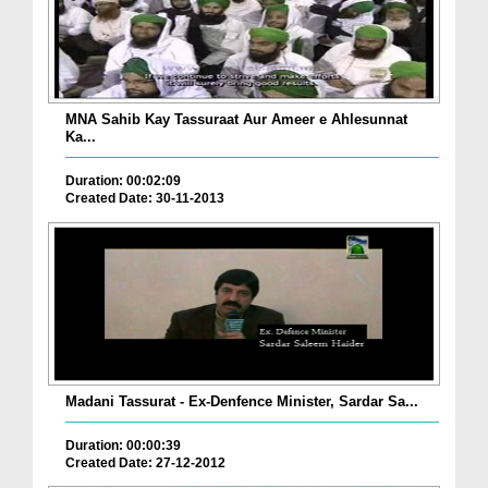
MNA Sahib Kay Tassuraat Aur Ameer e Ahlesunnat
Ka...
Duration: 00:02:09
Created Date: 30-11-2013
Madani Tassurat - Ex-Denfence Minister, Sardar Sa...
Duration: 00:00:39
Created Date: 27-12-2012