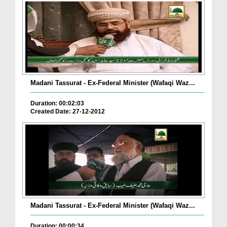
Madani Tassurat - Ex-Federal Minister (Wafaqi Waz...
Duration: 00:02:03
Created Date: 27-12-2012
Madani Tassurat - Ex-Federal Minister (Wafaqi Waz...
Duration: 00:00:34