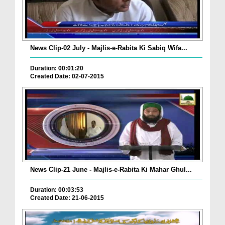
News Clip-02 July - Majlis-e-Rabita Ki Sabiq Wifa...
Duration: 00:01:20
Created Date: 02-07-2015
News Clip-21 June - Majlis-e-Rabita Ki Mahar Ghul...
Duration: 00:03:53
Created Date: 21-06-2015