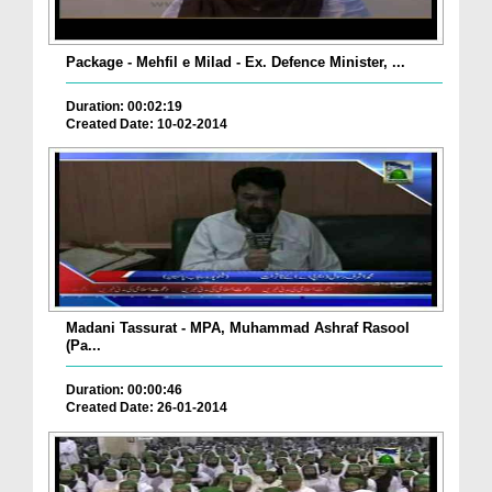
Package - Mehfil e Milad - Ex. Defence Minister, ...
Duration: 00:02:19
Created Date: 10-02-2014
Madani Tassurat - MPA, Muhammad Ashraf Rasool
(Pa...
Duration: 00:00:46
Created Date: 26-01-2014