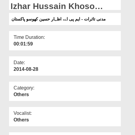
Departments
Izhar Hussain Khoso
(Pakistan)
Our Websites
مدنی تاثرات - ایم پی اے، اظہار حسین کھوسو پاکستان
More
Time Duration:
00:01:59
Date:
2014-08-28
Category:
Others
Vocalist:
Others