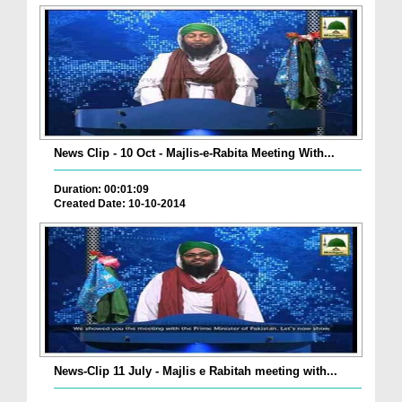
News Clip - 10 Oct - Majlis-e-Rabita Meeting With...
Duration: 00:01:09
Created Date: 10-10-2014
News-Clip 11 July - Majlis e Rabitah meeting with...