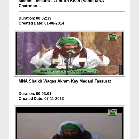
Madani Tassurat - Zumurd Khan (Sabiq MNA
Chairman...
Duration: 00:02:39
Created Date: 01-08-2014
MNA Shaikh Waqas Akram Kay Madani Tassurat
Duration: 00:03:01
Created Date: 07-11-2013