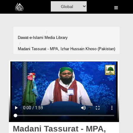
Home
Al-Quran
Books
Dawat-e-Islami
Media Library
Media
Madani Tassurat - MPA, Izhar Hussain Khoso (Pakistan)
Madani Channel
Volunteer Portal
Rohani Ilaj
Donation
Blog
Magazine
Madani Tassurat - MPA,