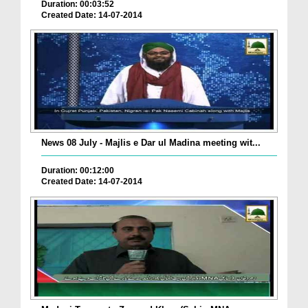
Duration: 00:03:52
Created Date: 14-07-2014
News 08 July - Majlis e Dar ul Madina meeting wit...
Duration: 00:12:00
Created Date: 14-07-2014