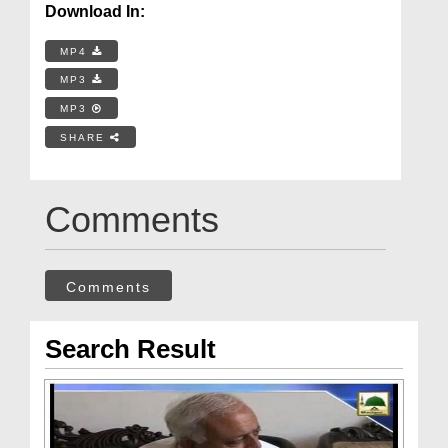
Download In:
MP4
MP3
MP3
SHARE
Comments
Comments
Search Result