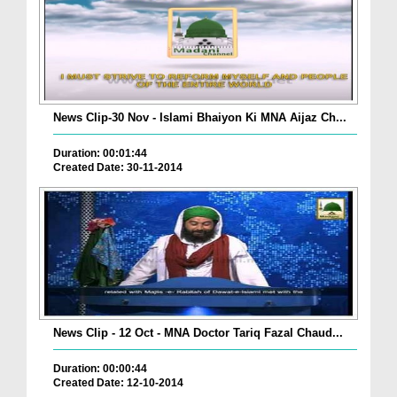
News Clip-30 Nov - Islami Bhaiyon Ki MNA Aijaz Ch...
Duration: 00:01:44
Created Date: 30-11-2014
News Clip - 12 Oct - MNA Doctor Tariq Fazal Chaud...
Duration: 00:00:44
Created Date: 12-10-2014