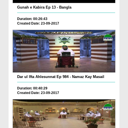
Gunah e Kabira Ep 13 - Bangla
Duration: 00:26:43
Created Date: 23-09-2017
Dar ul Ifta Ahlesunnat Ep 984 - Namaz Kay Masail
Duration: 00:40:29
Created Date: 23-09-2017