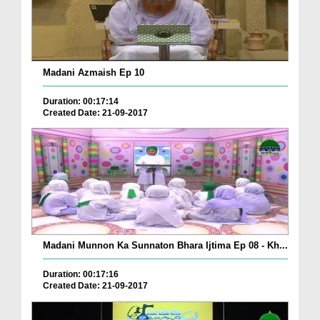
Madani Azmaish Ep 10
Duration: 00:17:14
Created Date: 21-09-2017
Madani Munnon Ka Sunnaton Bhara Ijtima Ep 08 - Kh...
Duration: 00:17:16
Created Date: 21-09-2017