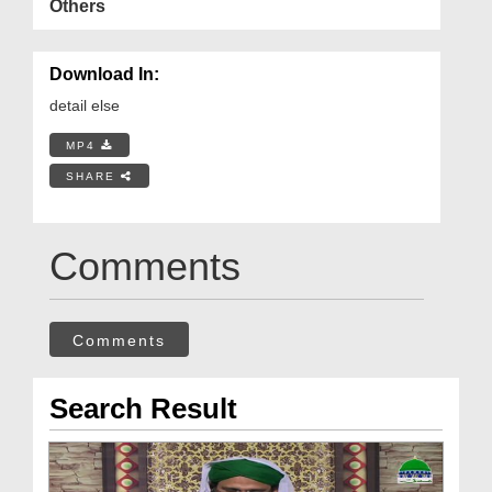
Others
Download In:
detail else
MP4
SHARE
Comments
Comments
Search Result