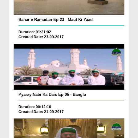
Bahar e Ramadan Ep 23 - Maut Ki Yaad
Duration: 01:21:02
Created Date: 23-09-2017
Pyaray Nabi Ka Dais Ep 06 - Bangla
Duration: 00:12:16
Created Date: 21-09-2017