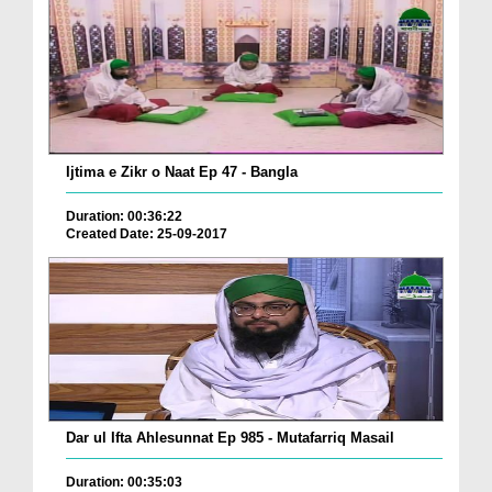
Ijtima e Zikr o Naat Ep 47 - Bangla
Duration: 00:36:22
Created Date: 25-09-2017
Dar ul Ifta Ahlesunnat Ep 985 - Mutafarriq Masail
Duration: 00:35:03