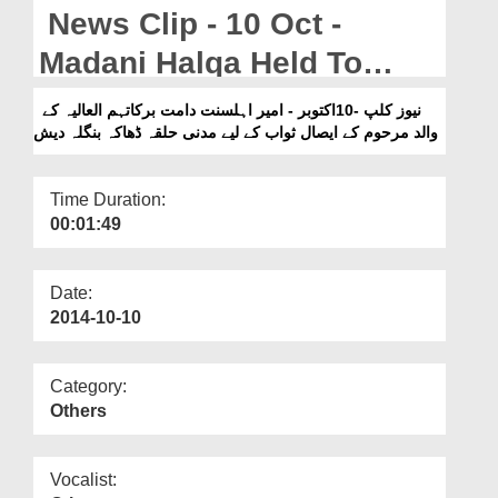
Departments
News Clip - 10 Oct -
Our Websites
Madani Halqa Held To
Donate Virtues To The
More
نیوز کلپ -10اکتوبر - امیر اہلسنت دامت برکاتہم العالیہ کے
والد مرحوم کے ایصال ثواب کے لیے مدنی حلقہ ڈھاکہ بنگلہ دیش
Late Fathaar Of Ameer-e-
Ahlesunnat In Dhaka
Time Duration:
Bangladesh
00:01:49
Date:
2014-10-10
Category:
Others
Vocalist: