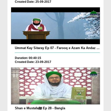
Created Date: 25-09-2017
Ummat Kay Sitaray Ep 07 - Farooq e Azam Ka Andaz ...
Duration: 00:40:15
Created Date: 23-09-2017
Shan e Mustafaﷺ Ep 28 - Bangla