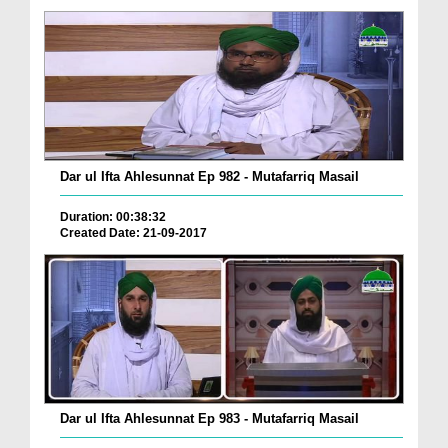
Dar ul Ifta Ahlesunnat Ep 982 - Mutafarriq Masail
Duration: 00:38:32
Created Date: 21-09-2017
Dar ul Ifta Ahlesunnat Ep 983 - Mutafarriq Masail