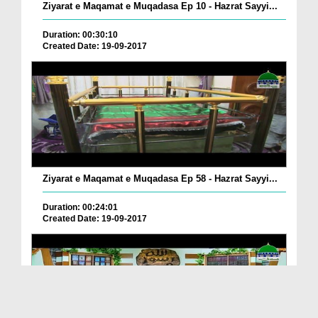
Ziyarat e Maqamat e Muqadasa Ep 10 - Hazrat Sayyi...
Duration: 00:30:10
Created Date: 19-09-2017
Ziyarat e Maqamat e Muqadasa Ep 58 - Hazrat Sayyi...
Duration: 00:24:01
Created Date: 19-09-2017