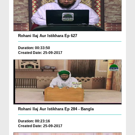
Rohani Ilaj Aur Istikhara Ep 627
Duration: 00:33:50
Created Date: 25-09-2017
Rohani Ilaj Aur Istikhara Ep 284 - Bangla
Duration: 00:23:16
Created Date: 25-09-2017