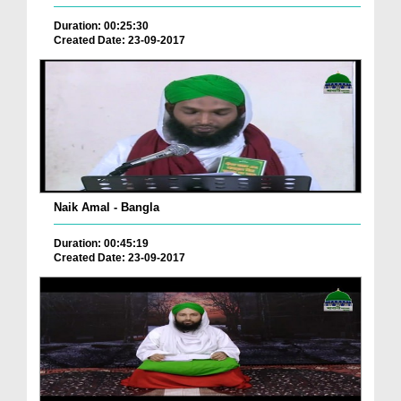
Duration: 00:25:30
Created Date: 23-09-2017
Naik Amal - Bangla
Duration: 00:45:19
Created Date: 23-09-2017