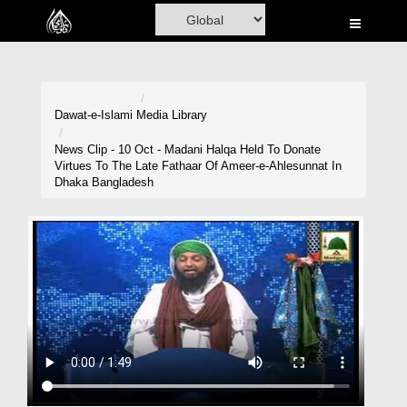
Home
Al-Quran
Books
Dawat-e-Islami
Media Library
Media
News Clip - 10 Oct - Madani Halqa Held To Donate
Virtues To The Late Fathaar Of Ameer-e-Ahlesunnat In
Madani Channel
Dhaka Bangladesh
Volunteer Portal
Rohani Ilaj
Donation
Blog
Magazine