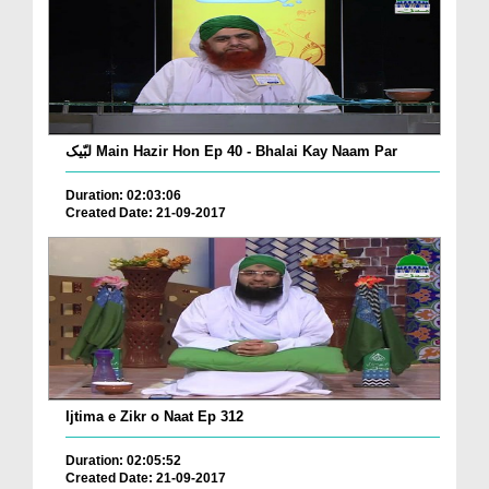
لبّیک Main Hazir Hon Ep 40 - Bhalai Kay Naam Par
Duration: 02:03:06
Created Date: 21-09-2017
Ijtima e Zikr o Naat Ep 312
Duration: 02:05:52
Created Date: 21-09-2017