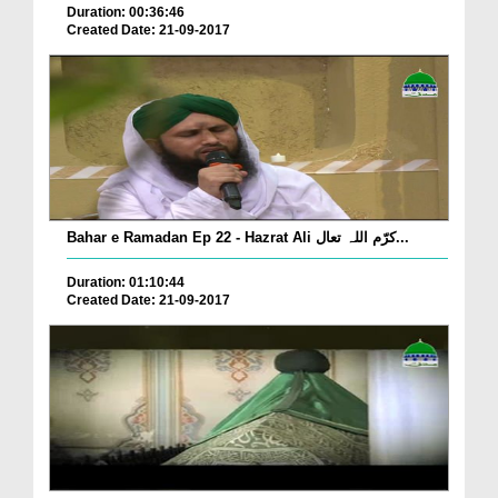
Duration: 00:36:46
Created Date: 21-09-2017
Bahar e Ramadan Ep 22 - Hazrat Ali کرّم اللہ تعال...
Duration: 01:10:44
Created Date: 21-09-2017