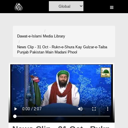
Home
Al-Quran
Books
Dawat-e-Islami
Media Library
Media
News Clip - 31 Oct - Rukn-e-Shura Kay Gulzar-e-Taiba
Punjab Pakistan Main Madani Phool
Madani Channel
Volunteer Portal
Rohani Ilaj
Donation
Blog
Magazine