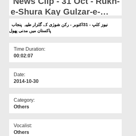
News Clip - 31 Oct - Rukn-
Departments
e-Shura Kay Gulzar-e-
Our Websites
Taiba Punjab Pakistan
نیوز کلپ - 31اکتوبر - رکن شورٰی کے گلزار طیبہ پنجاب
More
پاکستان میں مدنی پھول
Main Madani Phool
Time Duration:
00:02:07
Date:
2014-10-30
Category:
Others
Vocalist:
Others