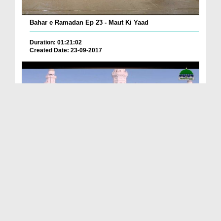
Bahar e Ramadan Ep 23 - Maut Ki Yaad
Duration: 01:21:02
Created Date: 23-09-2017
Pyaray Nabi Ka Dais Ep 06 - Bangla
Duration: 00:12:16
Created Date: 21-09-2017