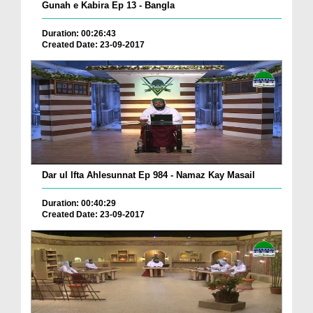
Gunah e Kabira Ep 13 - Bangla
Duration: 00:26:43
Created Date: 23-09-2017
Dar ul Ifta Ahlesunnat Ep 984 - Namaz Kay Masail
Duration: 00:40:29
Created Date: 23-09-2017