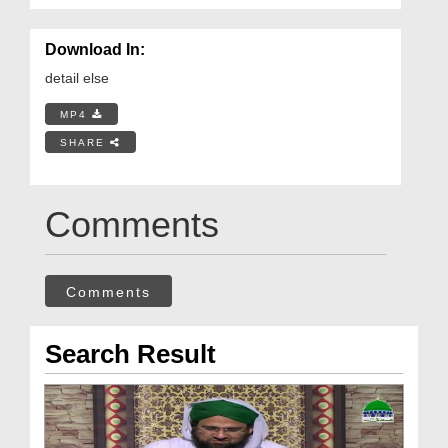
Download In:
detail else
MP4
SHARE
Comments
Comments
Search Result