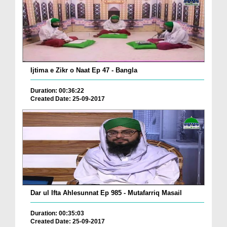
Ijtima e Zikr o Naat Ep 47 - Bangla
Duration: 00:36:22
Created Date: 25-09-2017
Dar ul Ifta Ahlesunnat Ep 985 - Mutafarriq Masail
Duration: 00:35:03
Created Date: 25-09-2017