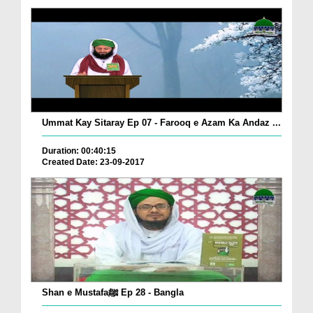
Ummat Kay Sitaray Ep 07 - Farooq e Azam Ka Andaz ...
Duration: 00:40:15
Created Date: 23-09-2017
Shan e Mustafaﷺ Ep 28 - Bangla