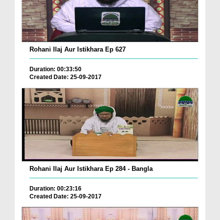
Rohani Ilaj Aur Istikhara Ep 627
Duration: 00:33:50
Created Date: 25-09-2017
Rohani Ilaj Aur Istikhara Ep 284 - Bangla
Duration: 00:23:16
Created Date: 25-09-2017