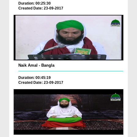
Duration: 00:25:30
Created Date: 23-09-2017
Naik Amal - Bangla
Duration: 00:45:19
Created Date: 23-09-2017