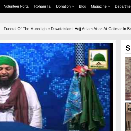
Volunteer Portal
Rohani Ilaj
Donation
Blog
Magazine
Departme
 - Funeral Of The Muballigh-e-Dawateislami Hajj Aslam Attari At Golimar In 
S