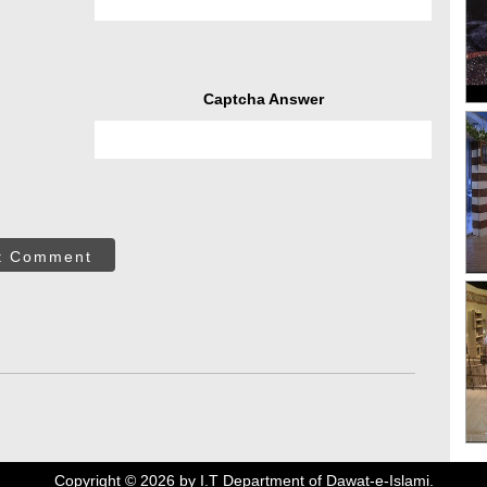
Captcha Answer
t Comment
Copyright ©
2026
by I.T Department of Dawat-e-Islami.