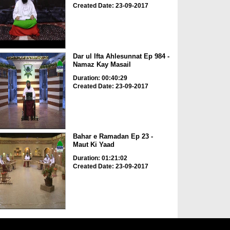
Created Date: 23-09-2017
Dar ul Ifta Ahlesunnat Ep 984 -
Namaz Kay Masail
Duration: 00:40:29
Created Date: 23-09-2017
Bahar e Ramadan Ep 23 -
Maut Ki Yaad
Duration: 01:21:02
Created Date: 23-09-2017