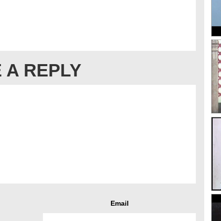
 A REPLY
Email