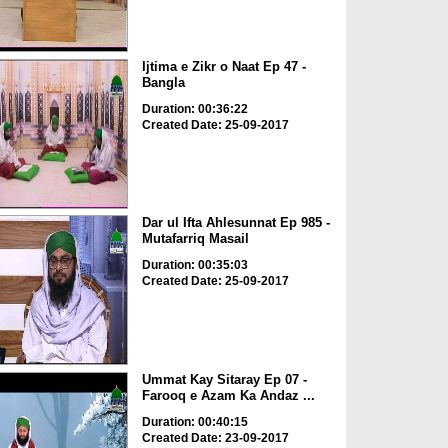
Ijtima e Zikr o Naat Ep 47 -
Bangla
Duration: 00:36:22
Created Date: 25-09-2017
Dar ul Ifta Ahlesunnat Ep 985 -
Mutafarriq Masail
Duration: 00:35:03
Created Date: 25-09-2017
Ummat Kay Sitaray Ep 07 -
Farooq e Azam Ka Andaz ...
Duration: 00:40:15
Created Date: 23-09-2017