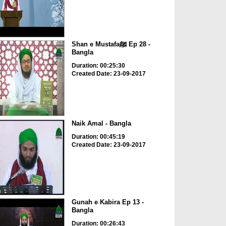
Shan e Mustafaﷺ Ep 28 -
Bangla
Duration: 00:25:30
Created Date: 23-09-2017
Naik Amal - Bangla
Duration: 00:45:19
Created Date: 23-09-2017
Gunah e Kabira Ep 13 -
Bangla
Duration: 00:26:43