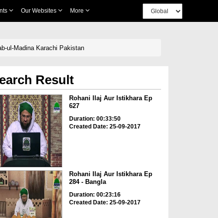
nts
Our Websites
More
Bab-ul-Madina Karachi Pakistan
earch Result
Rohani Ilaj Aur Istikhara Ep
627
Duration: 00:33:50
Created Date: 25-09-2017
Rohani Ilaj Aur Istikhara Ep
284 - Bangla
Duration: 00:23:16
Created Date: 25-09-2017