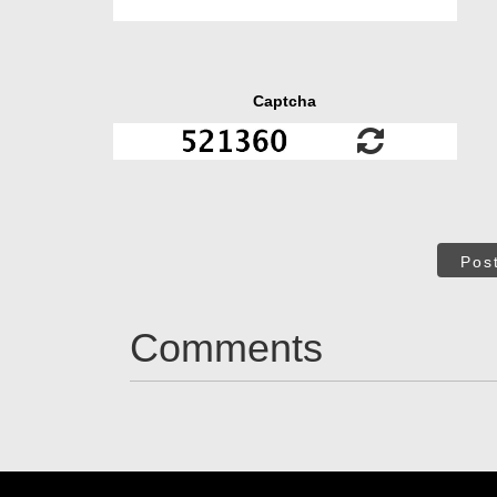
Captcha
Pos
Comments