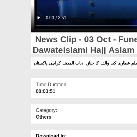
News Clip - 03 Oct - Fune
Dawateislami Hajj Aslam A
Madina Karachi Pakistan
Time Duration:
00:03:51
Category:
Others
Download In: