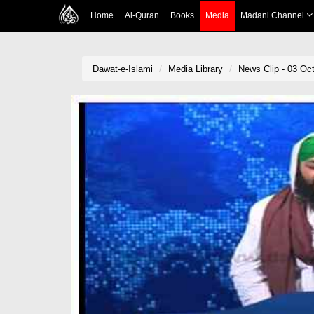
Home
Al-Quran
Books
Media
Madani Channel
Dawat-e-Islami
Media Library
News Clip - 03 Oct