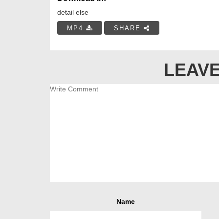
detail else
MP4
SHARE
LEAVE
Name