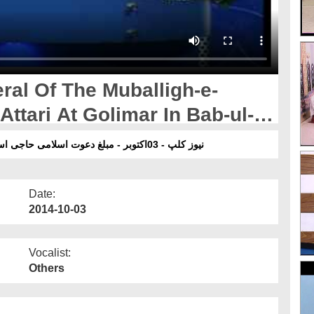
ral Of The Muballigh-e-
ttari At Golimar In Bab-ul-
نیوز کلپ - 03اکتوبر - مبلغ دعوت اسلامی حاجی اسلم عطاری کی والدہ کا جنازہ ،باب المدینہ کراچی پاکستان
Date:
2014-10-03
Vocalist:
Others