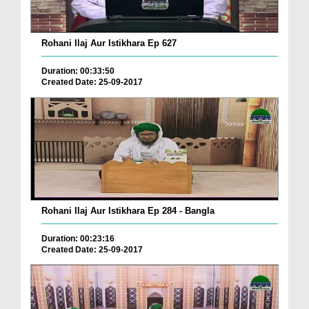
Rohani Ilaj Aur Istikhara Ep 627
Duration: 00:33:50
Created Date: 25-09-2017
Rohani Ilaj Aur Istikhara Ep 284 - Bangla
Duration: 00:23:16
Created Date: 25-09-2017