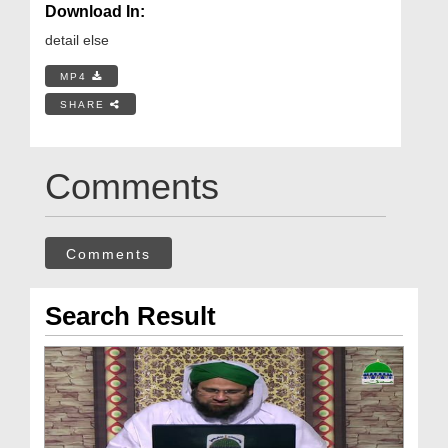
Download In:
detail else
MP4
SHARE
Comments
Comments
Search Result