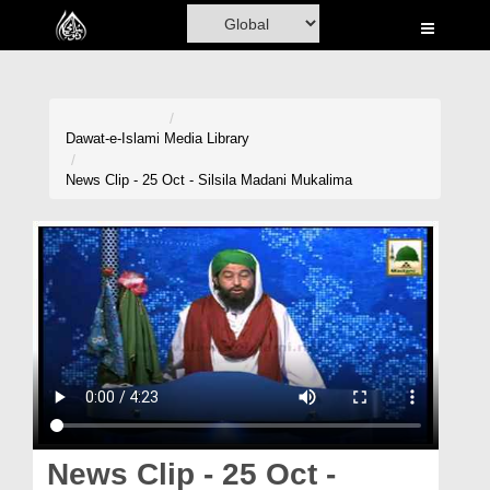
Home
Al-Quran
Books
Dawat-e-Islami
Media Library
Media
News Clip - 25 Oct - Silsila Madani Mukalima
Madani Channel
Volunteer Portal
Rohani Ilaj
Donation
Blog
Magazine
News Clip - 25 Oct -