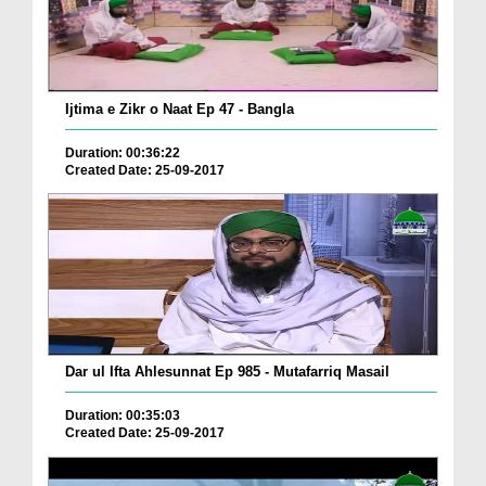
Ijtima e Zikr o Naat Ep 47 - Bangla
Duration: 00:36:22
Created Date: 25-09-2017
Dar ul Ifta Ahlesunnat Ep 985 - Mutafarriq Masail
Duration: 00:35:03
Created Date: 25-09-2017