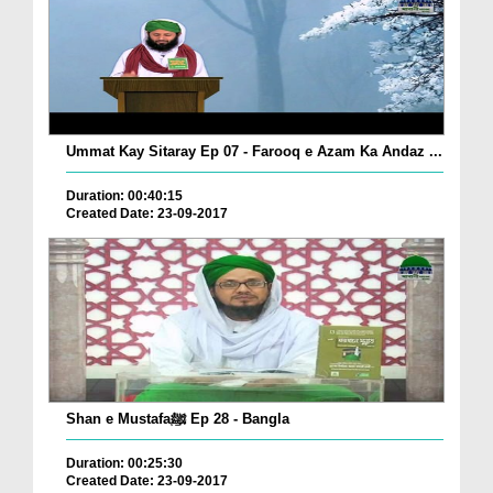
Ummat Kay Sitaray Ep 07 - Farooq e Azam Ka Andaz ...
Duration: 00:40:15
Created Date: 23-09-2017
Shan e Mustafaﷺ Ep 28 - Bangla
Duration: 00:25:30
Created Date: 23-09-2017