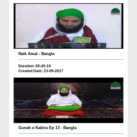
Naik Amal - Bangla
Duration: 00:45:19
Created Date: 23-09-2017
Gunah e Kabira Ep 13 - Bangla