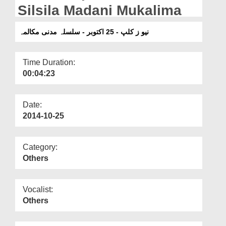
Departments
Silsila Madani Mukalima
Our Websites
نیو ز کلپ - 25 اکتوبر - سلسلہ مدنی مکالمہ
More
Time Duration:
00:04:23
Date:
2014-10-25
Category:
Others
Vocalist:
Others