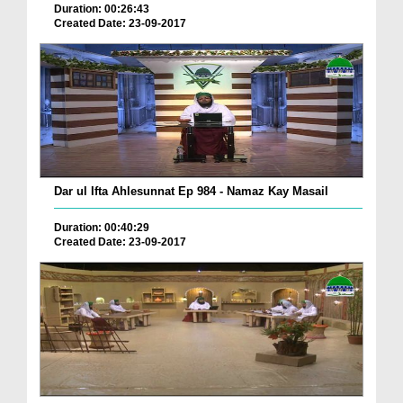
Duration: 00:26:43
Created Date: 23-09-2017
Dar ul Ifta Ahlesunnat Ep 984 - Namaz Kay Masail
Duration: 00:40:29
Created Date: 23-09-2017