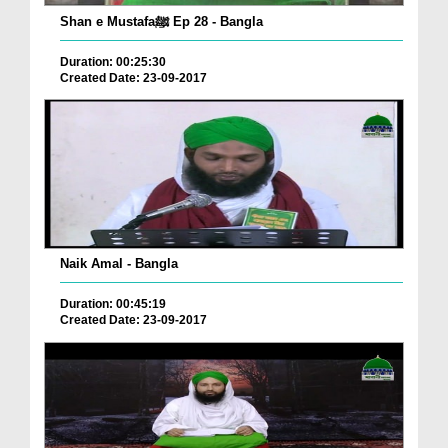
Shan e Mustafaﷺ Ep 28 - Bangla
Duration: 00:25:30
Created Date: 23-09-2017
Naik Amal - Bangla
Duration: 00:45:19
Created Date: 23-09-2017