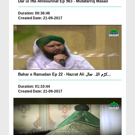
Dar ul Ifta Ahlesunnat Ep 983 - Mutafarriq Masail
Duration: 00:36:46
Created Date: 21-09-2017
Bahar e Ramadan Ep 22 - Hazrat Ali کرّم اللہ تعال...
Duration: 01:10:44
Created Date: 21-09-2017