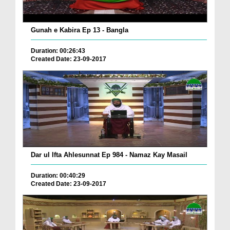
Gunah e Kabira Ep 13 - Bangla
Duration: 00:26:43
Created Date: 23-09-2017
Dar ul Ifta Ahlesunnat Ep 984 - Namaz Kay Masail
Duration: 00:40:29
Created Date: 23-09-2017