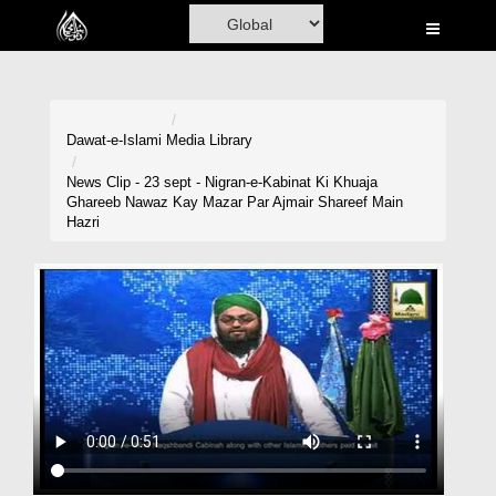
Home
Al-Quran
Books
Dawat-e-Islami
Media Library
Media
News Clip - 23 sept - Nigran-e-Kabinat Ki Khuaja
Ghareeb Nawaz Kay Mazar Par Ajmair Shareef Main
Madani Channel
Hazri
Volunteer Portal
Rohani Ilaj
Donation
Blog
Magazine