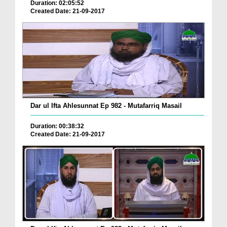
Duration: 02:05:52
Created Date: 21-09-2017
Dar ul Ifta Ahlesunnat Ep 982 - Mutafarriq Masail
Duration: 00:38:32
Created Date: 21-09-2017