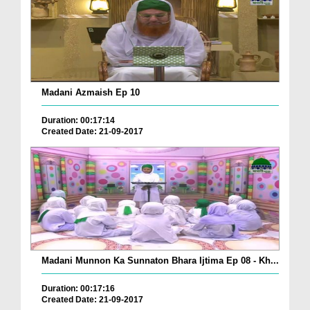
Madani Azmaish Ep 10
Duration: 00:17:14
Created Date: 21-09-2017
Madani Munnon Ka Sunnaton Bhara Ijtima Ep 08 - Kh...
Duration: 00:17:16
Created Date: 21-09-2017