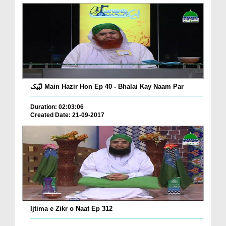
لبّیک Main Hazir Hon Ep 40 - Bhalai Kay Naam Par
Duration: 02:03:06
Created Date: 21-09-2017
Ijtima e Zikr o Naat Ep 312