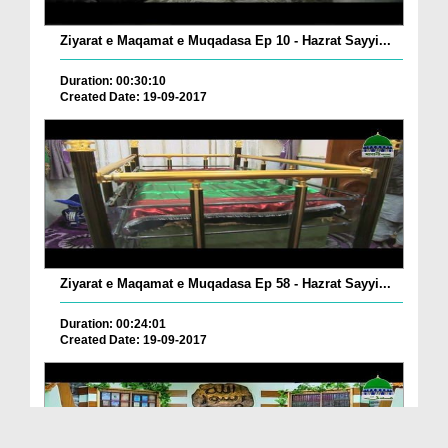
Ziyarat e Maqamat e Muqadasa Ep 10 - Hazrat Sayyi...
Duration: 00:30:10
Created Date: 19-09-2017
Ziyarat e Maqamat e Muqadasa Ep 58 - Hazrat Sayyi...
Duration: 00:24:01
Created Date: 19-09-2017