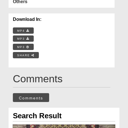
Others
Download In:
MP4
MP3
MP3
SHARE
Comments
Comments
Search Result