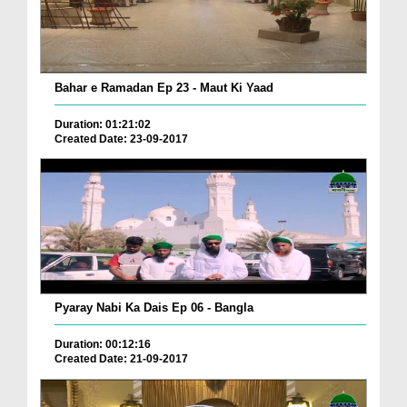
Bahar e Ramadan Ep 23 - Maut Ki Yaad
Duration: 01:21:02
Created Date: 23-09-2017
Pyaray Nabi Ka Dais Ep 06 - Bangla
Duration: 00:12:16
Created Date: 21-09-2017