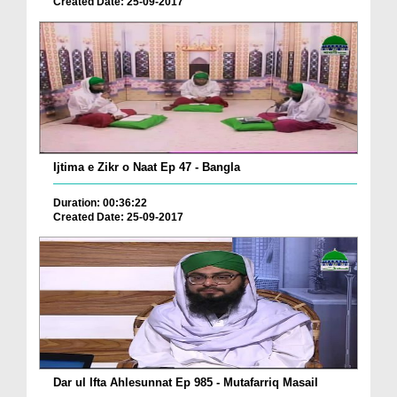
Created Date: 25-09-2017
Ijtima e Zikr o Naat Ep 47 - Bangla
Duration: 00:36:22
Created Date: 25-09-2017
Dar ul Ifta Ahlesunnat Ep 985 - Mutafarriq Masail