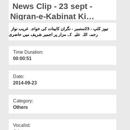
Departments
News Clip - 23 sept -
Our Websites
Nigran-e-Kabinat Ki
Khuaja Ghareeb Nawaz
More
نیوز کلپ - 23ستمبر - نگران کابینات کی خواجہ غریب نواز
رحمۃ اللہ علیہ کے مزار پر اجمیر شریف میں حاضری
Kay Mazar Par Ajmair
Shareef Main Hazri
Time Duration:
00:00:51
Date:
2014-09-23
Category:
Others
Vocalist: