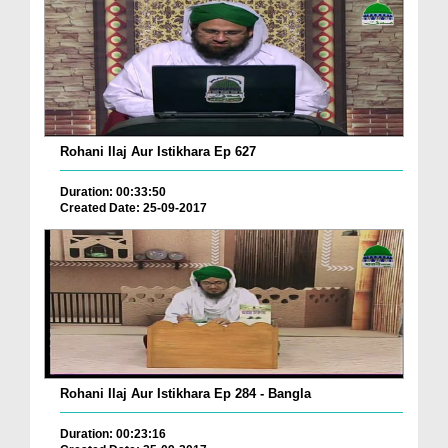
Rohani Ilaj Aur Istikhara Ep 627
Duration: 00:33:50
Created Date: 25-09-2017
Rohani Ilaj Aur Istikhara Ep 284 - Bangla
Duration: 00:23:16