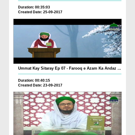
Duration: 00:35:03
Created Date: 25-09-2017
Ummat Kay Sitaray Ep 07 - Farooq e Azam Ka Andaz ...
Duration: 00:40:15
Created Date: 23-09-2017