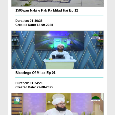
1500wan Nabi e Pak Ka Milad Hai Ep 12
Duration: 01:46:35
Created Date: 12-09-2025
Blessings Of Milad Ep 01
Duration: 01:24:20
Created Date: 29-08-2025