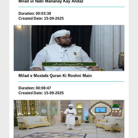
Milad ul Nabi Mananay Kay Andaz
Duration: 00:03:38
Created Date: 15-09-2025
Milad e Mustafa Quran Ki Roshni Main
Duration: 00:08:47
Created Date: 15-09-2025