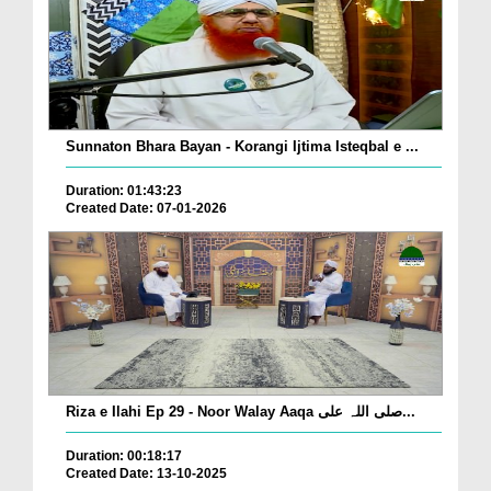
Sunnaton Bhara Bayan - Korangi Ijtima Isteqbal e ...
Duration: 01:43:23
Created Date: 07-01-2026
Riza e Ilahi Ep 29 - Noor Walay Aaqa صلی اللہ علی...
Duration: 00:18:17
Created Date: 13-10-2025