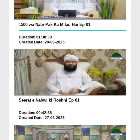
1500 wa Nabi Pak Ka Milad Hai Ep 01
Duration: 01:38:30
Created Date: 29-08-2025
Seerat e Nabwi ki Roshni Ep 01
Duration: 00:42:58
Created Date: 27-08-2025