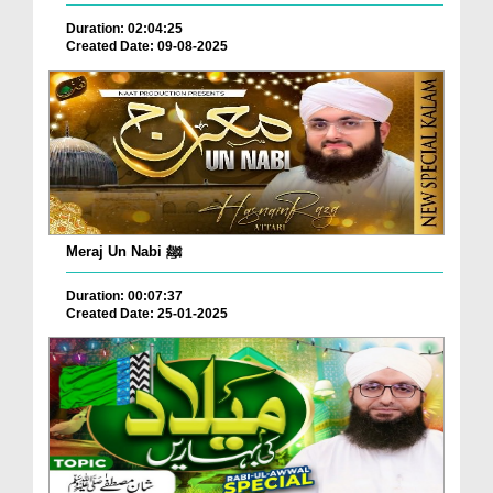
Duration: 02:04:25
Created Date: 09-08-2025
Meraj Un Nabi ﷺ
Duration: 00:07:37
Created Date: 25-01-2025