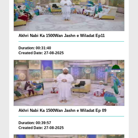
Akhri Nabi Ka 1500Wan Jashn e Wiladat Ep11
Duration: 00:31:40
Created Date: 27-08-2025
Akhri Nabi Ka 1500Wan Jashn e Wiladat Ep 09
Duration: 00:39:57
Created Date: 27-08-2025