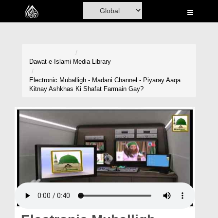
Home
Al-Quran
Books
Dawat-e-Islami
Media Library
Media
Electronic Muballigh - Madani Channel - Piyaray Aaqa
Kitnay Ashkhas Ki Shafat Farmain Gay?
Madani Channel
Volunteer Portal
Rohani Ilaj
Donation
Blog
Magazine