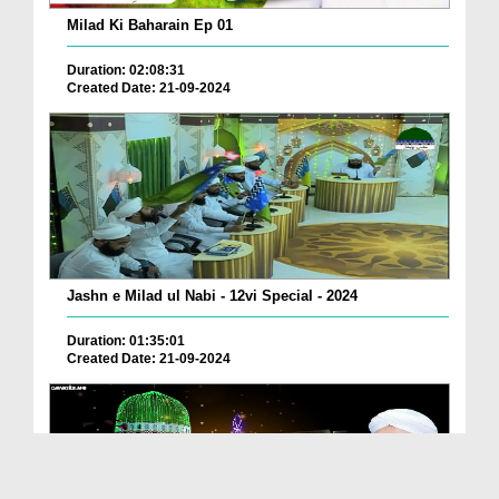
Milad Ki Baharain Ep 01
Duration: 02:08:31
Created Date: 21-09-2024
Jashn e Milad ul Nabi - 12vi Special - 2024
Duration: 01:35:01
Created Date: 21-09-2024