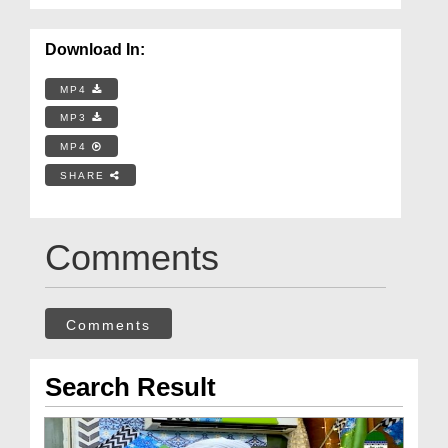
Download In:
MP4
MP3
MP4
SHARE
Comments
Comments
Search Result