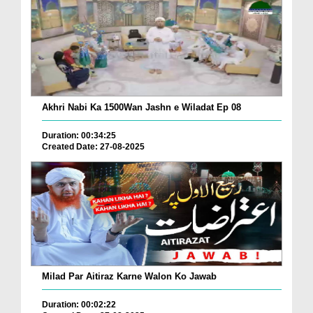
Akhri Nabi Ka 1500Wan Jashn e Wiladat Ep 08
Duration: 00:34:25
Created Date: 27-08-2025
Milad Par Aitiraz Karne Walon Ko Jawab
Duration: 00:02:22