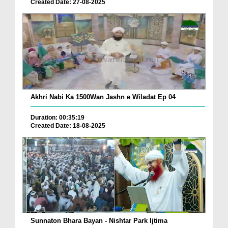
Created Date: 27-08-2025
Akhri Nabi Ka 1500Wan Jashn e Wiladat Ep 04
Duration: 00:35:19
Created Date: 18-08-2025
Sunnaton Bhara Bayan - Nishtar Park Ijtima