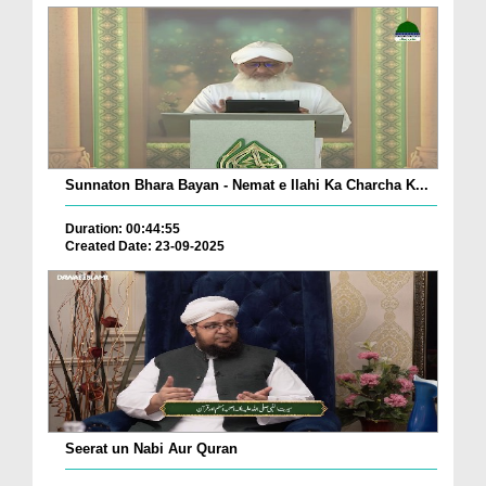
Sunnaton Bhara Bayan - Nemat e Ilahi Ka Charcha K...
Duration: 00:44:55
Created Date: 23-09-2025
Seerat un Nabi Aur Quran