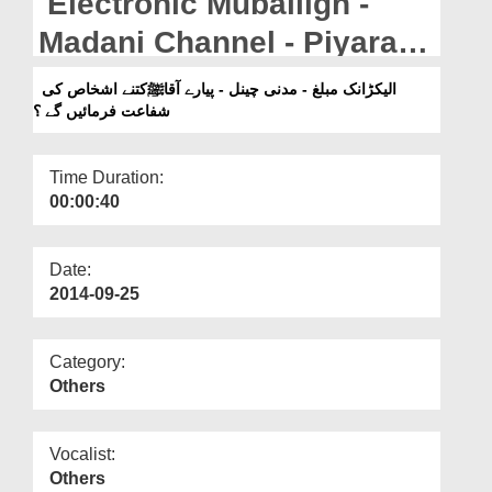
Electronic Muballigh -
Departments
Madani Channel - Piyaray
Our Websites
Aaqa Kitnay Ashkhas Ki
الیکڑانک مبلغ - مدنی چینل - پیارے آقاﷺکتنے اشخاص کی
More
شفاعت فرمائیں گے ؟
Shafat Farmain Gay?
Time Duration:
00:00:40
Date:
2014-09-25
Category:
Others
Vocalist:
Others