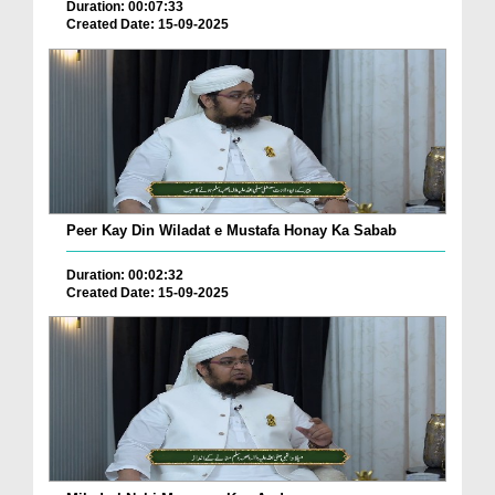
Duration: 00:07:33
Created Date: 15-09-2025
Peer Kay Din Wiladat e Mustafa Honay Ka Sabab
Duration: 00:02:32
Created Date: 15-09-2025